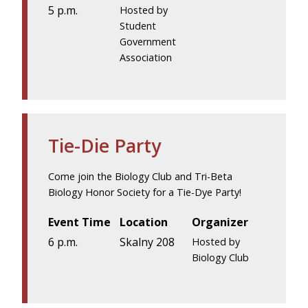
5 p.m.
Hosted by
Student
Government
Association
Tie-Die Party
Come join the Biology Club and Tri-Beta
Biology Honor Society for a Tie-Dye Party!
Event Time
Location
Organizer
6 p.m.
Skalny 208
Hosted by
Biology Club