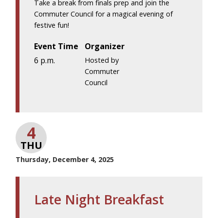
Take a break from finals prep and join the
Commuter Council for a magical evening of
festive fun!
Event Time
Organizer
6 p.m.
Hosted by
Commuter
Council
4
THU
Thursday, December 4, 2025
Late Night Breakfast