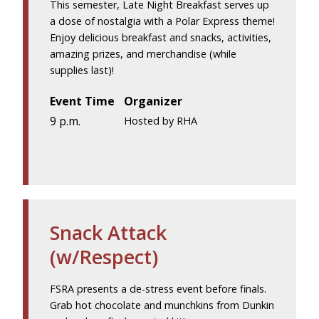
This semester, Late Night Breakfast serves up
a dose of nostalgia with a Polar Express theme!
Enjoy delicious breakfast and snacks, activities,
amazing prizes, and merchandise (while
supplies last)!
Event Time
Organizer
9 p.m.
Hosted by RHA
Snack Attack
(w/Respect)
FSRA presents a de-stress event before finals.
Grab hot chocolate and munchkins from Dunkin