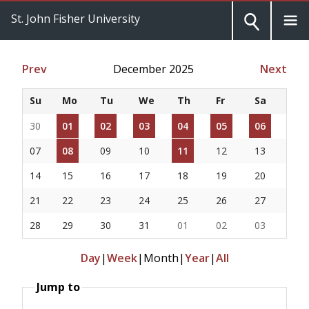
St. John Fisher University
Prev
December 2025
Next
Su
Mo
Tu
We
Th
Fr
Sa
30
01
02
03
04
05
06
07
08
09
10
11
12
13
14
15
16
17
18
19
20
21
22
23
24
25
26
27
28
29
30
31
01
02
03
Day
|
Week
|
Month
|
Year
|
All
Jump to