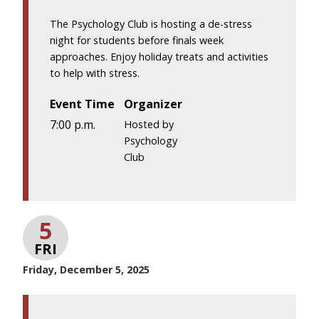
The Psychology Club is hosting a de-stress
night for students before finals week
approaches. Enjoy holiday treats and activities
to help with stress.
Event Time
Organizer
7:00 p.m.
Hosted by
Psychology
Club
5
FRI
Friday, December 5, 2025