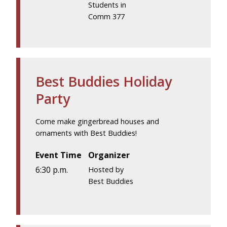
Students in
Comm 377
Best Buddies Holiday
Party
Come make gingerbread houses and
ornaments with Best Buddies!
Event Time
Organizer
6:30 p.m.
Hosted by
Best Buddies