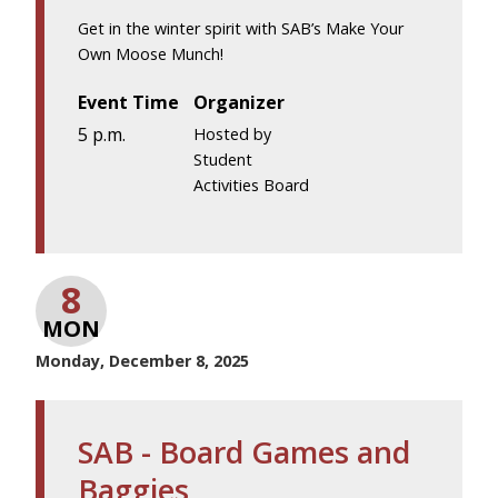
Get in the winter spirit with SAB’s Make Your
Own Moose Munch!
Event Time
Organizer
5 p.m.
Hosted by
Student
Activities Board
8
MON
Monday, December 8, 2025
SAB - Board Games and
Baggies