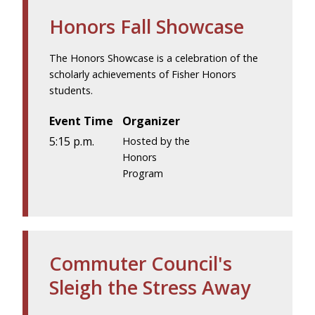
Honors Fall Showcase
The Honors Showcase is a celebration of the
scholarly achievements of Fisher Honors
students.
Event Time
Organizer
5:15 p.m.
Hosted by the
Honors
Program
Commuter Council's
Sleigh the Stress Away