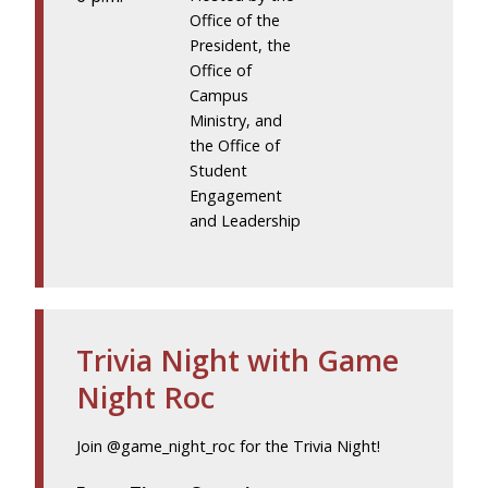
Office of the
President, the
Office of
Campus
Ministry, and
the Office of
Student
Engagement
and Leadership
Trivia Night with Game
Night Roc
Join @game_night_roc for the Trivia Night!