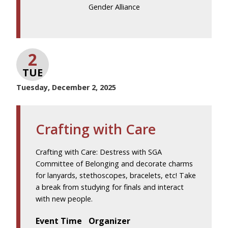
Gender Alliance
2
TUE
Tuesday, December 2, 2025
Crafting with Care
Crafting with Care: Destress with SGA
Committee of Belonging and decorate charms
for lanyards, stethoscopes, bracelets, etc! Take
a break from studying for finals and interact
with new people.
Event Time
Organizer