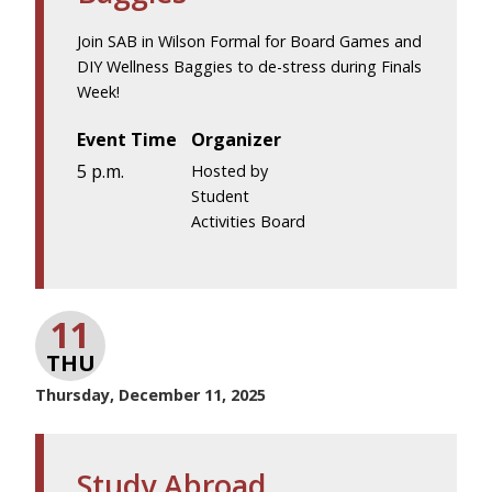
Join SAB in Wilson Formal for Board Games and
DIY Wellness Baggies to de-stress during Finals
Week!
Event Time
Organizer
5 p.m.
Hosted by
Student
Activities Board
11
THU
Thursday, December 11, 2025
Study Abroad