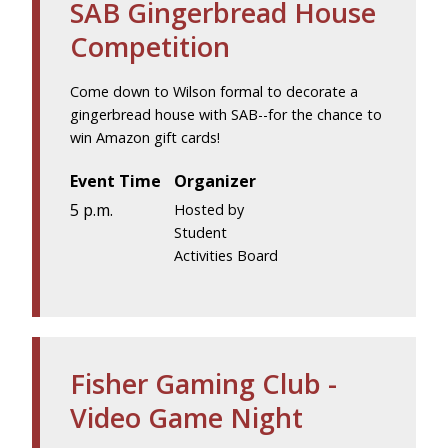
SAB Gingerbread House
Competition
Come down to Wilson formal to decorate a
gingerbread house with SAB--for the chance to
win Amazon gift cards!
Event Time
Organizer
5 p.m.
Hosted by
Student
Activities Board
Fisher Gaming Club -
Video Game Night