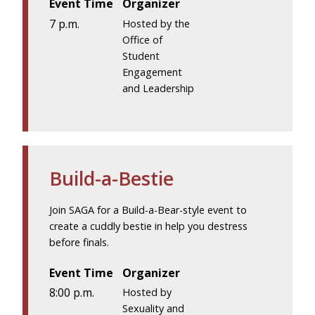
Event Time
Organizer
7 p.m.
Hosted by the
Office of
Student
Engagement
and Leadership
Build-a-Bestie
Join SAGA for a Build-a-Bear-style event to
create a cuddly bestie in help you destress
before finals.
Event Time
Organizer
8:00 p.m.
Hosted by
Sexuality and