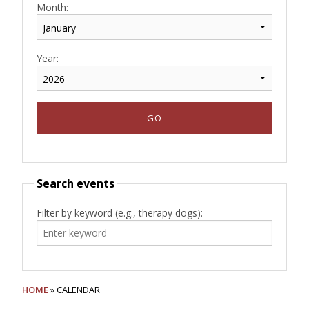
Month:
Year:
Search events
Filter by keyword (e.g., therapy dogs):
HOME
» CALENDAR