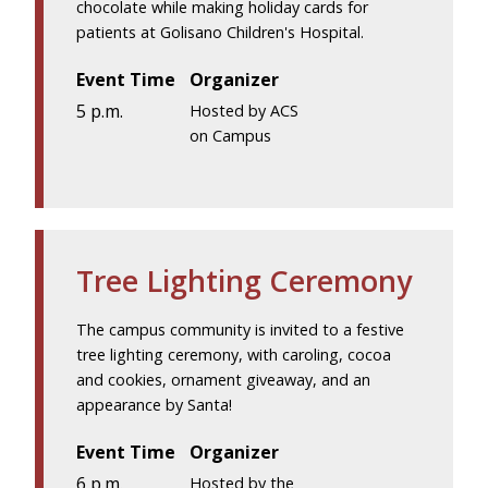
chocolate while making holiday cards for
patients at Golisano Children's Hospital.
Event Time
Organizer
5 p.m.
Hosted by ACS
on Campus
Tree Lighting Ceremony
The campus community is invited to a festive
tree lighting ceremony, with caroling, cocoa
and cookies, ornament giveaway, and an
appearance by Santa!
Event Time
Organizer
6 p.m.
Hosted by the