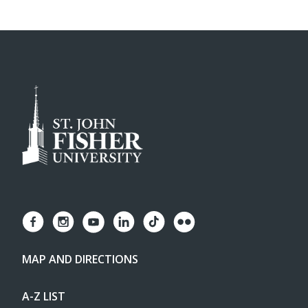
MAP AND DIRECTIONS
A-Z LIST