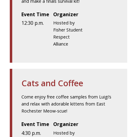
and make a finals survival kit!
Event Time
Organizer
12:30 p.m.
Hosted by
Fisher Student
Respect
Alliance
Cats and Coffee
Come enjoy free coffee samples from Luigi’s
and relax with adorable kittens from East
Rochester Meow-scue!
Event Time
Organizer
4:30 p.m.
Hosted by