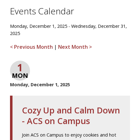
Events Calendar
Monday, December 1, 2025 - Wednesday, December 31,
2025
< Previous Month
|
Next Month >
1
MON
Monday, December 1, 2025
Cozy Up and Calm Down
- ACS on Campus
Join ACS on Campus to enjoy cookies and hot