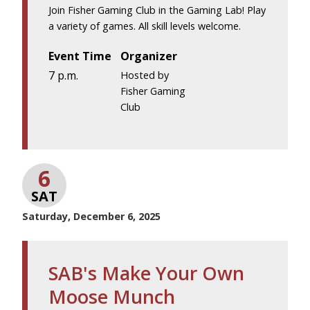
Join Fisher Gaming Club in the Gaming Lab! Play
a variety of games. All skill levels welcome.
Event Time
Organizer
7 p.m.
Hosted by
Fisher Gaming
Club
6
SAT
Saturday, December 6, 2025
SAB's Make Your Own
Moose Munch