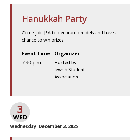
Hanukkah Party
Come join JSA to decorate dreidels and have a
chance to win prizes!
Event Time
Organizer
7:30 p.m.
Hosted by
Jewish Student
Association
3
WED
Wednesday, December 3, 2025