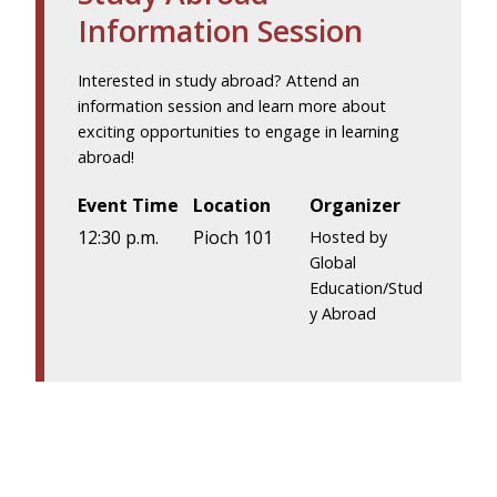
Information Session
Interested in study abroad? Attend an
information session and learn more about
exciting opportunities to engage in learning
abroad!
Event Time
Location
Organizer
12:30 p.m.
Pioch 101
Hosted by
Global
Education/Stud
y Abroad