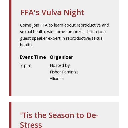
FFA's Vulva Night
Come join FFA to learn about reproductive and
sexual health, win some fun prizes, listen to a
guest speaker expert in reproductive/sexual
health.
Event Time
Organizer
7 p.m.
Hosted by
Fisher Feminist
Alliance
'Tis the Season to De-
Stress