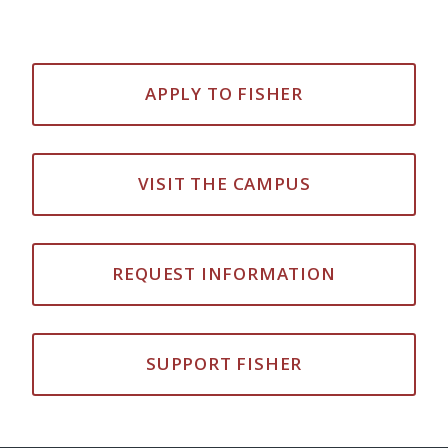
APPLY TO FISHER
VISIT THE CAMPUS
REQUEST INFORMATION
SUPPORT FISHER