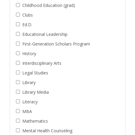
Childhood Education (grad)
Clubs
Ed.D.
Educational Leadership
First-Generation Scholars Program
History
Interdisciplinary Arts
Legal Studies
Library
Library Media
Literacy
MBA
Mathematics
Mental Health Counseling