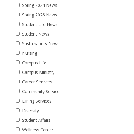
Spring 2024 News
Spring 2026 News
Student Life News
Student News
Sustainability News
Nursing
Campus Life
Campus Ministry
Career Services
Community Service
Dining Services
Diversity
Student Affairs
Wellness Center