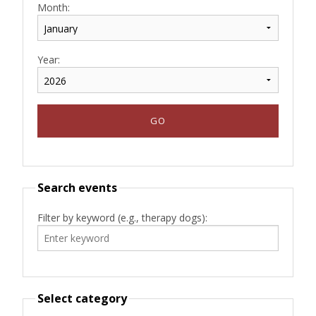
Month:
Year:
Search events
Filter by keyword (e.g., therapy dogs):
Select category