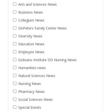
Arts and Sciences News
Business News
Collegium News
DePeters Family Center News
Diversity News
Education News
Employee News
Golisano Institute DD Nursing News
Humanities news
Natural Sciences News
Nursing News
Pharmacy News
Social Sciences News
Special Events