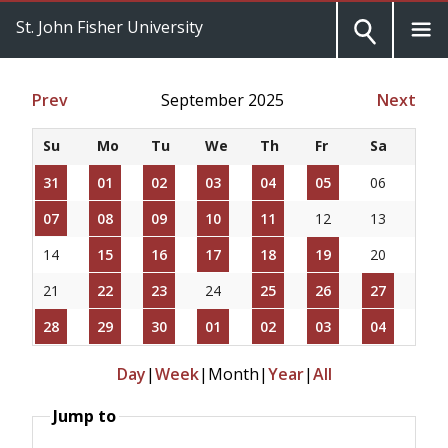
St. John Fisher University
Prev
September 2025
Next
Su
Mo
Tu
We
Th
Fr
Sa
31
01
02
03
04
05
06
07
08
09
10
11
12
13
14
15
16
17
18
19
20
21
22
23
24
25
26
27
28
29
30
01
02
03
04
Day
|
Week
|
Month
|
Year
|
All
Jump to