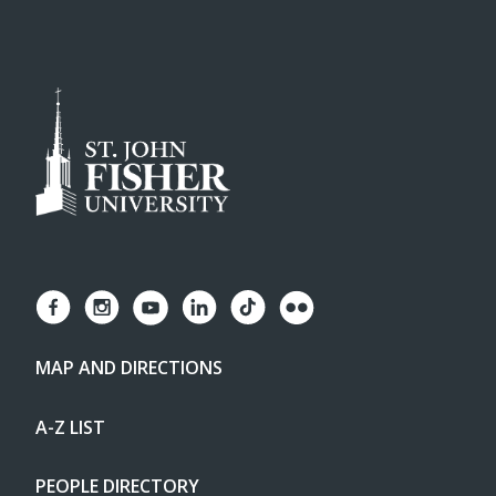
MAP AND DIRECTIONS
A-Z LIST
PEOPLE DIRECTORY