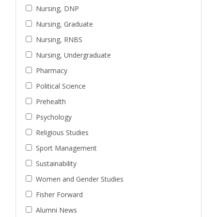
Nursing, DNP
Nursing, Graduate
Nursing, RNBS
Nursing, Undergraduate
Pharmacy
Political Science
Prehealth
Psychology
Religious Studies
Sport Management
Sustainability
Women and Gender Studies
Fisher Forward
Alumni News