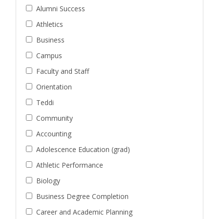
Alumni Success
Athletics
Business
Campus
Faculty and Staff
Orientation
Teddi
Community
Accounting
Adolescence Education (grad)
Athletic Performance
Biology
Business Degree Completion
Career and Academic Planning