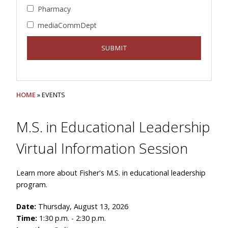
Pharmacy
mediaCommDept
HOME
» EVENTS
M.S. in Educational Leadership
Virtual Information Session
Learn more about Fisher's M.S. in educational leadership
program.
Date:
Thursday, August 13, 2026
Time:
1:30 p.m. - 2:30 p.m.