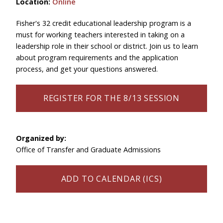
Location:
Online
Fisher's 32 credit educational leadership program is a
must for working teachers interested in taking on a
leadership role in their school or district. Join us to learn
about program requirements and the application
process, and get your questions answered.
REGISTER FOR THE 8/13 SESSION
Organized by:
Office of Transfer and Graduate Admissions
ADD TO CALENDAR (ICS)