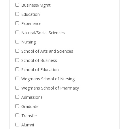
Business/Mgmt
Education
Experience
Natural/Social Sciences
Nursing
School of Arts and Sciences
School of Business
School of Education
Wegmans School of Nursing
Wegmans School of Pharmacy
Admissions
Graduate
Transfer
Alumni