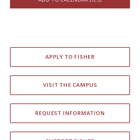
APPLY TO FISHER
VISIT THE CAMPUS
REQUEST INFORMATION