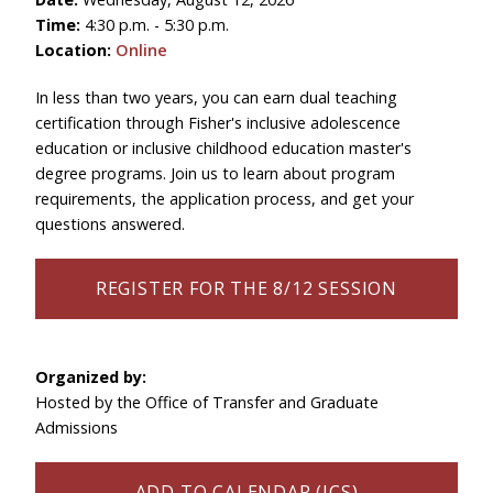
Time:
4:30 p.m. - 5:30 p.m.
Location:
Online
In less than two years, you can earn dual teaching
certification through Fisher's inclusive adolescence
education or inclusive childhood education master's
degree programs. Join us to learn about program
requirements, the application process, and get your
questions answered.
REGISTER FOR THE 8/12 SESSION
Organized by:
Hosted by the Office of Transfer and Graduate
Admissions
ADD TO CALENDAR (ICS)