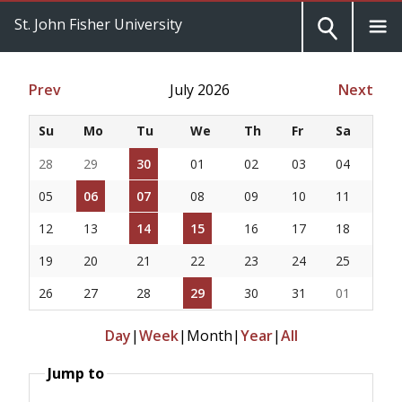
St. John Fisher University
Prev
July 2026
Next
Su
Mo
Tu
We
Th
Fr
Sa
28
29
30
01
02
03
04
05
06
07
08
09
10
11
12
13
14
15
16
17
18
19
20
21
22
23
24
25
26
27
28
29
30
31
01
Day
|
Week
|
Month
|
Year
|
All
Jump to