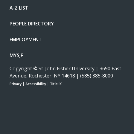
A-Z LIST
PEOPLE DIRECTORY
EMPLOYMENT
MYSJF
Copyright
©
St. John Fisher University | 3690 East
Avenue, Rochester, NY 14618 | (585) 385-8000
Privacy
|
Accessibility
|
Title IX