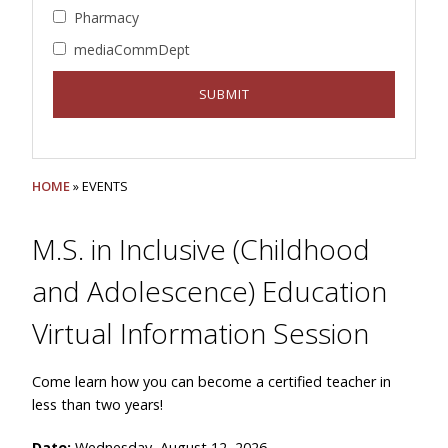
Pharmacy
mediaCommDept
HOME
» EVENTS
M.S. in Inclusive (Childhood
and Adolescence) Education
Virtual Information Session
Come learn how you can become a certified teacher in
less than two years!
Date:
Wednesday, August 12, 2026