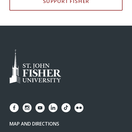
SUPPORT FISHER
MAP AND DIRECTIONS