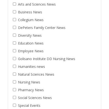
Arts and Sciences News
Business News
Collegium News
DePeters Family Center News
Diversity News
Education News
Employee News
Golisano Institute DD Nursing News
Humanities news
Natural Sciences News
Nursing News
Pharmacy News
Social Sciences News
Special Events