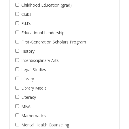
Childhood Education (grad)
Clubs
Ed.D.
Educational Leadership
First-Generation Scholars Program
History
Interdisciplinary Arts
Legal Studies
Library
Library Media
Literacy
MBA
Mathematics
Mental Health Counseling