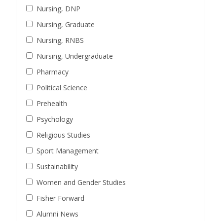
Nursing, DNP
Nursing, Graduate
Nursing, RNBS
Nursing, Undergraduate
Pharmacy
Political Science
Prehealth
Psychology
Religious Studies
Sport Management
Sustainability
Women and Gender Studies
Fisher Forward
Alumni News