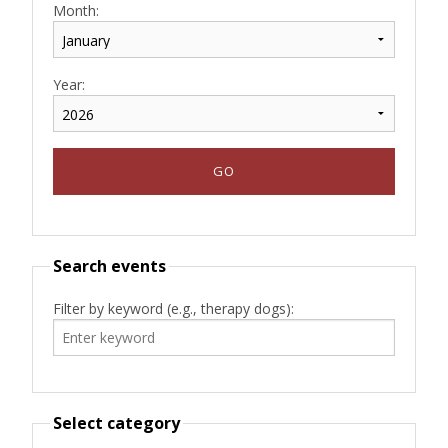
Month:
Year:
Search events
Filter by keyword (e.g., therapy dogs):
Select category