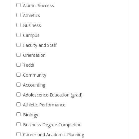
Alumni Success
Athletics
Business
Campus
Faculty and Staff
Orientation
Teddi
Community
Accounting
Adolescence Education (grad)
Athletic Performance
Biology
Business Degree Completion
Career and Academic Planning