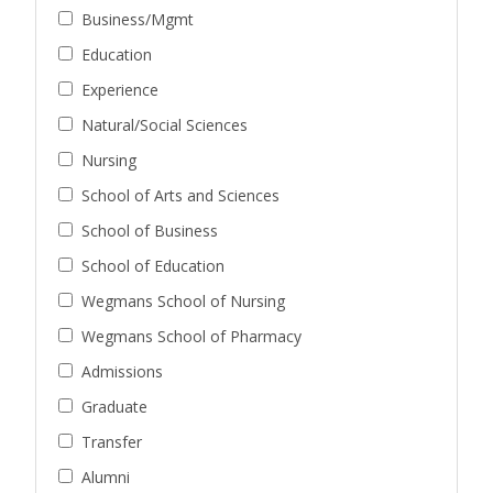
Business/Mgmt
Education
Experience
Natural/Social Sciences
Nursing
School of Arts and Sciences
School of Business
School of Education
Wegmans School of Nursing
Wegmans School of Pharmacy
Admissions
Graduate
Transfer
Alumni