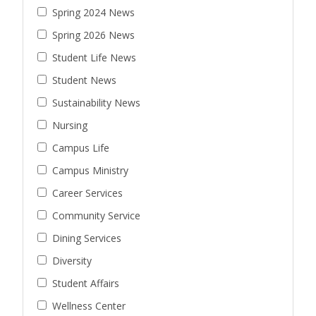
Spring 2024 News
Spring 2026 News
Student Life News
Student News
Sustainability News
Nursing
Campus Life
Campus Ministry
Career Services
Community Service
Dining Services
Diversity
Student Affairs
Wellness Center