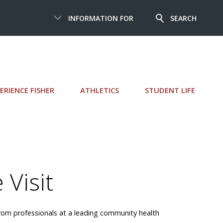
INFORMATION FOR
SEARCH
ERIENCE FISHER
ATHLETICS
STUDENT LIFE
 Visit
n from professionals at a leading community health