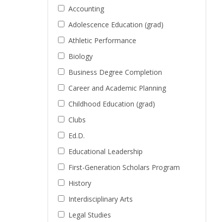
Accounting
Adolescence Education (grad)
Athletic Performance
Biology
Business Degree Completion
Career and Academic Planning
Childhood Education (grad)
Clubs
Ed.D.
Educational Leadership
First-Generation Scholars Program
History
Interdisciplinary Arts
Legal Studies