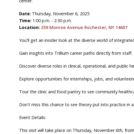
center.
Date:
Thursday, November 6, 2025
Time:
1:00 p.m. - 2:30 p.m.
Location:
259 Monroe Avenue Rochester, NY 14607
You'll get an insider look at the diverse world of integra
Gain insights into Trillium career paths directly from staff.
Discover diverse roles in clinical, operational, and public he
Explore opportunities for internships, jobs, and volunteeri
Tour the clinic and food pantry to see community healthca
Don't miss this chance to see theory put into practice in 
Event Details:
This visit will take place on Thursday, November 6th, fr