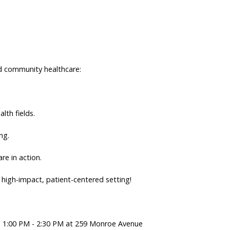
ted community healthcare:
alth fields.
ng.
re in action.
a high-impact, patient-centered setting!
om 1:00 PM - 2:30 PM at 259 Monroe Avenue