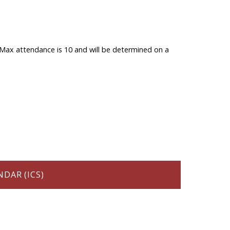
ts. Max attendance is 10 and will be determined on a
DAR (ICS)