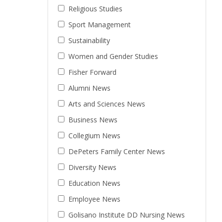
Religious Studies
Sport Management
Sustainability
Women and Gender Studies
Fisher Forward
Alumni News
Arts and Sciences News
Business News
Collegium News
DePeters Family Center News
Diversity News
Education News
Employee News
Golisano Institute DD Nursing News