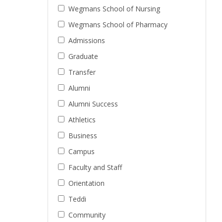
Wegmans School of Nursing
Wegmans School of Pharmacy
Admissions
Graduate
Transfer
Alumni
Alumni Success
Athletics
Business
Campus
Faculty and Staff
Orientation
Teddi
Community