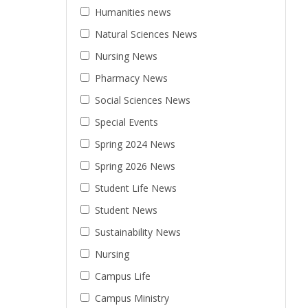
Humanities news
Natural Sciences News
Nursing News
Pharmacy News
Social Sciences News
Special Events
Spring 2024 News
Spring 2026 News
Student Life News
Student News
Sustainability News
Nursing
Campus Life
Campus Ministry