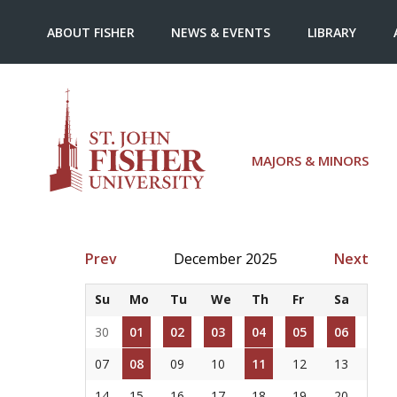
ABOUT FISHER
NEWS & EVENTS
LIBRARY
MAJORS & MINORS
Prev
December 2025
Next
Su
Mo
Tu
We
Th
Fr
Sa
30
01
02
03
04
05
06
07
08
09
10
11
12
13
14
15
16
17
18
19
20