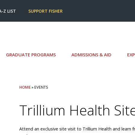
A-Z LIST
SUPPORT FISHER
GRADUATE PROGRAMS
ADMISSIONS & AID
EXP
HOME
» EVENTS
Trillium Health Site
Attend an exclusive site visit to Trillium Health and lear