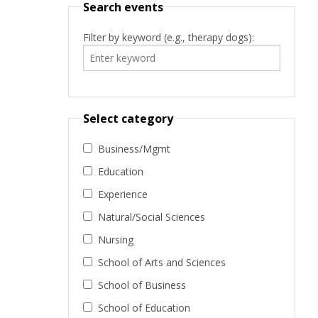
Search events
Filter by keyword (e.g., therapy dogs):
Select category
Business/Mgmt
Education
Experience
Natural/Social Sciences
Nursing
School of Arts and Sciences
School of Business
School of Education