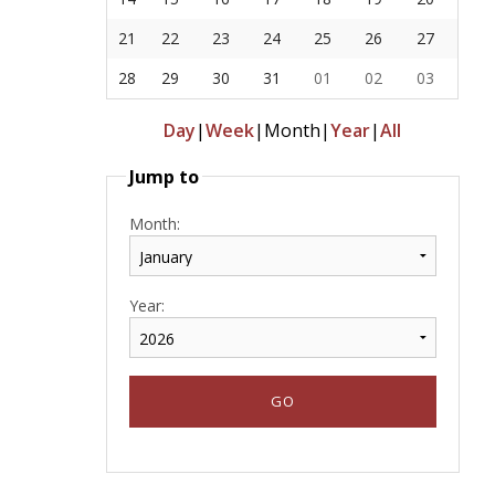
21
22
23
24
25
26
27
28
29
30
31
01
02
03
Day
|
Week
|
Month
|
Year
|
All
Jump to
Month:
Year: