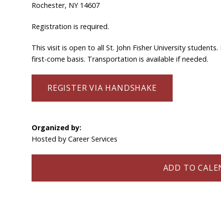
Rochester, NY 14607
Registration is required.
This visit is open to all St. John Fisher University studen
first-come basis. Transportation is available if needed.
REGISTER VIA HANDSHAKE
Organized by:
Hosted by Career Services
ADD TO CALEN