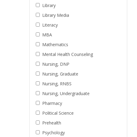
Library
Library Media
Literacy
MBA
Mathematics
Mental Health Counseling
Nursing, DNP
Nursing, Graduate
Nursing, RNBS
Nursing, Undergraduate
Pharmacy
Political Science
Prehealth
Psychology