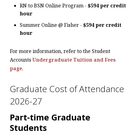
RN to BSN Online Program -
$594 per credit
hour
Summer Online @ Fisher -
$594 per credit
hour
For more information, refer to the Student
Accounts
Undergraduate Tuition and Fees
page
.
Graduate Cost of Attendance
2026-27
Part-time Graduate
Students