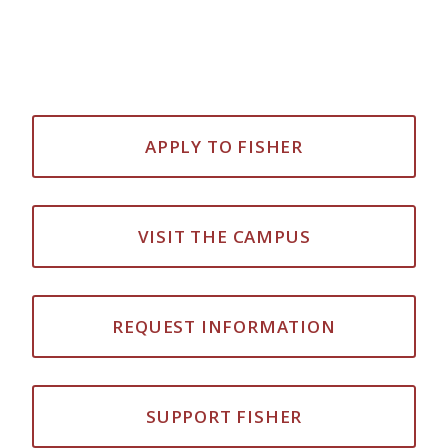
APPLY TO FISHER
VISIT THE CAMPUS
REQUEST INFORMATION
SUPPORT FISHER