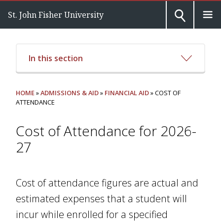
St. John Fisher University
In this section
HOME
»
ADMISSIONS & AID
»
FINANCIAL AID
» COST OF
ATTENDANCE
Cost of Attendance for 2026-
27
Cost of attendance figures are actual and
estimated expenses that a student will
incur while enrolled for a specified