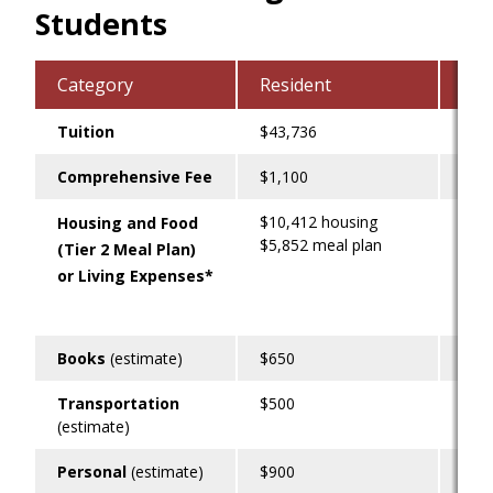
Students
Category
Resident
Liv
Tuition
$43,736
$43
Comprehensive Fee
$1,100
$1,
$10,412 housing
$1,
Housing and Food
$5,852 meal plan
(Tier 2 Meal Plan)
or Living Expenses*
Books
(estimate)
$650
$65
Transportation
$500
$60
(estimate)
Personal
(estimate)
$900
$90