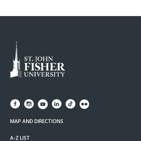
MAP AND DIRECTIONS
A-Z LIST