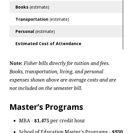
Books
(estimate)
$6
Transportation
(estimate)
$6
Personal
(estimate)
$9
Estimated Cost of Attendance
$3
Note:
Fisher bills directly for tuition and fees.
Books, transportation, living, and personal
expenses shown above are average costs and are
not included on the semester bill.
Master’s Programs
MBA -
$1,475
per credit hour
School of Education Master's Programs -
$930