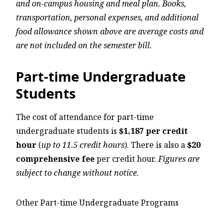
and on-campus housing and meal plan. Books,
transportation, personal expenses, and additional
food allowance shown above are average costs and
are not included on the semester bill.
Part-time Undergraduate
Students
The cost of attendance for part-time
undergraduate students is
$1,187 per credit
hour
(
up to 11.5 credit hours
). There is also a
$20
comprehensive fee
per credit hour.
Figures are
subject to change without notice.
Other Part-time Undergraduate Programs