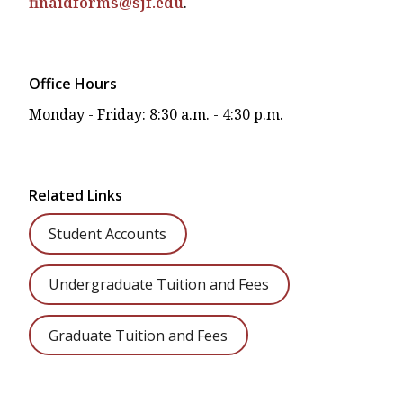
finaidforms@sjf.edu
.
Office Hours
Monday - Friday: 8:30 a.m. - 4:30 p.m.
Related Links
Student Accounts
Undergraduate Tuition and Fees
Graduate Tuition and Fees