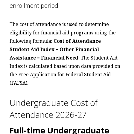
enrollment period.
The cost of attendance is used to determine
eligibility for financial aid programs using the
following formula:
Cost of Attendance −
Student Aid Index − Other Financial
Assistance = Financial Need
. The Student Aid
Index is calculated based upon data provided on
the Free Application for Federal Student Aid
(FAFSA).
Undergraduate Cost of
Attendance 2026-27
Full-time Undergraduate