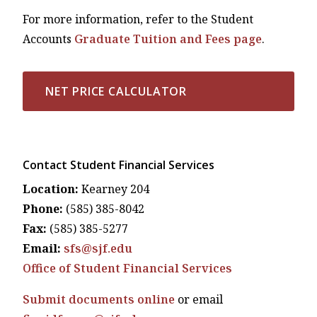
For more information, refer to the Student
Accounts
Graduate Tuition and Fees page
.
NET PRICE CALCULATOR
Contact Student Financial Services
Location:
Kearney 204
Phone:
(585) 385-8042
Fax:
(585) 385-5277
Email:
sfs@sjf.edu
Office of Student Financial Services
Submit documents online
or email