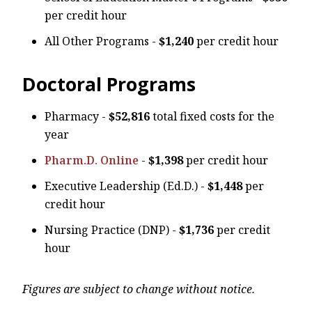
per credit hour
All Other Programs -
$1,240
per credit hour
Doctoral Programs
Pharmacy -
$52,816
total fixed costs for the
year
Pharm.D. Online
-
$1,398
per credit hour
Executive Leadership (Ed.D.) -
$1,448
per
credit hour
Nursing Practice (DNP) -
$1,736
per credit
hour
Figures are subject to change without notice.