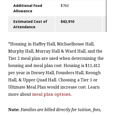
Additional Food
$760
-
Allowance
Estimated Cost of
$63,910
$48
Attendance
*Housing in Haffey Hall, Michaelhouse Hall,
Murphy Hall, Murray Hall & Ward Hall, and the
Tier 2 meal plan are used when determining the
housing and meal plan cost. Housing is $11,412
per year in Dorsey Hall, Founders Hall, Keough
Hall, & Upper Quad Hall. Choosing a Tier 1 or
Ultimate Meal Plan would increase cost. Learn
more about
meal plan options
.
Note:
Families are billed directly for tuition, fees,