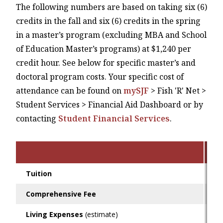
The following numbers are based on taking six (6)
credits in the fall and six (6) credits in the spring
in a master’s program (excluding MBA and School
of Education Master’s programs) at $1,240 per
credit hour. See below for specific master’s and
doctoral program costs. Your specific cost of
attendance can be found on
mySJF
> Fish 'R' Net >
Student Services > Financial Aid Dashboard or by
contacting
Student Financial Services
.
O
Tuition
$1
Comprehensive Fee
$2
Living Expenses
(estimate)
$1