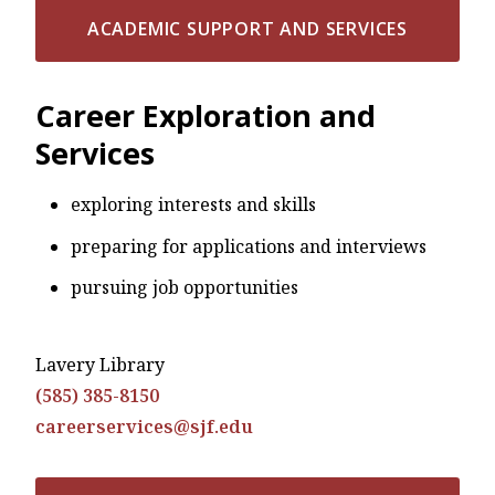
ACADEMIC SUPPORT AND SERVICES
Career Exploration and
Services
exploring interests and skills
preparing for applications and interviews
pursuing job opportunities
Lavery Library
(585) 385-8150
careerservices@sjf.edu