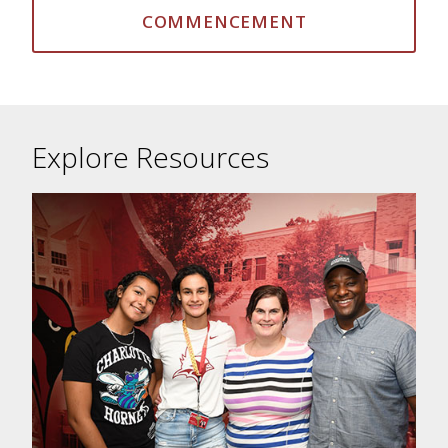
COMMENCEMENT
Explore Resources