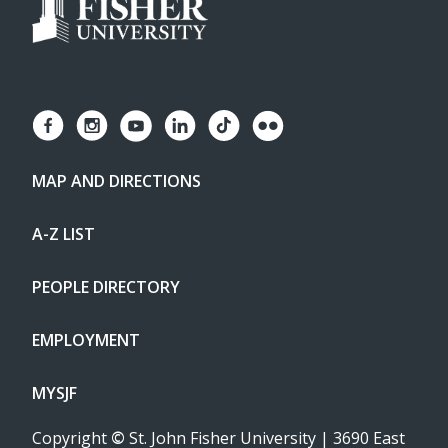
MAP AND DIRECTIONS
A-Z LIST
PEOPLE DIRECTORY
EMPLOYMENT
MYSJF
Copyright
©
St. John Fisher University | 3690 East