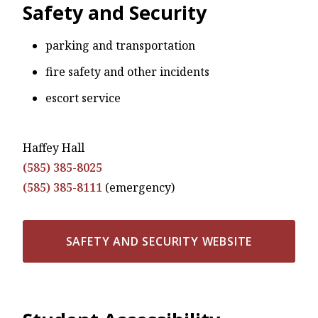
Safety and Security
parking and transportation
fire safety and other incidents
escort service
Haffey Hall
(585) 385-8025
(585) 385-8111
(emergency)
SAFETY AND SECURITY WEBSITE