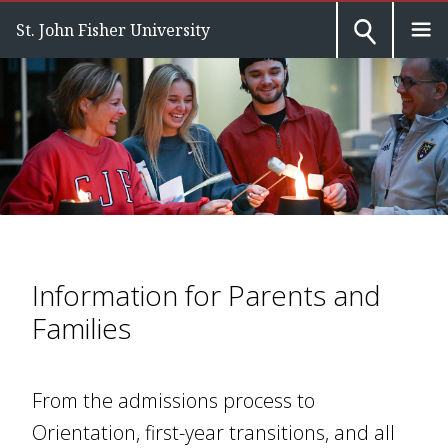
St. John Fisher University
Information for Parents and
Families
From the admissions process to
Orientation, first-year transitions, and all