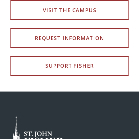
VISIT THE CAMPUS
REQUEST INFORMATION
SUPPORT FISHER