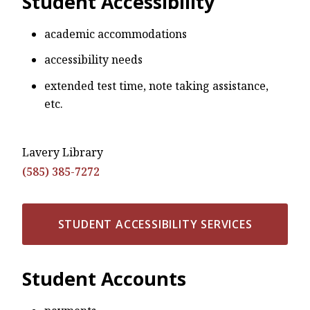
Student Accessibility
academic accommodations
accessibility needs
extended test time, note taking assistance,
etc.
Lavery Library
(585) 385-7272
STUDENT ACCESSIBILITY SERVICES
Student Accounts