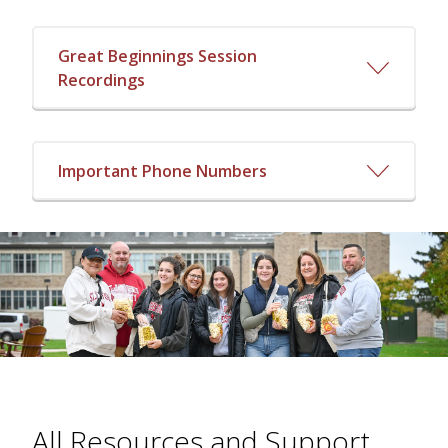
Great Beginnings Session
Recordings
Important Phone Numbers
All Resources and Support