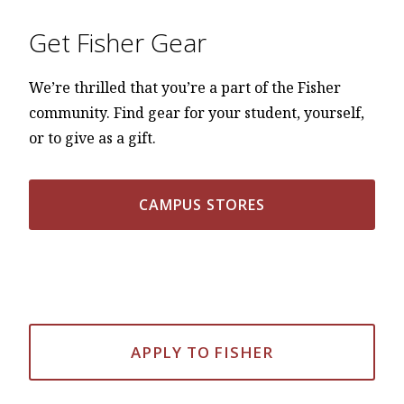
Get Fisher Gear
We’re thrilled that you’re a part of the Fisher
community. Find gear for your student, yourself,
or to give as a gift.
CAMPUS STORES
APPLY TO FISHER