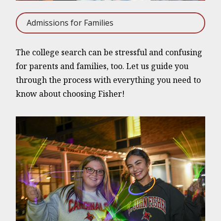
Admissions for Families
The college search can be stressful and confusing
for parents and families, too. Let us guide you
through the process with everything you need to
know about choosing Fisher!