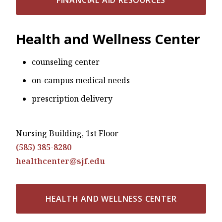
Health and Wellness Center
counseling center
on-campus medical needs
prescription delivery
Nursing Building, 1st Floor
(585) 385-8280
healthcenter@sjf.edu
HEALTH AND WELLNESS CENTER