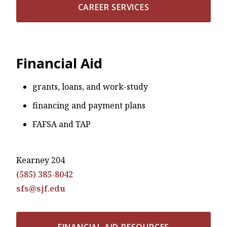
CAREER SERVICES
Financial Aid
grants, loans, and work-study
financing and payment plans
FAFSA and TAP
Kearney 204
(585) 385-8042
sfs@sjf.edu
FINANCIAL AID RESOURCES