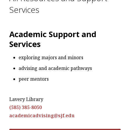
Services
Academic Support and
Services
exploring majors and minors
advising and academic pathways
peer mentors
Lavery Library
(585) 385-8050
academicadvising@sjf.edu