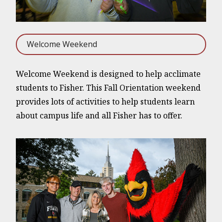
Welcome Weekend
Welcome Weekend is designed to help acclimate
students to Fisher. This Fall Orientation weekend
provides lots of activities to help students learn
about campus life and all Fisher has to offer.