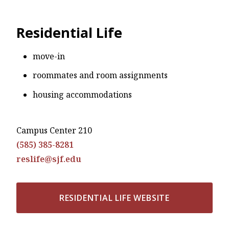
Residential Life
move-in
roommates and room assignments
housing accommodations
Campus Center 210
(585) 385-8281
reslife@sjf.edu
RESIDENTIAL LIFE WEBSITE