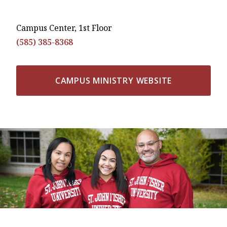
Campus Center, 1st Floor
(585) 385-8368
CAMPUS MINISTRY WEBSITE