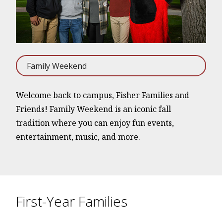
Family Weekend
Welcome back to campus, Fisher Families and
Friends! Family Weekend is an iconic fall
tradition where you can enjoy fun events,
entertainment, music, and more.
First-Year Families