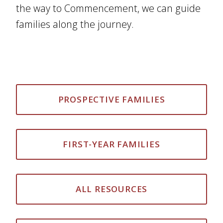
the way to Commencement, we can guide
families along the journey.
PROSPECTIVE FAMILIES
FIRST-YEAR FAMILIES
ALL RESOURCES