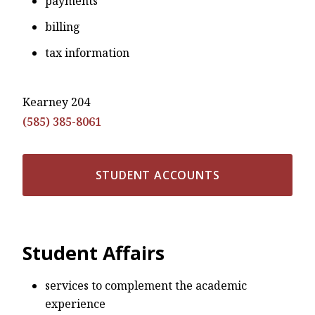
payments
billing
tax information
Kearney 204
(585) 385-8061
STUDENT ACCOUNTS
Student Affairs
services to complement the academic
experience