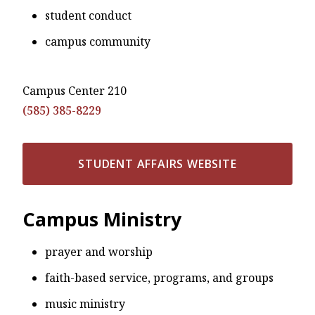
student conduct
campus community
Campus Center 210
(585) 385-8229
STUDENT AFFAIRS WEBSITE
Campus Ministry
prayer and worship
faith-based service, programs, and groups
music ministry