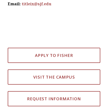
Email:
titleix@sjf.edu
APPLY TO FISHER
VISIT THE CAMPUS
REQUEST INFORMATION