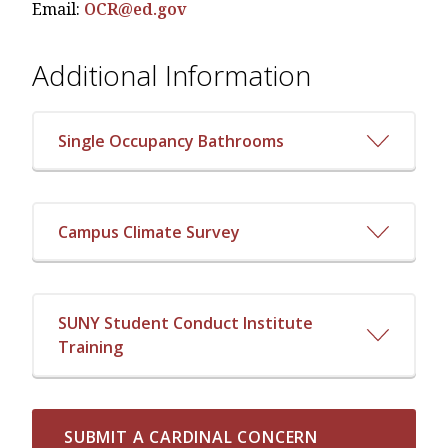
Email:
OCR@ed.gov
Additional Information
Single Occupancy Bathrooms
Campus Climate Survey
SUNY Student Conduct Institute
Training
SUBMIT A CARDINAL CONCERN