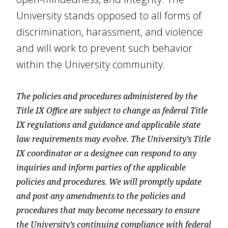
University stands opposed to all forms of
discrimination, harassment, and violence
and will work to prevent such behavior
within the University community.
The policies and procedures administered by the
Title IX Office are subject to change as federal Title
IX regulations and guidance and applicable state
law requirements may evolve. The University’s Title
IX coordinator or a designee can respond to any
inquiries and inform parties of the applicable
policies and procedures. We will promptly update
and post any amendments to the policies and
procedures that may become necessary to ensure
the University’s continuing compliance with federal