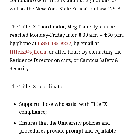
compliance with Title IX and its regulations, as
well as the New York State Education Law 129-B.
The Title IX Coordinator, Meg Flaherty, can be
reached Monday-Friday from 8:30 a.m. – 4:30 p.m.
by phone at
(585) 385-8232
, by email at
titleix@sjf.edu,
or after hours by contacting the
Residence Director on duty, or Campus Safety &
Security.
The Title IX coordinator:
Supports those who assist with Title IX
compliance;
Ensures that the University policies and
procedures provide prompt and equitable