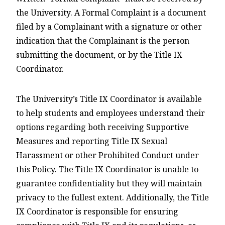
the University. A Formal Complaint is a document
filed by a Complainant with a signature or other
indication that the Complainant is the person
submitting the document, or by the Title IX
Coordinator.
The University’s Title IX Coordinator is available
to help students and employees understand their
options regarding both receiving Supportive
Measures and reporting Title IX Sexual
Harassment or other Prohibited Conduct under
this Policy. The Title IX Coordinator is unable to
guarantee confidentiality but they will maintain
privacy to the fullest extent. Additionally, the Title
IX Coordinator is responsible for ensuring