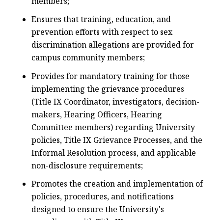
members;
Ensures that training, education, and
prevention efforts with respect to sex
discrimination allegations are provided for
campus community members;
Provides for mandatory training for those
implementing the grievance procedures
(Title IX Coordinator, investigators, decision-
makers, Hearing Officers, Hearing
Committee members) regarding University
policies, Title IX Grievance Processes, and the
Informal Resolution process, and applicable
non-disclosure requirements;
Promotes the creation and implementation of
policies, procedures, and notifications
designed to ensure the University's