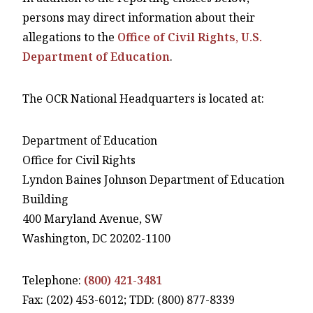
persons may direct information about their
allegations to the
Office of Civil Rights, U.S.
Department of Education
.
The OCR National Headquarters is located at:
Department of Education
Office for Civil Rights
Lyndon Baines Johnson Department of Education
Building
400 Maryland Avenue, SW
Washington, DC 20202-1100
Telephone:
(800) 421-3481
Fax: (202) 453-6012; TDD: (800) 877-8339