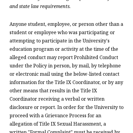
and state law requirements.
Anyone student, employee, or person other than a
student or employee who was participating or
attempting to participate in the University's
education program or activity at the time of the
alleged conduct may report Prohibited Conduct
under the Policy in person, by mail, by telephone
or electronic mail using the below-listed contact
information for the Title IX Coordinator, or by any
other means that results in the Title IX
Coordinator receiving a verbal or written
disclosure or report. In order for the University to
proceed with a Grievance Process for an
allegation of Title IX Sexual Harassment, a
written "Formal Complaint" must be received by