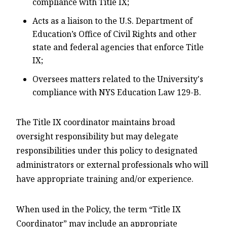
compliance with Title IX;
Acts as a liaison to the U.S. Department of
Education’s Office of Civil Rights and other
state and federal agencies that enforce Title
IX;
Oversees matters related to the University's
compliance with NYS Education Law 129-B.
The Title IX coordinator maintains broad
oversight responsibility but may delegate
responsibilities under this policy to designated
administrators or external professionals who will
have appropriate training and/or experience.
When used in the Policy, the term “Title IX
Coordinator” may include an appropriate