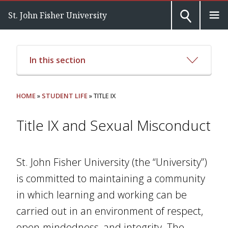
St. John Fisher University
In this section
HOME
»
STUDENT LIFE
» TITLE IX
Title IX and Sexual Misconduct
St. John Fisher University (the “University”)
is committed to maintaining a community
in which learning and working can be
carried out in an environment of respect,
open-mindedness, and integrity. The