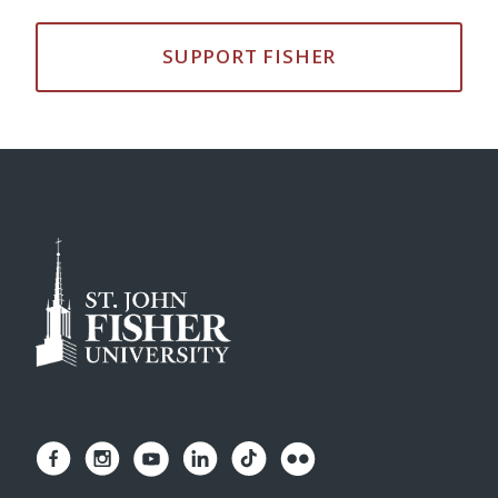
SUPPORT FISHER