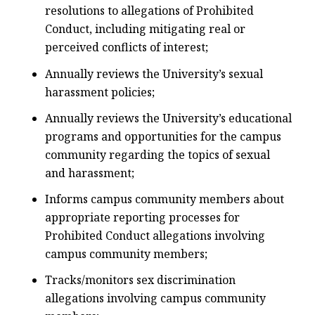
resolutions to allegations of Prohibited
Conduct, including mitigating real or
perceived conflicts of interest;
Annually reviews the University’s sexual
harassment policies;
Annually reviews the University’s educational
programs and opportunities for the campus
community regarding the topics of sexual
and harassment;
Informs campus community members about
appropriate reporting processes for
Prohibited Conduct allegations involving
campus community members;
Tracks/monitors sex discrimination
allegations involving campus community