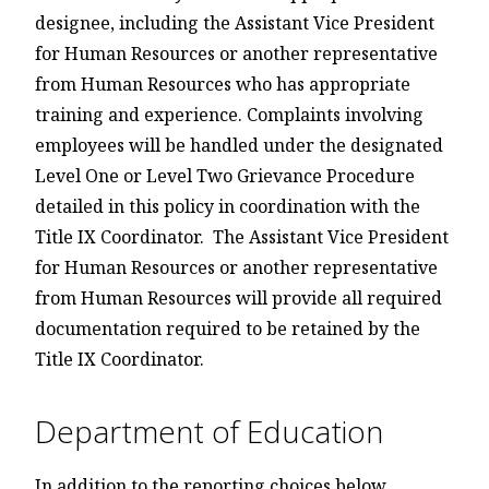
designee, including the Assistant Vice President
for Human Resources or another representative
from Human Resources who has appropriate
training and experience. Complaints involving
employees will be handled under the designated
Level One or Level Two Grievance Procedure
detailed in this policy in coordination with the
Title IX Coordinator. The Assistant Vice President
for Human Resources or another representative
from Human Resources will provide all required
documentation required to be retained by the
Title IX Coordinator.
Department of Education
In addition to the reporting choices below,