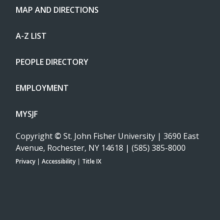
MAP AND DIRECTIONS
A-Z LIST
PEOPLE DIRECTORY
EMPLOYMENT
MYSJF
Copyright
©
St. John Fisher University | 3690 East
Avenue, Rochester, NY 14618 | (585) 385-8000
Privacy
|
Accessibility
|
Title IX