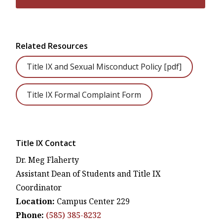
Related Resources
Title IX and Sexual Misconduct Policy [pdf]
Title IX Formal Complaint Form
Title IX Contact
Dr. Meg Flaherty
Assistant Dean of Students and Title IX
Coordinator
Location:
Campus Center 229
Phone:
(585) 385-8232