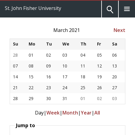
St. John Fisher University
March 2021
Next
Su
Mo
Tu
We
Th
Fr
Sa
28
01
02
03
04
05
06
07
08
09
10
11
12
13
14
15
16
17
18
19
20
21
22
23
24
25
26
27
28
29
30
31
01
02
03
Day
|
Week
|
Month
|
Year
|
All
Jump to