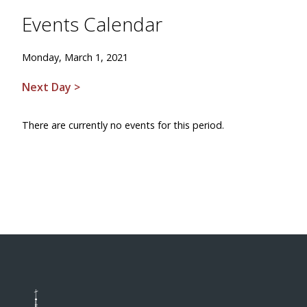
Events Calendar
Monday, March 1, 2021
Next Day >
There are currently no events for this period.