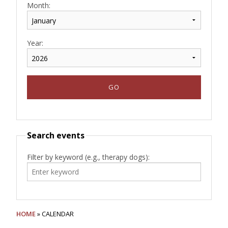
Month:
Year:
Search events
Filter by keyword (e.g., therapy dogs):
HOME
» CALENDAR