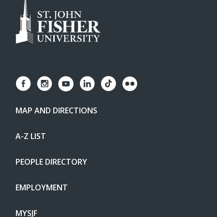
MAP AND DIRECTIONS
A-Z LIST
PEOPLE DIRECTORY
EMPLOYMENT
MYSJF