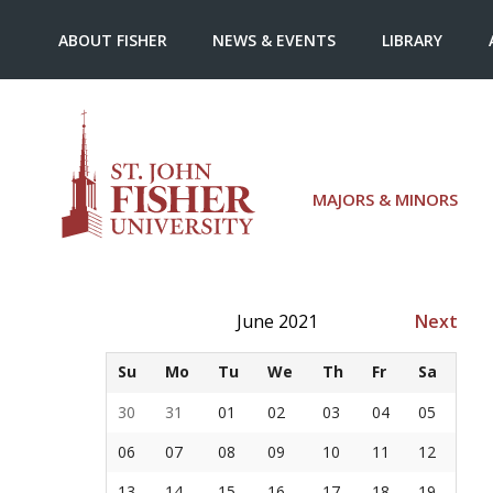
ABOUT FISHER
NEWS & EVENTS
LIBRARY
MAJORS & MINORS
June 2021
Next
Su
Mo
Tu
We
Th
Fr
Sa
30
31
01
02
03
04
05
06
07
08
09
10
11
12
13
14
15
16
17
18
19