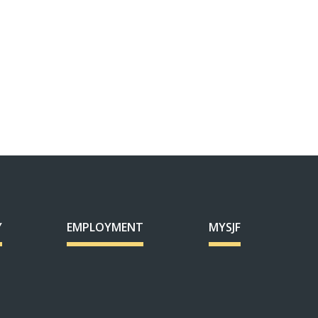
Y
EMPLOYMENT
MYSJF