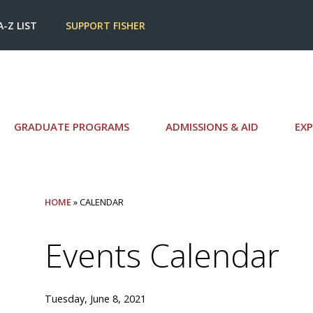
A-Z LIST
SUPPORT FISHER
GRADUATE PROGRAMS
ADMISSIONS & AID
EXP
HOME
» CALENDAR
Events Calendar
Tuesday, June 8, 2021