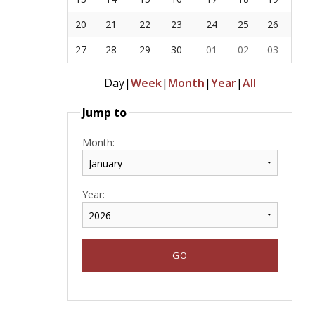
20
21
22
23
24
25
26
27
28
29
30
01
02
03
Day
|
Week
|
Month
|
Year
|
All
Jump to
Month:
Year: