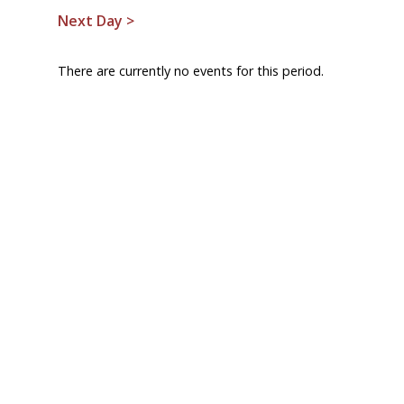
Next Day >
There are currently no events for this period.