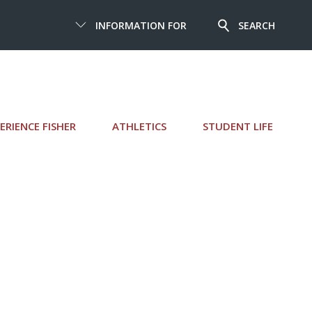
INFORMATION FOR
SEARCH
ERIENCE FISHER
ATHLETICS
STUDENT LIFE