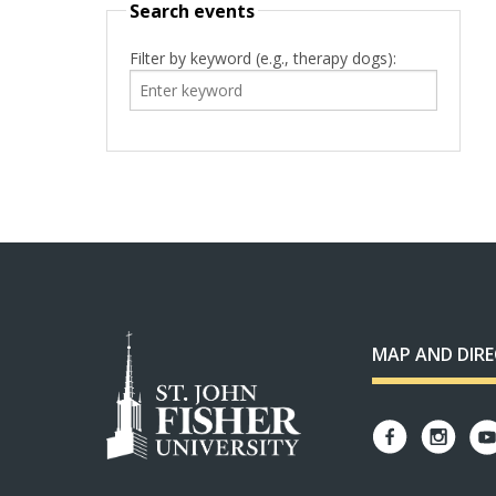
Search events
Filter by keyword (e.g., therapy dogs):
MAP AND DIR