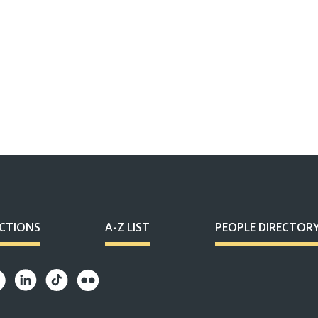
ECTIONS
A-Z LIST
PEOPLE DIRECTOR