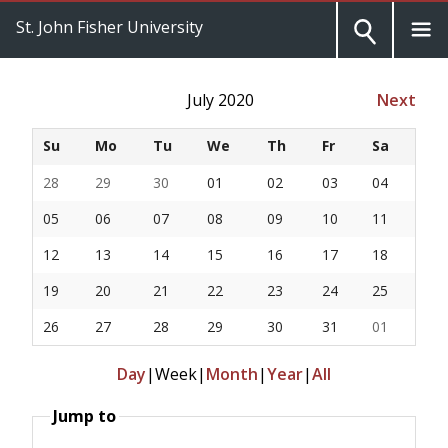
St. John Fisher University
July 2020
Next
Su
Mo
Tu
We
Th
Fr
Sa
28
29
30
01
02
03
04
05
06
07
08
09
10
11
12
13
14
15
16
17
18
19
20
21
22
23
24
25
26
27
28
29
30
31
01
Day
|
Week
|
Month
|
Year
|
All
Jump to