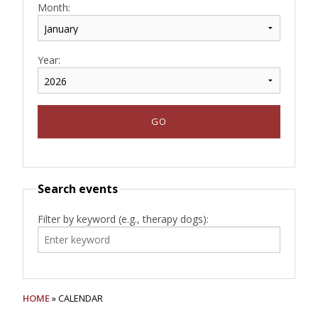
Month:
Year:
Search events
Filter by keyword (e.g., therapy dogs):
HOME
» CALENDAR