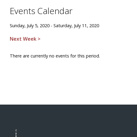
Events Calendar
Sunday, July 5, 2020 - Saturday, July 11, 2020
Next Week >
There are currently no events for this period.