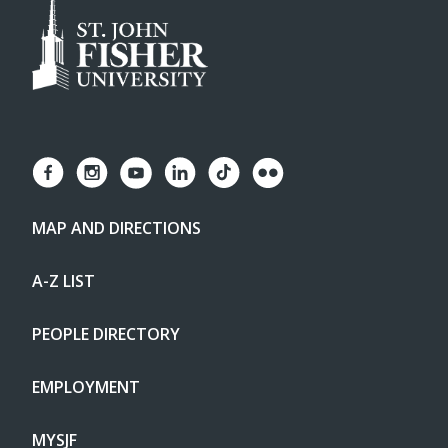
MAP AND DIRECTIONS
A-Z LIST
PEOPLE DIRECTORY
EMPLOYMENT
MYSJF