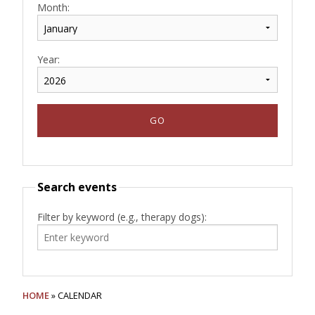
Month:
Year:
Search events
Filter by keyword (e.g., therapy dogs):
HOME
» CALENDAR