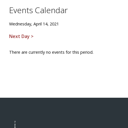
Events Calendar
Wednesday, April 14, 2021
Next Day >
There are currently no events for this period.