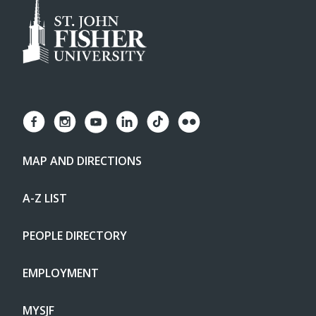
MAP AND DIRECTIONS
A-Z LIST
PEOPLE DIRECTORY
EMPLOYMENT
MYSJF