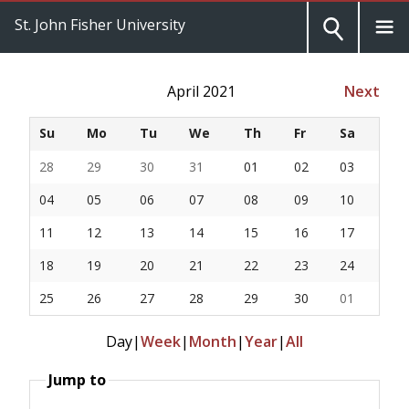
St. John Fisher University
April 2021
Next
Su
Mo
Tu
We
Th
Fr
Sa
28
29
30
31
01
02
03
04
05
06
07
08
09
10
11
12
13
14
15
16
17
18
19
20
21
22
23
24
25
26
27
28
29
30
01
Day
|
Week
|
Month
|
Year
|
All
Jump to