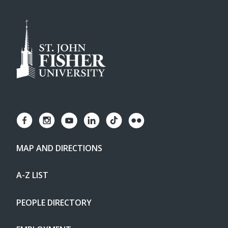
MAP AND DIRECTIONS
A-Z LIST
PEOPLE DIRECTORY