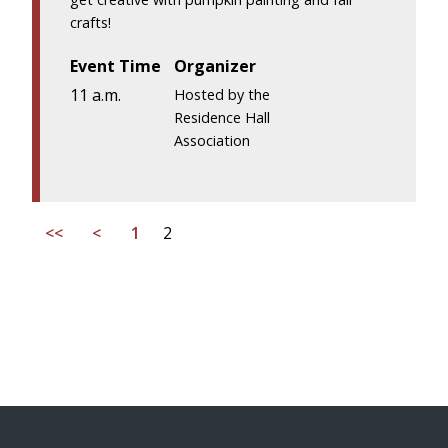
crafts!
Event Time
Organizer
11 a.m.
Hosted by the
Residence Hall
Association
<<
<
1
2