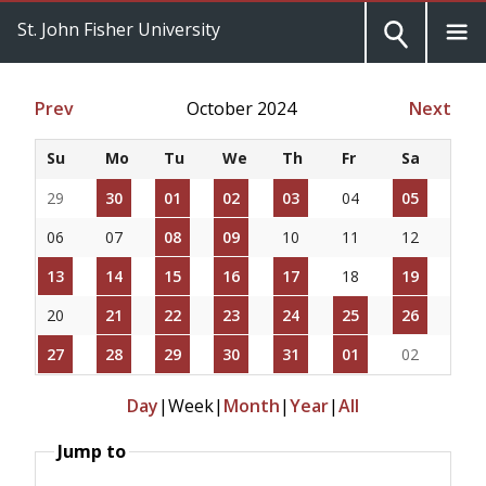
St. John Fisher University
Prev
October 2024
Next
Su
Mo
Tu
We
Th
Fr
Sa
29
30
01
02
03
04
05
06
07
08
09
10
11
12
13
14
15
16
17
18
19
20
21
22
23
24
25
26
27
28
29
30
31
01
02
Day
|
Week
|
Month
|
Year
|
All
Jump to