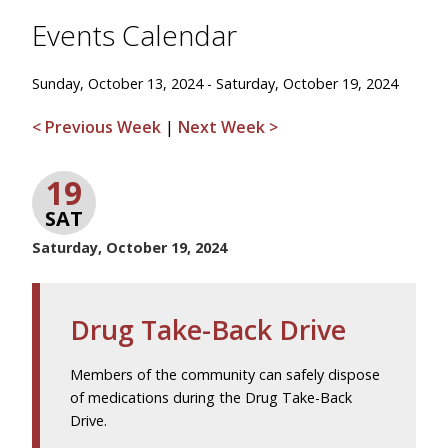
Events Calendar
Sunday, October 13, 2024 - Saturday, October 19, 2024
< Previous Week
|
Next Week >
19
SAT
Saturday, October 19, 2024
Drug Take-Back Drive
Members of the community can safely dispose
of medications during the Drug Take-Back
Drive.