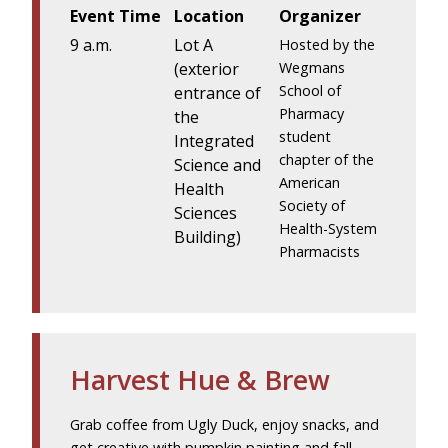
Event Time
Location
Organizer
9 a.m.
Lot A
Hosted by the
(exterior
Wegmans
School of
entrance of
Pharmacy
the
student
Integrated
chapter of the
Science and
American
Health
Society of
Sciences
Health-System
Building)
Pharmacists
Harvest Hue & Brew
Grab coffee from Ugly Duck, enjoy snacks, and
get creative with pumpkin painting and fall