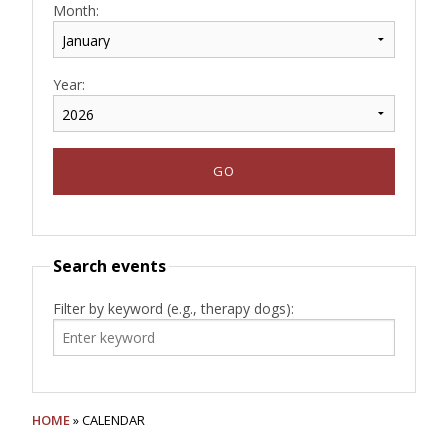
Month:
Year:
Search events
Filter by keyword (e.g., therapy dogs):
HOME
» CALENDAR