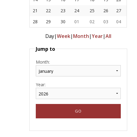
21
22
23
24
25
26
27
28
29
30
01
02
03
04
Day
|
Week
|
Month
|
Year
|
All
Jump to
Month:
Year: