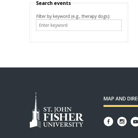
Search events
Filter by keyword (e.g., therapy dogs):
MAP AND DIR