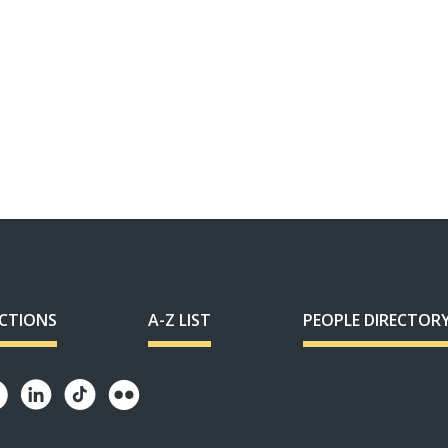
ECTIONS
A-Z LIST
PEOPLE DIRECTOR