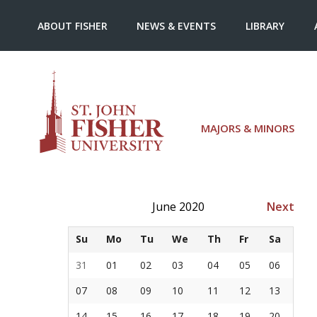
ABOUT FISHER
NEWS & EVENTS
LIBRARY
MAJORS & MINORS
June 2020
Next
Su
Mo
Tu
We
Th
Fr
Sa
31
01
02
03
04
05
06
07
08
09
10
11
12
13
14
15
16
17
18
19
20