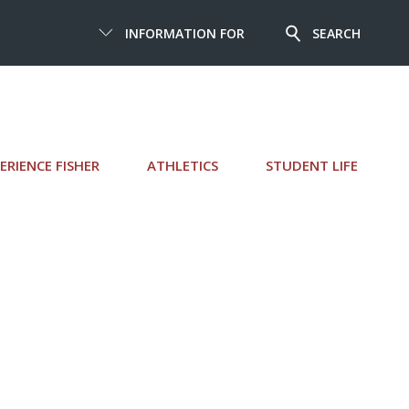
INFORMATION FOR
SEARCH
ERIENCE FISHER
ATHLETICS
STUDENT LIFE