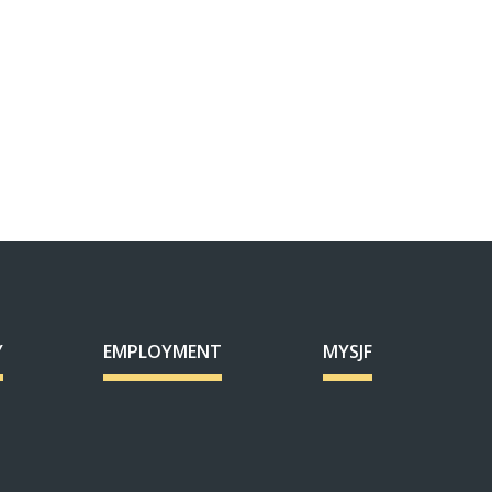
Y
EMPLOYMENT
MYSJF