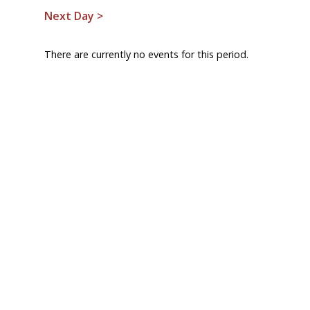
Next Day >
There are currently no events for this period.