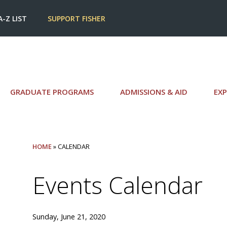
A-Z LIST
SUPPORT FISHER
GRADUATE PROGRAMS
ADMISSIONS & AID
EXP
HOME
» CALENDAR
Events Calendar
Sunday, June 21, 2020