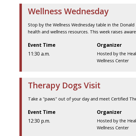
Wellness Wednesday
Stop by the Wellness Wednesday table in the Donald 
health and wellness resources. This week raises awar
Event Time
Organizer
11:30 a.m.
Hosted by the Hea
Wellness Center
Therapy Dogs Visit
Take a "paws" out of your day and meet Certified Th
Event Time
Organizer
12:30 p.m.
Hosted by the Hea
Wellness Center