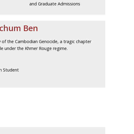
and Graduate Admissions
Pchum Ben
ry of the Cambodian Genocide, a tragic chapter
ople under the Khmer Rouge regime.
n Student