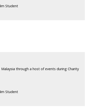
lim Student
 Malaysia through a host of events during Charity
lim Student