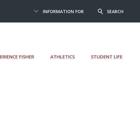
INFORMATION FOR
SEARCH
ERIENCE FISHER
ATHLETICS
STUDENT LIFE