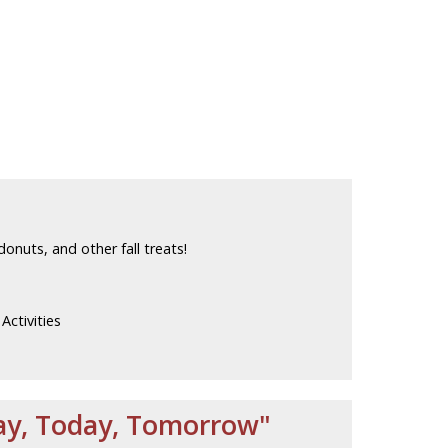
donuts, and other fall treats!
ctivities
day, Today, Tomorrow"