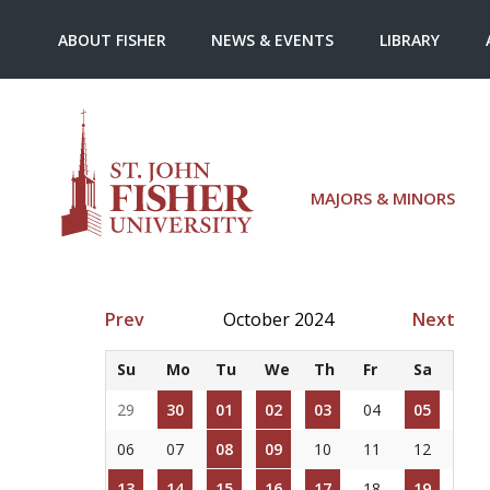
ABOUT FISHER
NEWS & EVENTS
LIBRARY
MAJORS & MINORS
Prev
October 2024
Next
Su
Mo
Tu
We
Th
Fr
Sa
29
30
01
02
03
04
05
06
07
08
09
10
11
12
13
14
15
16
17
18
19