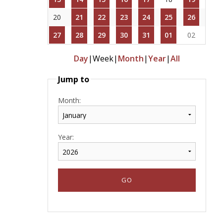
20
21
22
23
24
25
26
27
28
29
30
31
01
02
Day
|
Week
|
Month
|
Year
|
All
Jump to
Month:
Year: