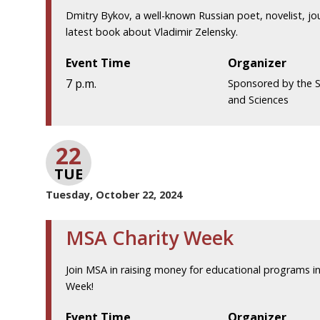
Dmitry Bykov, a well-known Russian poet, novelist, journ
latest book about Vladimir Zelensky.
Event Time
Organizer
7 p.m.
Sponsored by the S
and Sciences
22
TUE
Tuesday, October 22, 2024
MSA Charity Week
Join MSA in raising money for educational programs in
Week!
Event Time
Organizer