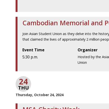
Cambodian Memorial and 
Join Asian Student Union as they delve into the histo
that claimed the lives of approximately 2 million pe
Event Time
Organizer
5:30 p.m.
Hosted by the Asia
Union
24
THU
Thursday, October 24, 2024