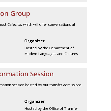
ion Group
host Cafecito, which will offer conversations at
Organizer
Hosted by the Department of
Modern Languages and Cultures
formation Session
nformation session hosted by our transfer admissions
Organizer
Hosted by the Office of Transfer