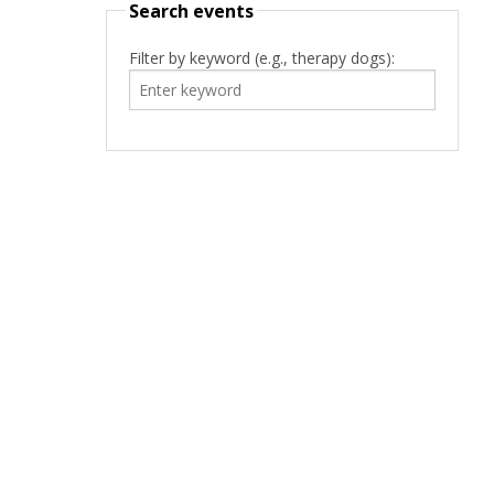
Search events
Filter by keyword (e.g., therapy dogs):