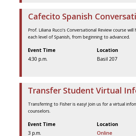
Cafecito Spanish Conversat
Prof. Liliana Rucci's Conversational Review course will 
each level of Spanish, from beginning to advanced.
Event Time
Location
4:30 p.m.
Basil 207
Transfer Student Virtual In
Transferring to Fisher is easy! Join us for a virtual i
counselors.
Event Time
Location
3 p.m.
Online