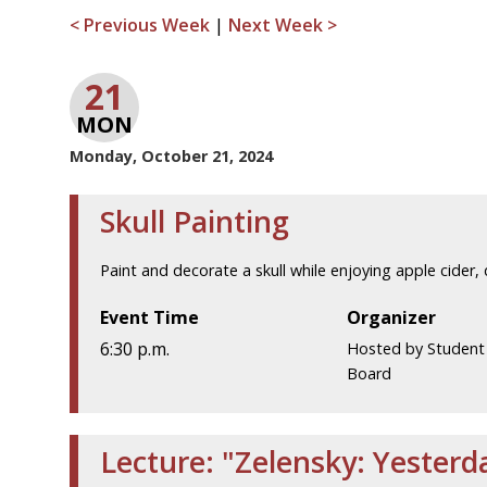
< Previous Week
|
Next Week >
21
MON
Monday, October 21, 2024
Skull Painting
Paint and decorate a skull while enjoying apple cider, 
Event Time
Organizer
6:30 p.m.
Hosted by Student A
Board
Lecture: "Zelensky: Yester