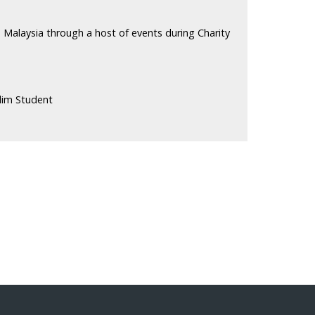
 Malaysia through a host of events during Charity
lim Student