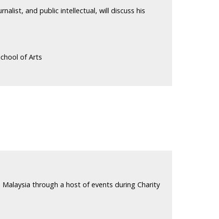
alist, and public intellectual, will discuss his
chool of Arts
 Malaysia through a host of events during Charity