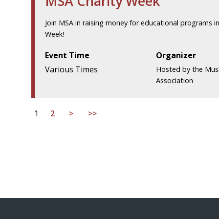
MSA Charity Week
Join MSA in raising money for educational programs in
Week!
Event Time
Organizer
Various Times
Hosted by the Mus
Association
1
2
>
>>