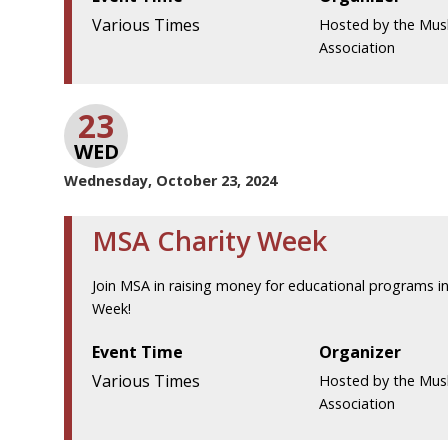
Various Times
Hosted by the Mus
Association
23
WED
Wednesday, October 23, 2024
MSA Charity Week
Join MSA in raising money for educational programs in
Week!
Event Time
Organizer
Various Times
Hosted by the Mus
Association