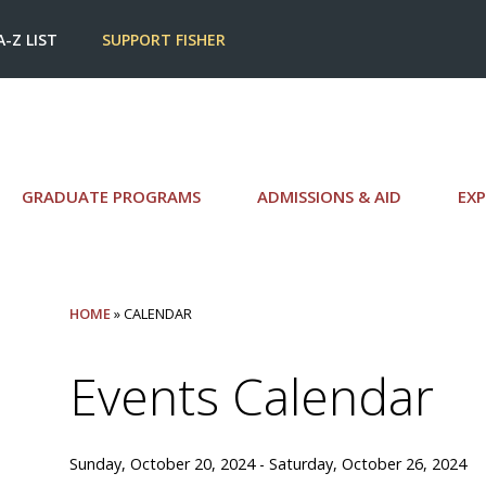
A-Z LIST
SUPPORT FISHER
GRADUATE PROGRAMS
ADMISSIONS & AID
EXP
HOME
» CALENDAR
Events Calendar
Sunday, October 20, 2024 - Saturday, October 26, 2024