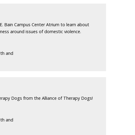
E. Bain Campus Center Atrium to learn about
eness around issues of domestic violence.
lth and
erapy Dogs from the Alliance of Therapy Dogs!
lth and