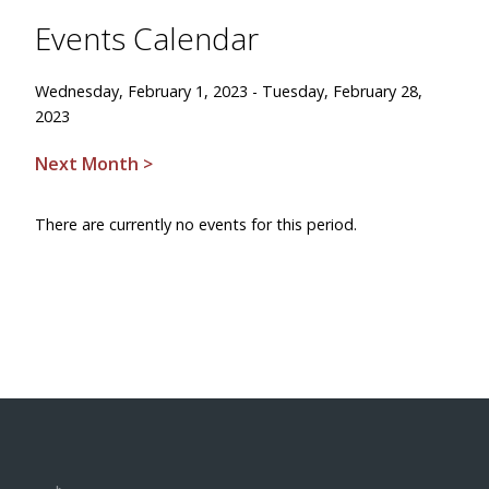
Events Calendar
Wednesday, February 1, 2023 - Tuesday, February 28,
2023
Next Month >
There are currently no events for this period.