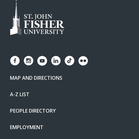
MAP AND DIRECTIONS
A-Z LIST
PEOPLE DIRECTORY
EMPLOYMENT