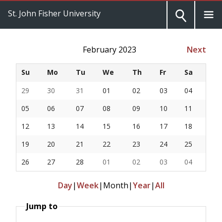
St. John Fisher University
February 2023
Next
Su
Mo
Tu
We
Th
Fr
Sa
29
30
31
01
02
03
04
05
06
07
08
09
10
11
12
13
14
15
16
17
18
19
20
21
22
23
24
25
26
27
28
01
02
03
04
Day
|
Week
|
Month
|
Year
|
All
Jump to