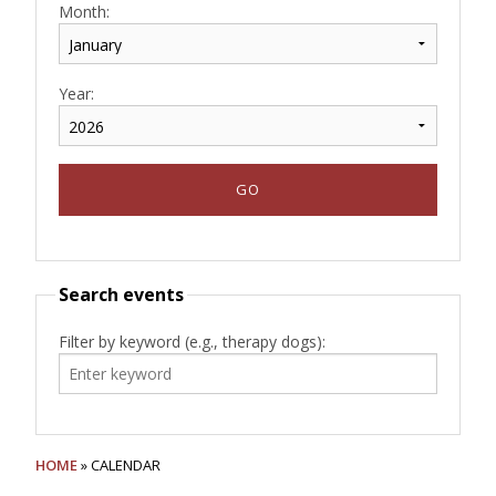
Month:
Year:
Search events
Filter by keyword (e.g., therapy dogs):
HOME
» CALENDAR