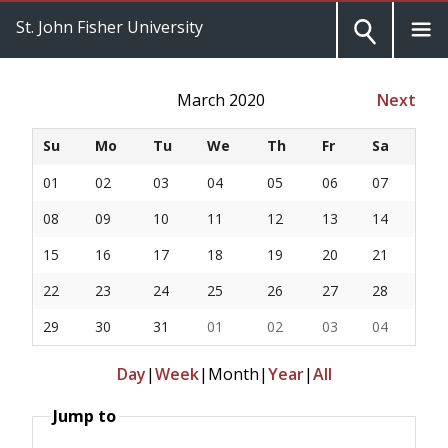
St. John Fisher University
March 2020
Next
Su
Mo
Tu
We
Th
Fr
Sa
01
02
03
04
05
06
07
08
09
10
11
12
13
14
15
16
17
18
19
20
21
22
23
24
25
26
27
28
29
30
31
01
02
03
04
Day
|
Week
|
Month
|
Year
|
All
Jump to