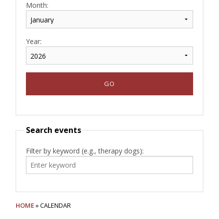
Month:
Year:
Search events
Filter by keyword (e.g., therapy dogs):
HOME
» CALENDAR