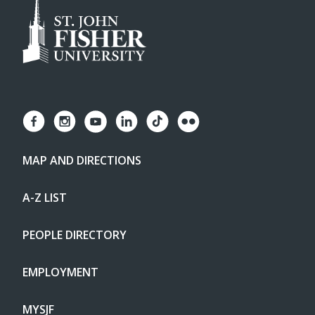
MAP AND DIRECTIONS
A-Z LIST
PEOPLE DIRECTORY
EMPLOYMENT
MYSJF