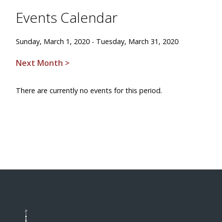
Events Calendar
Sunday, March 1, 2020 - Tuesday, March 31, 2020
Next Month >
There are currently no events for this period.