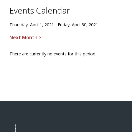
Events Calendar
Thursday, April 1, 2021 - Friday, April 30, 2021
Next Month >
There are currently no events for this period.