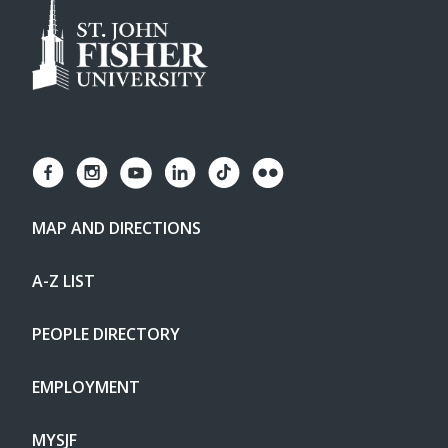
MAP AND DIRECTIONS
A-Z LIST
PEOPLE DIRECTORY
EMPLOYMENT
MYSJF