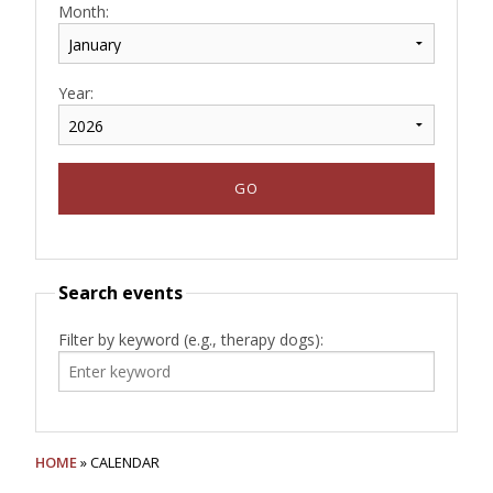
Month:
Year:
Search events
Filter by keyword (e.g., therapy dogs):
HOME
» CALENDAR