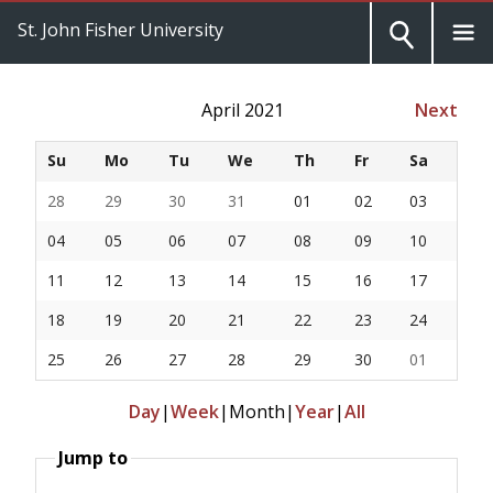
St. John Fisher University
April 2021
Next
Su
Mo
Tu
We
Th
Fr
Sa
28
29
30
31
01
02
03
04
05
06
07
08
09
10
11
12
13
14
15
16
17
18
19
20
21
22
23
24
25
26
27
28
29
30
01
Day
|
Week
|
Month
|
Year
|
All
Jump to