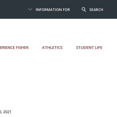
INFORMATION FOR
SEARCH
ERIENCE FISHER
ATHLETICS
STUDENT LIFE
0, 2021