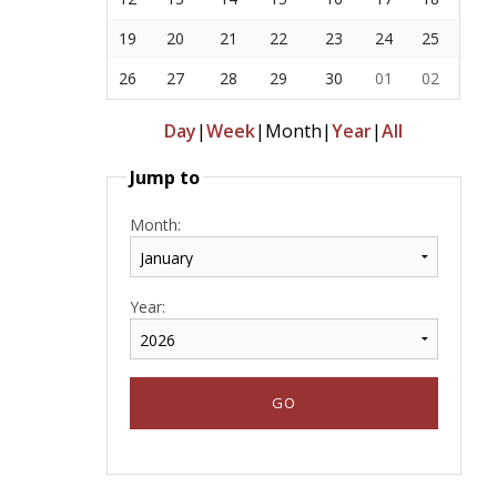
19
20
21
22
23
24
25
26
27
28
29
30
01
02
Day
|
Week
|
Month
|
Year
|
All
Jump to
Month:
Year: