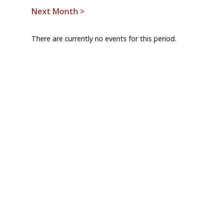
Next Month >
There are currently no events for this period.