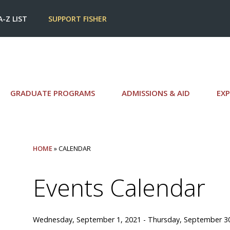
A-Z LIST
SUPPORT FISHER
GRADUATE PROGRAMS
ADMISSIONS & AID
EXP
HOME
» CALENDAR
Events Calendar
Wednesday, September 1, 2021 - Thursday, September 3