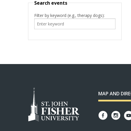
Search events
Filter by keyword (e.g., therapy dogs):
MAP AND DIR