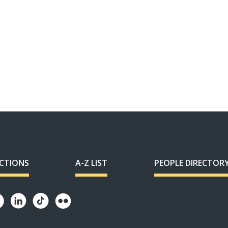
ECTIONS
A-Z LIST
PEOPLE DIRECTOR