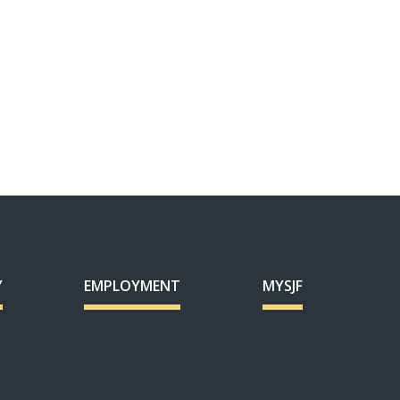
Y
EMPLOYMENT
MYSJF