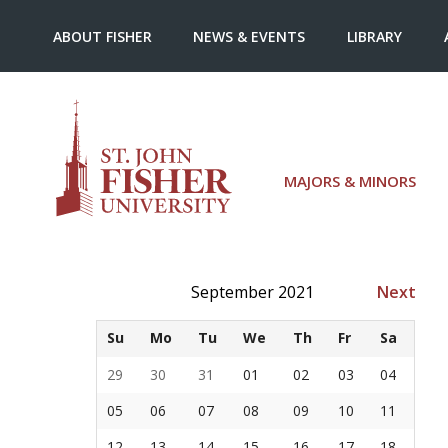
ABOUT FISHER
NEWS & EVENTS
LIBRARY
MAJORS & MINORS
September 2021
Next
Su
Mo
Tu
We
Th
Fr
Sa
29
30
31
01
02
03
04
05
06
07
08
09
10
11
12
13
14
15
16
17
18