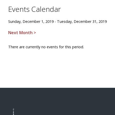
Events Calendar
Sunday, December 1, 2019 - Tuesday, December 31, 2019
Next Month >
There are currently no events for this period.