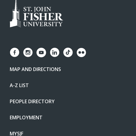
MAP AND DIRECTIONS
A-Z LIST
PEOPLE DIRECTORY
EMPLOYMENT
MYSJF