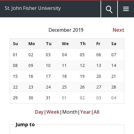
St. John Fisher University
December 2019
Next
Su
Mo
Tu
We
Th
Fr
Sa
01
02
03
04
05
06
07
08
09
10
11
12
13
14
15
16
17
18
19
20
21
22
23
24
25
26
27
28
29
30
31
01
02
03
04
Day
|
Week
|
Month
|
Year
|
All
Jump to