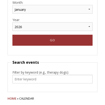
Month:
Year:
Search events
Filter by keyword (e.g., therapy dogs):
HOME
» CALENDAR