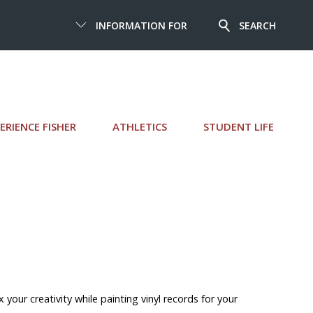
INFORMATION FOR
SEARCH
ERIENCE FISHER
ATHLETICS
STUDENT LIFE
 your creativity while painting vinyl records for your