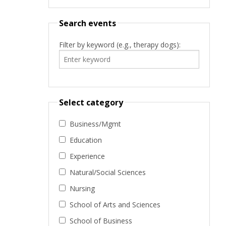
Search events
Filter by keyword (e.g., therapy dogs):
Select category
Business/Mgmt
Education
Experience
Natural/Social Sciences
Nursing
School of Arts and Sciences
School of Business