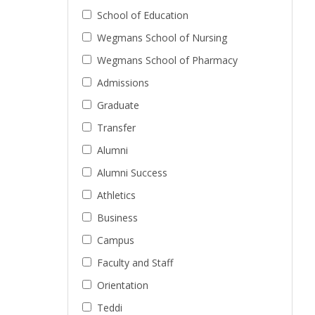
School of Education
Wegmans School of Nursing
Wegmans School of Pharmacy
Admissions
Graduate
Transfer
Alumni
Alumni Success
Athletics
Business
Campus
Faculty and Staff
Orientation
Teddi