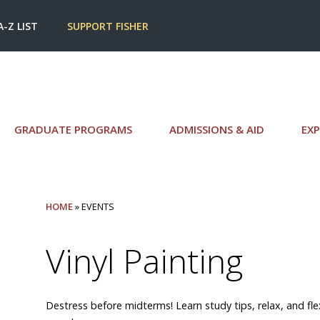
A-Z LIST
SUPPORT FISHER
GRADUATE PROGRAMS
ADMISSIONS & AID
EXP
HOME
» EVENTS
Vinyl Painting
Destress before midterms! Learn study tips, relax, and flex