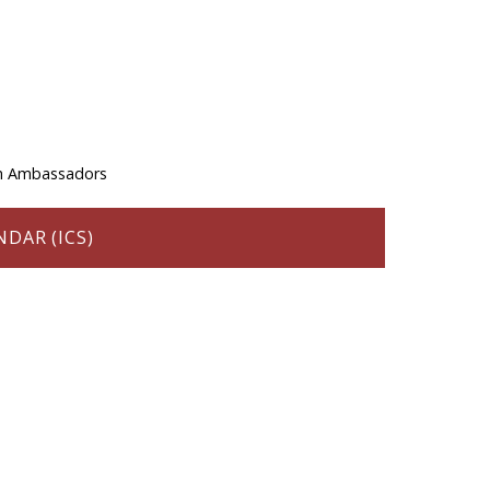
th Ambassadors
DAR (ICS)