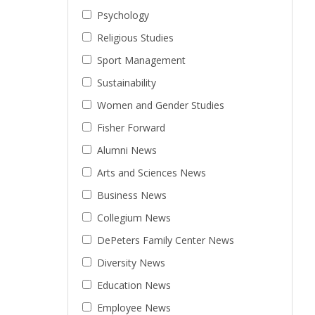
Psychology
Religious Studies
Sport Management
Sustainability
Women and Gender Studies
Fisher Forward
Alumni News
Arts and Sciences News
Business News
Collegium News
DePeters Family Center News
Diversity News
Education News
Employee News