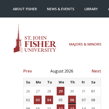
ABOUT FISHER
NEWS & EVENTS
LIBRARY
MAJORS & MINORS
Prev
August 2026
Next
Su
Mo
Tu
We
Th
Fr
Sa
26
27
28
29
30
31
01
02
03
04
05
06
07
08
09
10
11
12
13
14
15