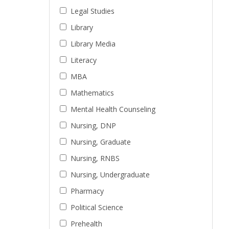
Legal Studies
Library
Library Media
Literacy
MBA
Mathematics
Mental Health Counseling
Nursing, DNP
Nursing, Graduate
Nursing, RNBS
Nursing, Undergraduate
Pharmacy
Political Science
Prehealth