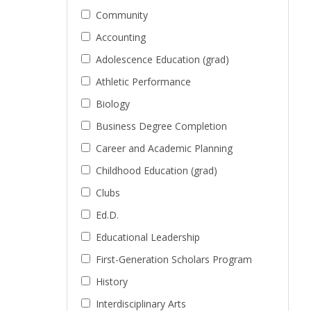
Community
Accounting
Adolescence Education (grad)
Athletic Performance
Biology
Business Degree Completion
Career and Academic Planning
Childhood Education (grad)
Clubs
Ed.D.
Educational Leadership
First-Generation Scholars Program
History
Interdisciplinary Arts