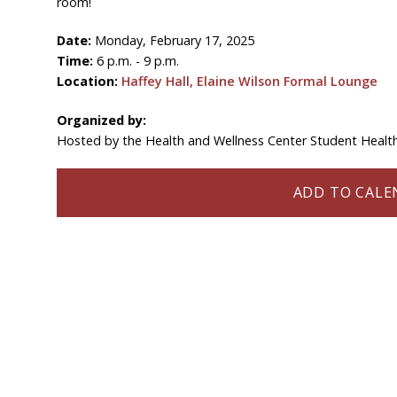
room!
Date:
Monday, February 17, 2025
Time:
6 p.m. - 9 p.m.
Location:
Haffey Hall, Elaine Wilson Formal Lounge
Organized by:
Hosted by the Health and Wellness Center Student Heal
ADD TO CALEN