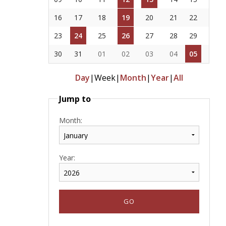
16
17
18
19
20
21
22
23
24
25
26
27
28
29
30
31
01
02
03
04
05
Day
|
Week
|
Month
|
Year
|
All
Jump to
Month:
Year: