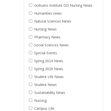
Golisano Institute DD Nursing News
Humanities news
Natural Sciences News
Nursing News
Pharmacy News
Social Sciences News
Special Events
Spring 2024 News
Spring 2026 News
Student Life News
Student News
Sustainability News
Nursing
Campus Life