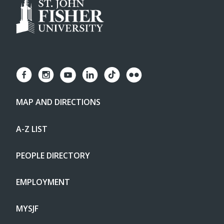
MAP AND DIRECTIONS
A-Z LIST
PEOPLE DIRECTORY
EMPLOYMENT
MYSJF