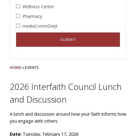
Wellness Center
Pharmacy
mediaCommDept
HOME
» EVENTS
2026 Interfaith Council Lunch
and Discussion
A lunch and discussion around how your faith informs how
you engage with others.
Date:
Tuesday, February 17, 2026