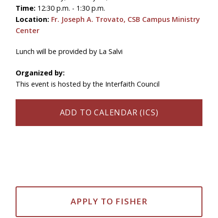
Time:
12:30 p.m. - 1:30 p.m.
Location:
Fr. Joseph A. Trovato, CSB Campus Ministry
Center
Lunch will be provided by La Salvi
Organized by:
This event is hosted by the Interfaith Council
ADD TO CALENDAR (ICS)
APPLY TO FISHER