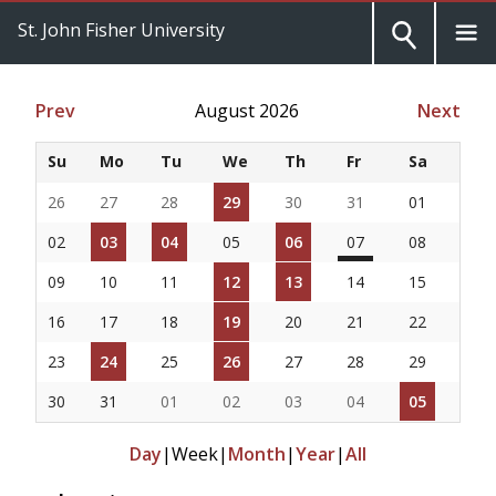
St. John Fisher University
Prev
August 2026
Next
Su
Mo
Tu
We
Th
Fr
Sa
26
27
28
29
30
31
01
02
03
04
05
06
07
08
09
10
11
12
13
14
15
16
17
18
19
20
21
22
23
24
25
26
27
28
29
30
31
01
02
03
04
05
Day
|
Week
|
Month
|
Year
|
All