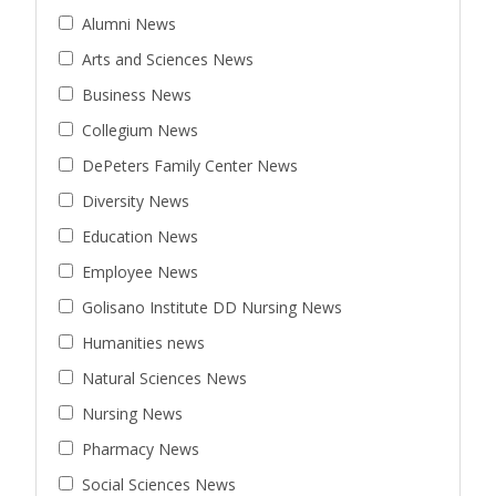
Alumni News
Arts and Sciences News
Business News
Collegium News
DePeters Family Center News
Diversity News
Education News
Employee News
Golisano Institute DD Nursing News
Humanities news
Natural Sciences News
Nursing News
Pharmacy News
Social Sciences News