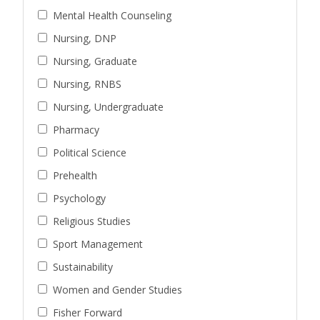
Mental Health Counseling
Nursing, DNP
Nursing, Graduate
Nursing, RNBS
Nursing, Undergraduate
Pharmacy
Political Science
Prehealth
Psychology
Religious Studies
Sport Management
Sustainability
Women and Gender Studies
Fisher Forward