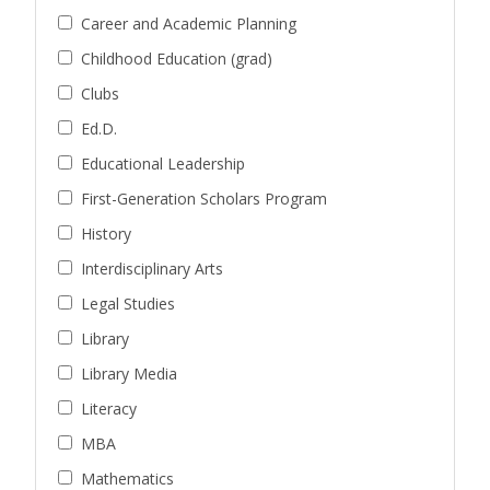
Career and Academic Planning
Childhood Education (grad)
Clubs
Ed.D.
Educational Leadership
First-Generation Scholars Program
History
Interdisciplinary Arts
Legal Studies
Library
Library Media
Literacy
MBA
Mathematics