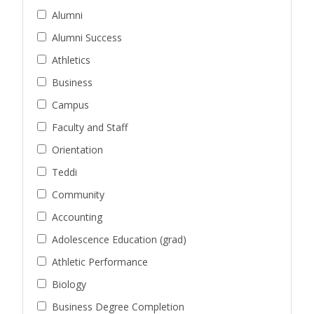
Alumni
Alumni Success
Athletics
Business
Campus
Faculty and Staff
Orientation
Teddi
Community
Accounting
Adolescence Education (grad)
Athletic Performance
Biology
Business Degree Completion