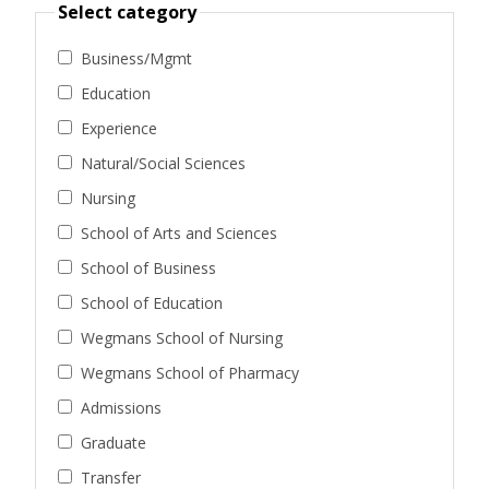
Select category
Business/Mgmt
Education
Experience
Natural/Social Sciences
Nursing
School of Arts and Sciences
School of Business
School of Education
Wegmans School of Nursing
Wegmans School of Pharmacy
Admissions
Graduate
Transfer