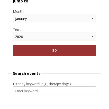
Jump to
Month:
Year:
Search events
Filter by keyword (e.g., therapy dogs):