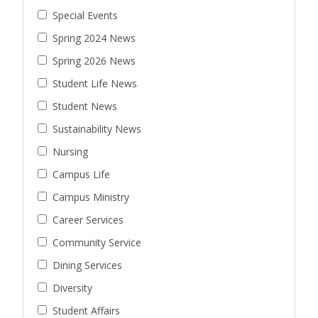
Special Events
Spring 2024 News
Spring 2026 News
Student Life News
Student News
Sustainability News
Nursing
Campus Life
Campus Ministry
Career Services
Community Service
Dining Services
Diversity
Student Affairs