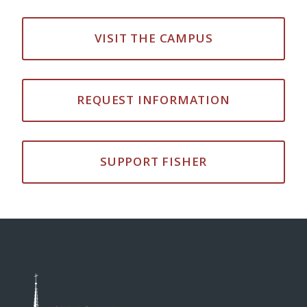
VISIT THE CAMPUS
REQUEST INFORMATION
SUPPORT FISHER