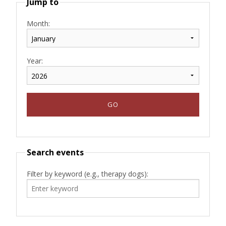
Jump to
Month:
Year:
Search events
Filter by keyword (e.g., therapy dogs):