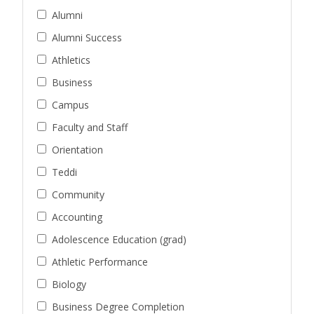
Alumni
Alumni Success
Athletics
Business
Campus
Faculty and Staff
Orientation
Teddi
Community
Accounting
Adolescence Education (grad)
Athletic Performance
Biology
Business Degree Completion