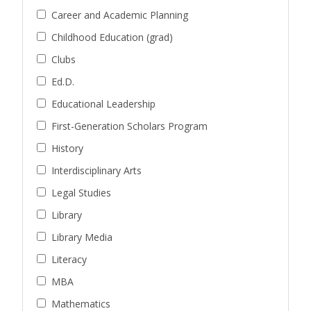
Career and Academic Planning
Childhood Education (grad)
Clubs
Ed.D.
Educational Leadership
First-Generation Scholars Program
History
Interdisciplinary Arts
Legal Studies
Library
Library Media
Literacy
MBA
Mathematics