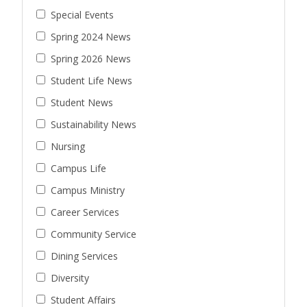
Special Events
Spring 2024 News
Spring 2026 News
Student Life News
Student News
Sustainability News
Nursing
Campus Life
Campus Ministry
Career Services
Community Service
Dining Services
Diversity
Student Affairs