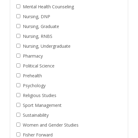
Mental Health Counseling
Nursing, DNP
Nursing, Graduate
Nursing, RNBS
Nursing, Undergraduate
Pharmacy
Political Science
Prehealth
Psychology
Religious Studies
Sport Management
Sustainability
Women and Gender Studies
Fisher Forward