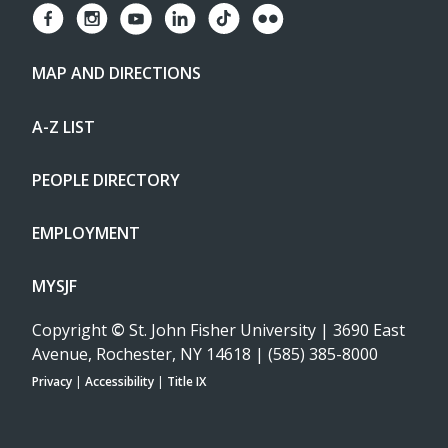
MAP AND DIRECTIONS
A-Z LIST
PEOPLE DIRECTORY
EMPLOYMENT
MYSJF
Copyright
©
St. John Fisher University | 3690 East
Avenue, Rochester, NY 14618 | (585) 385-8000
Privacy
|
Accessibility
|
Title IX