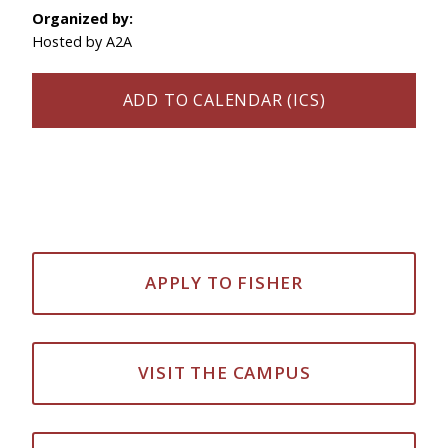
Organized by:
Hosted by A2A
ADD TO CALENDAR (ICS)
APPLY TO FISHER
VISIT THE CAMPUS