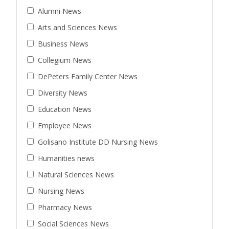
Alumni News
Arts and Sciences News
Business News
Collegium News
DePeters Family Center News
Diversity News
Education News
Employee News
Golisano Institute DD Nursing News
Humanities news
Natural Sciences News
Nursing News
Pharmacy News
Social Sciences News