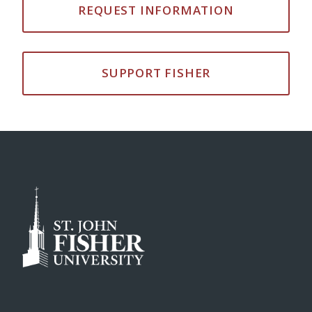
REQUEST INFORMATION
SUPPORT FISHER