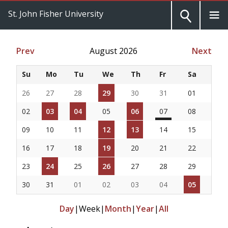
St. John Fisher University
Prev
August 2026
Next
Su
Mo
Tu
We
Th
Fr
Sa
26
27
28
29
30
31
01
02
03
04
05
06
07
08
09
10
11
12
13
14
15
16
17
18
19
20
21
22
23
24
25
26
27
28
29
30
31
01
02
03
04
05
Day
|
Week
|
Month
|
Year
|
All