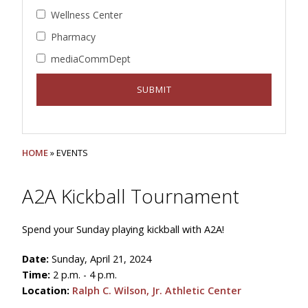
Wellness Center
Pharmacy
mediaCommDept
HOME
» EVENTS
A2A Kickball Tournament
Spend your Sunday playing kickball with A2A!
Date:
Sunday, April 21, 2024
Time:
2 p.m. - 4 p.m.
Location:
Ralph C. Wilson, Jr. Athletic Center