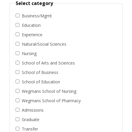
Select category
Business/Mgmt
Education
Experience
Natural/Social Sciences
Nursing
School of Arts and Sciences
School of Business
School of Education
Wegmans School of Nursing
Wegmans School of Pharmacy
Admissions
Graduate
Transfer