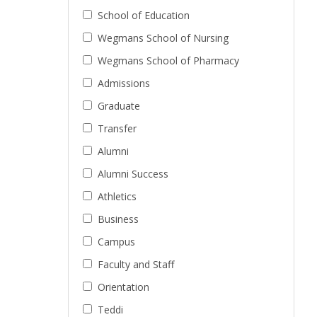
School of Education
Wegmans School of Nursing
Wegmans School of Pharmacy
Admissions
Graduate
Transfer
Alumni
Alumni Success
Athletics
Business
Campus
Faculty and Staff
Orientation
Teddi