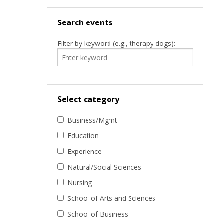
Search events
Filter by keyword (e.g., therapy dogs):
Select category
Business/Mgmt
Education
Experience
Natural/Social Sciences
Nursing
School of Arts and Sciences
School of Business