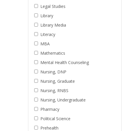
Legal Studies
Library
Library Media
Literacy
MBA
Mathematics
Mental Health Counseling
Nursing, DNP
Nursing, Graduate
Nursing, RNBS
Nursing, Undergraduate
Pharmacy
Political Science
Prehealth