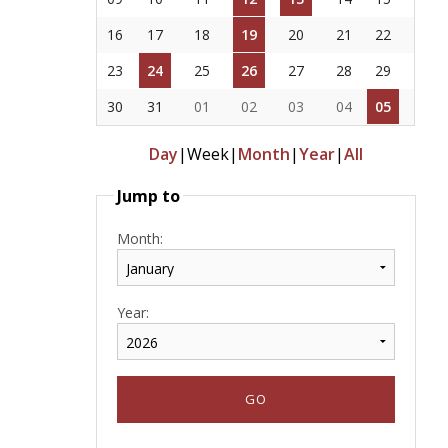
16
17
18
19
20
21
22
23
24
25
26
27
28
29
30
31
01
02
03
04
05
Day
|
Week
|
Month
|
Year
|
All
Jump to
Month:
Year: