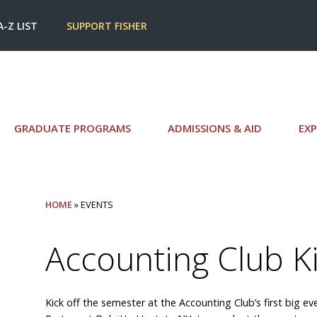
A-Z LIST
SUPPORT FISHER
GRADUATE PROGRAMS
ADMISSIONS & AID
EXP
HOME
» EVENTS
Accounting Club Ki
Kick off the semester at the Accounting Club’s first big e