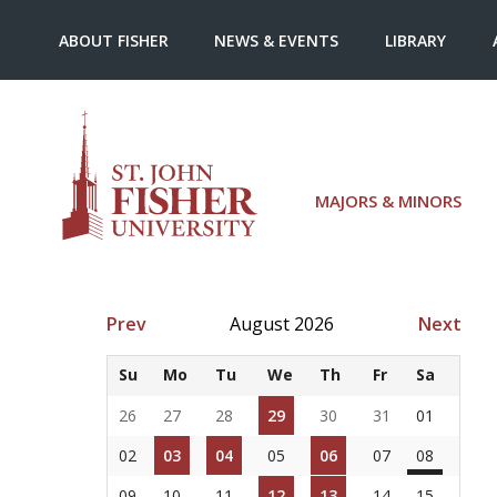
ABOUT FISHER
NEWS & EVENTS
LIBRARY
MAJORS & MINORS
Prev
August 2026
Next
Su
Mo
Tu
We
Th
Fr
Sa
26
27
28
29
30
31
01
02
03
04
05
06
07
08
09
10
11
12
13
14
15