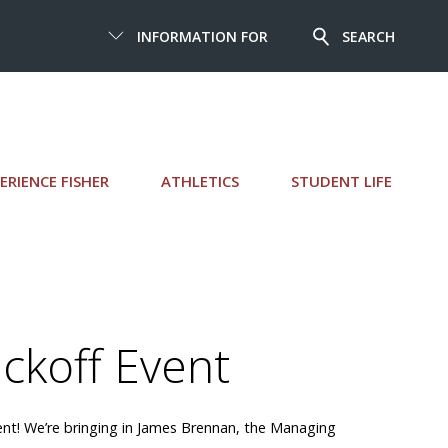
INFORMATION FOR
SEARCH
ERIENCE FISHER
ATHLETICS
STUDENT LIFE
ckoff Event
vent! We’re bringing in James Brennan, the Managing