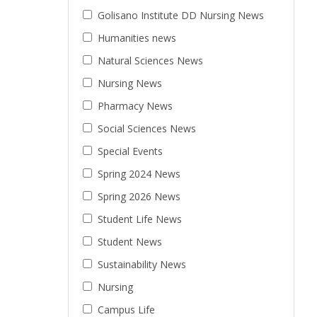
Golisano Institute DD Nursing News
Humanities news
Natural Sciences News
Nursing News
Pharmacy News
Social Sciences News
Special Events
Spring 2024 News
Spring 2026 News
Student Life News
Student News
Sustainability News
Nursing
Campus Life