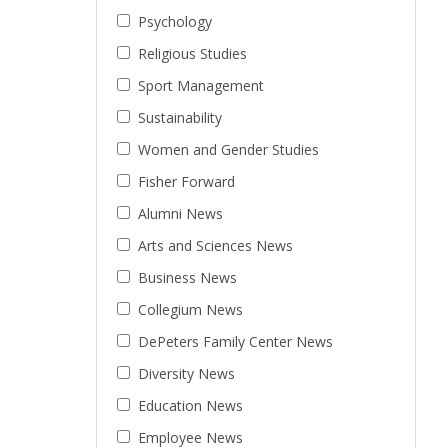
Psychology
Religious Studies
Sport Management
Sustainability
Women and Gender Studies
Fisher Forward
Alumni News
Arts and Sciences News
Business News
Collegium News
DePeters Family Center News
Diversity News
Education News
Employee News