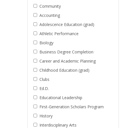
Community
Accounting
Adolescence Education (grad)
Athletic Performance
Biology
Business Degree Completion
Career and Academic Planning
Childhood Education (grad)
Clubs
Ed.D.
Educational Leadership
First-Generation Scholars Program
History
Interdisciplinary Arts