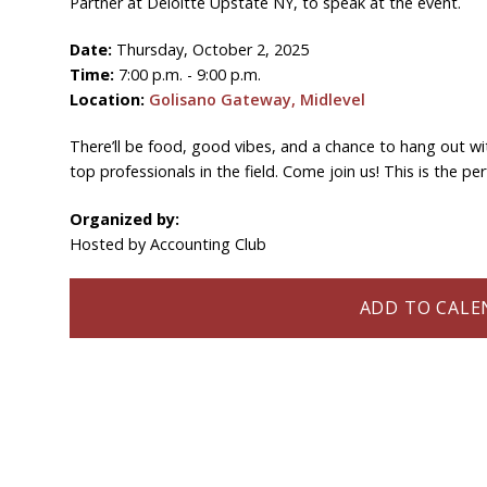
Partner at Deloitte Upstate NY, to speak at the event.
Date:
Thursday, October 2, 2025
Time:
7:00 p.m. - 9:00 p.m.
Location:
Golisano Gateway, Midlevel
There’ll be food, good vibes, and a chance to hang out wi
top professionals in the field. Come join us! This is the 
Organized by:
Hosted by Accounting Club
ADD TO CALEN