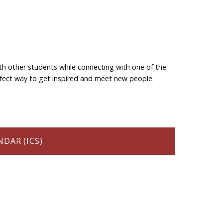
th other students while connecting with one of the
perfect way to get inspired and meet new people.
DAR (ICS)