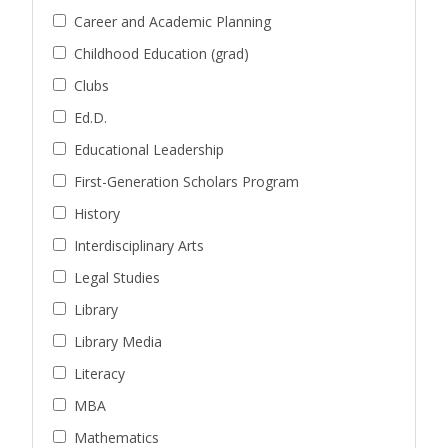
Career and Academic Planning
Childhood Education (grad)
Clubs
Ed.D.
Educational Leadership
First-Generation Scholars Program
History
Interdisciplinary Arts
Legal Studies
Library
Library Media
Literacy
MBA
Mathematics