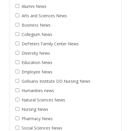
Alumni News
Arts and Sciences News
Business News
Collegium News
DePeters Family Center News
Diversity News
Education News
Employee News
Golisano Institute DD Nursing News
Humanities news
Natural Sciences News
Nursing News
Pharmacy News
Social Sciences News