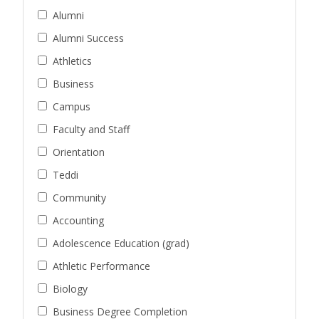
Alumni
Alumni Success
Athletics
Business
Campus
Faculty and Staff
Orientation
Teddi
Community
Accounting
Adolescence Education (grad)
Athletic Performance
Biology
Business Degree Completion