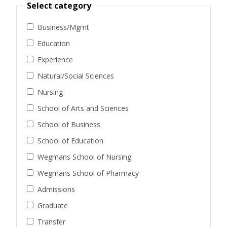
Select category
Business/Mgmt
Education
Experience
Natural/Social Sciences
Nursing
School of Arts and Sciences
School of Business
School of Education
Wegmans School of Nursing
Wegmans School of Pharmacy
Admissions
Graduate
Transfer