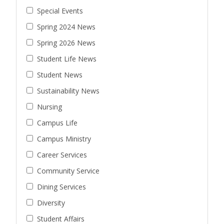
Special Events
Spring 2024 News
Spring 2026 News
Student Life News
Student News
Sustainability News
Nursing
Campus Life
Campus Ministry
Career Services
Community Service
Dining Services
Diversity
Student Affairs