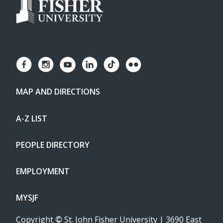
MAP AND DIRECTIONS
A-Z LIST
PEOPLE DIRECTORY
EMPLOYMENT
MYSJF
Copyright
©
St. John Fisher University | 3690 East