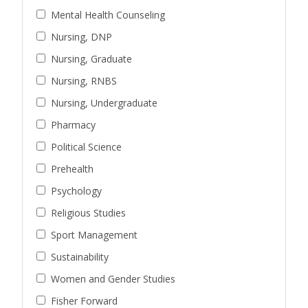
Mental Health Counseling
Nursing, DNP
Nursing, Graduate
Nursing, RNBS
Nursing, Undergraduate
Pharmacy
Political Science
Prehealth
Psychology
Religious Studies
Sport Management
Sustainability
Women and Gender Studies
Fisher Forward