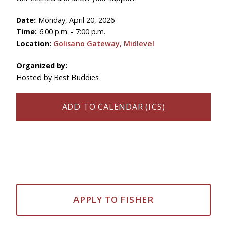
Date:
Monday, April 20, 2026
Time:
6:00 p.m. - 7:00 p.m.
Location:
Golisano Gateway, Midlevel
Organized by:
Hosted by Best Buddies
ADD TO CALENDAR (ICS)
APPLY TO FISHER