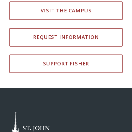
VISIT THE CAMPUS
REQUEST INFORMATION
SUPPORT FISHER