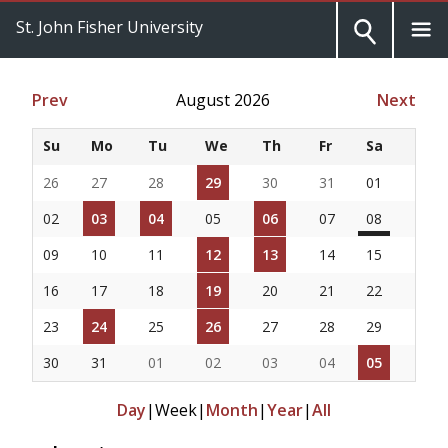
St. John Fisher University
Prev
August 2026
Next
Su
Mo
Tu
We
Th
Fr
Sa
26
27
28
29
30
31
01
02
03
04
05
06
07
08
09
10
11
12
13
14
15
16
17
18
19
20
21
22
23
24
25
26
27
28
29
30
31
01
02
03
04
05
Day
|
Week
|
Month
|
Year
|
All