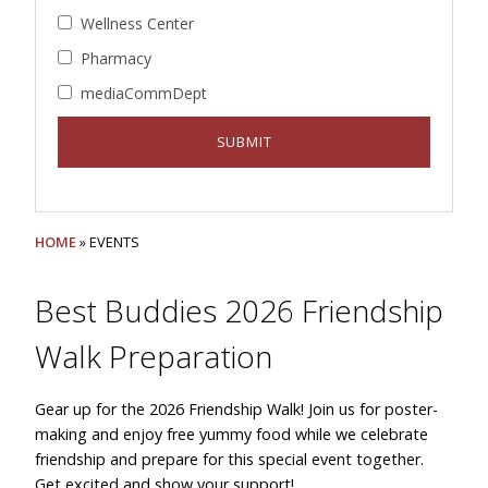
Wellness Center
Pharmacy
mediaCommDept
HOME
» EVENTS
Best Buddies 2026 Friendship
Walk Preparation
Gear up for the 2026 Friendship Walk! Join us for poster-
making and enjoy free yummy food while we celebrate
friendship and prepare for this special event together.
Get excited and show your support!