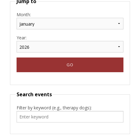
Jump to
Month:
Year:
Search events
Filter by keyword (e.g., therapy dogs):