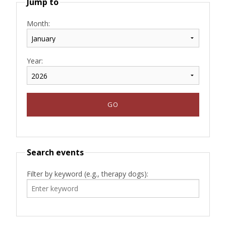
Jump to
Month:
Year:
Search events
Filter by keyword (e.g., therapy dogs):