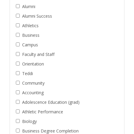
Alumni
Alumni Success
Athletics
Business
Campus
Faculty and Staff
Orientation
Teddi
Community
Accounting
Adolescence Education (grad)
Athletic Performance
Biology
Business Degree Completion