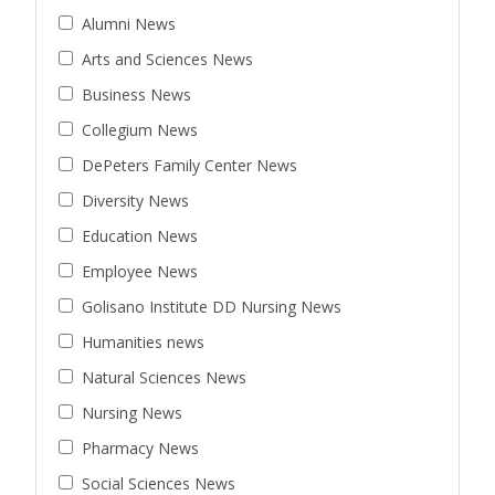
Alumni News
Arts and Sciences News
Business News
Collegium News
DePeters Family Center News
Diversity News
Education News
Employee News
Golisano Institute DD Nursing News
Humanities news
Natural Sciences News
Nursing News
Pharmacy News
Social Sciences News