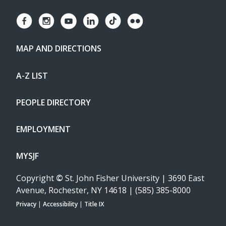
MAP AND DIRECTIONS
A-Z LIST
PEOPLE DIRECTORY
EMPLOYMENT
MYSJF
Copyright
©
St. John Fisher University | 3690 East
Avenue, Rochester, NY 14618 | (585) 385-8000
Privacy
|
Accessibility
|
Title IX