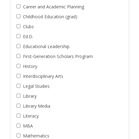
Career and Academic Planning
Childhood Education (grad)
Clubs
Ed.D.
Educational Leadership
First-Generation Scholars Program
History
Interdisciplinary Arts
Legal Studies
Library
Library Media
Literacy
MBA
Mathematics