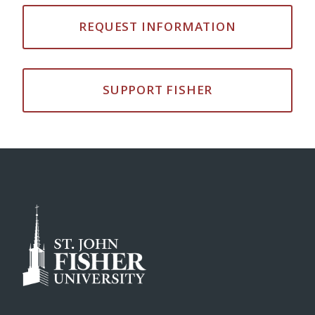
REQUEST INFORMATION
SUPPORT FISHER