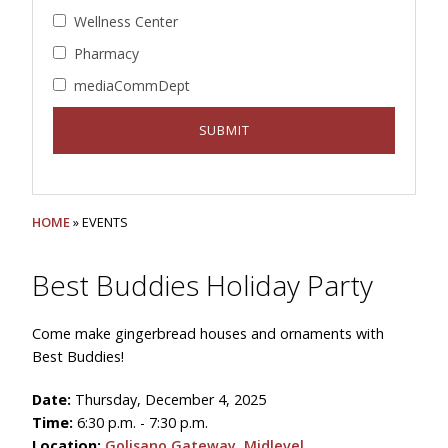
Wellness Center
Pharmacy
mediaCommDept
HOME
» EVENTS
Best Buddies Holiday Party
Come make gingerbread houses and ornaments with
Best Buddies!
Date:
Thursday, December 4, 2025
Time:
6:30 p.m. - 7:30 p.m.
Location:
Golisano Gateway, Midlevel