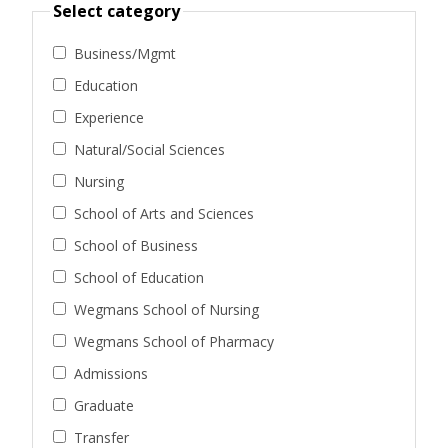
Select category
Business/Mgmt
Education
Experience
Natural/Social Sciences
Nursing
School of Arts and Sciences
School of Business
School of Education
Wegmans School of Nursing
Wegmans School of Pharmacy
Admissions
Graduate
Transfer