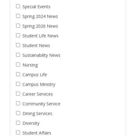
Special Events
Spring 2024 News
Spring 2026 News
Student Life News
Student News
Sustainability News
Nursing
Campus Life
Campus Ministry
Career Services
Community Service
Dining Services
Diversity
Student Affairs