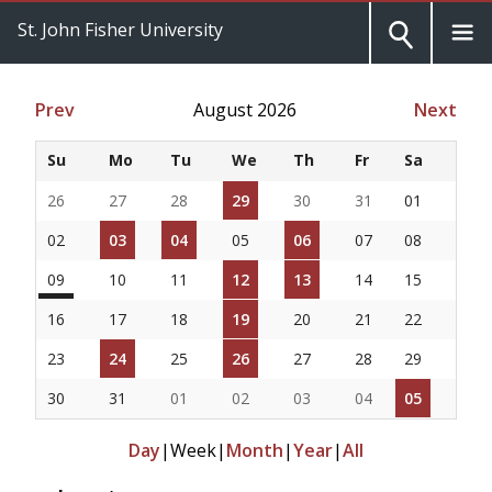
St. John Fisher University
Prev
August 2026
Next
Su
Mo
Tu
We
Th
Fr
Sa
26
27
28
29
30
31
01
02
03
04
05
06
07
08
09
10
11
12
13
14
15
16
17
18
19
20
21
22
23
24
25
26
27
28
29
30
31
01
02
03
04
05
Day
|
Week
|
Month
|
Year
|
All