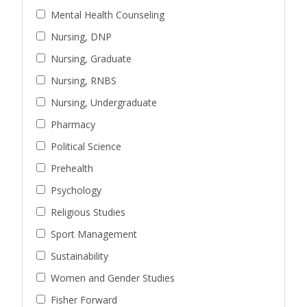
Mental Health Counseling
Nursing, DNP
Nursing, Graduate
Nursing, RNBS
Nursing, Undergraduate
Pharmacy
Political Science
Prehealth
Psychology
Religious Studies
Sport Management
Sustainability
Women and Gender Studies
Fisher Forward