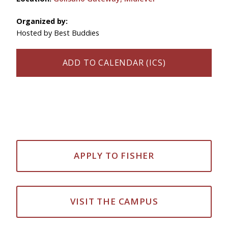
Organized by:
Hosted by Best Buddies
ADD TO CALENDAR (ICS)
APPLY TO FISHER
VISIT THE CAMPUS