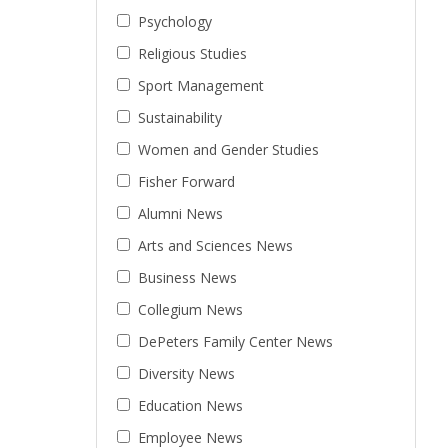
Psychology
Religious Studies
Sport Management
Sustainability
Women and Gender Studies
Fisher Forward
Alumni News
Arts and Sciences News
Business News
Collegium News
DePeters Family Center News
Diversity News
Education News
Employee News