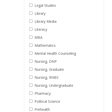
Legal Studies
Library
Library Media
Literacy
MBA
Mathematics
Mental Health Counseling
Nursing, DNP
Nursing, Graduate
Nursing, RNBS
Nursing, Undergraduate
Pharmacy
Political Science
Prehealth