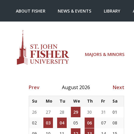
ABOUT FISHER
NEWS & EVENTS
LIBRARY
MAJORS & MINORS
Prev
August 2026
Next
Su
Mo
Tu
We
Th
Fr
Sa
26
27
28
29
30
31
01
02
03
04
05
06
07
08
09
10
11
12
13
14
15