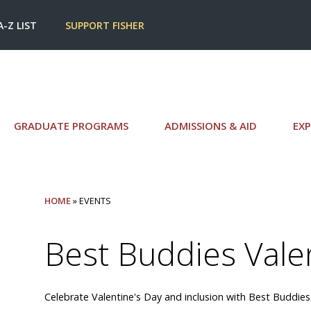
A-Z LIST
SUPPORT FISHER
GRADUATE PROGRAMS
ADMISSIONS & AID
EXP
HOME
» EVENTS
Best Buddies Vale
Celebrate Valentine's Day and inclusion with Best Buddies.