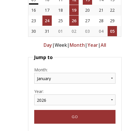
16
17
18
19
20
21
22
23
24
25
26
27
28
29
30
31
01
02
03
04
05
Day
|
Week
|
Month
|
Year
|
All
Jump to
Month:
Year: