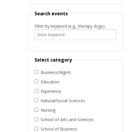
Search events
Filter by keyword (e.g., therapy dogs):
Select category
Business/Mgmt
Education
Experience
Natural/Social Sciences
Nursing
School of Arts and Sciences
School of Business