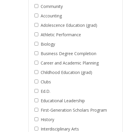
Community
Accounting
Adolescence Education (grad)
Athletic Performance
Biology
Business Degree Completion
Career and Academic Planning
Childhood Education (grad)
Clubs
Ed.D.
Educational Leadership
First-Generation Scholars Program
History
Interdisciplinary Arts