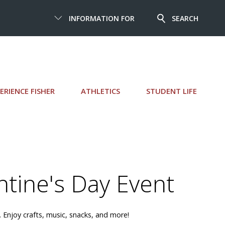
INFORMATION FOR
SEARCH
ERIENCE FISHER
ATHLETICS
STUDENT LIFE
ntine's Day Event
 Enjoy crafts, music, snacks, and more!