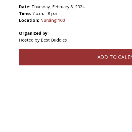
Date:
Thursday, February 8, 2024
Time:
7 p.m. - 8 p.m.
Location:
Nursing 100
Organized by:
Hosted by Best Buddies
ADD TO CALEN