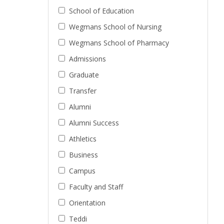
School of Education
Wegmans School of Nursing
Wegmans School of Pharmacy
Admissions
Graduate
Transfer
Alumni
Alumni Success
Athletics
Business
Campus
Faculty and Staff
Orientation
Teddi