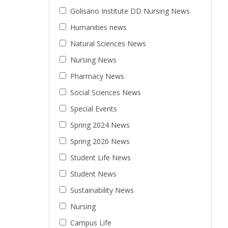
Golisano Institute DD Nursing News
Humanities news
Natural Sciences News
Nursing News
Pharmacy News
Social Sciences News
Special Events
Spring 2024 News
Spring 2026 News
Student Life News
Student News
Sustainability News
Nursing
Campus Life