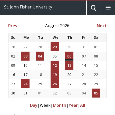
St. John Fisher University
Prev
August 2026
Next
Su
Mo
Tu
We
Th
Fr
Sa
26
27
28
29
30
31
01
02
03
04
05
06
07
08
09
10
11
12
13
14
15
16
17
18
19
20
21
22
23
24
25
26
27
28
29
30
31
01
02
03
04
05
Day
|
Week
|
Month
|
Year
|
All