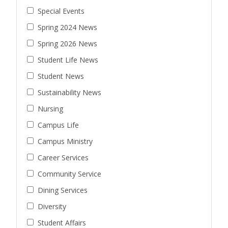
Special Events
Spring 2024 News
Spring 2026 News
Student Life News
Student News
Sustainability News
Nursing
Campus Life
Campus Ministry
Career Services
Community Service
Dining Services
Diversity
Student Affairs