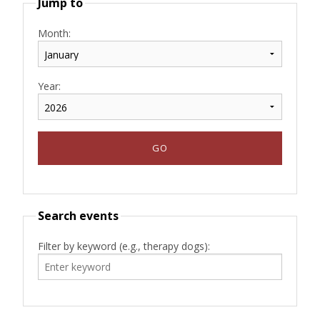
Jump to
Month:
Year:
Search events
Filter by keyword (e.g., therapy dogs):