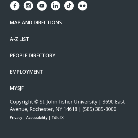
MAP AND DIRECTIONS
A-Z LIST
PEOPLE DIRECTORY
EMPLOYMENT
MYSJF
Copyright
©
St. John Fisher University | 3690 East
Avenue, Rochester, NY 14618 | (585) 385-8000
Privacy
|
Accessibility
|
Title IX