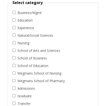
Select category
Business/Mgmt
Education
Experience
Natural/Social Sciences
Nursing
School of Arts and Sciences
School of Business
School of Education
Wegmans School of Nursing
Wegmans School of Pharmacy
Admissions
Graduate
Transfer