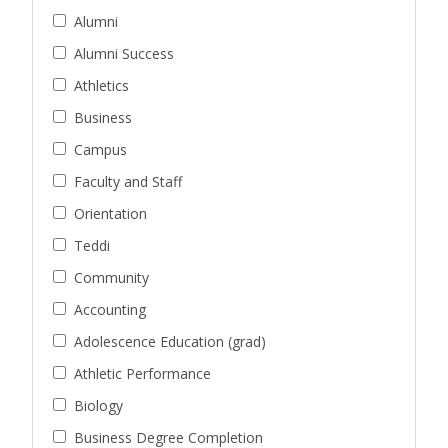
Alumni
Alumni Success
Athletics
Business
Campus
Faculty and Staff
Orientation
Teddi
Community
Accounting
Adolescence Education (grad)
Athletic Performance
Biology
Business Degree Completion