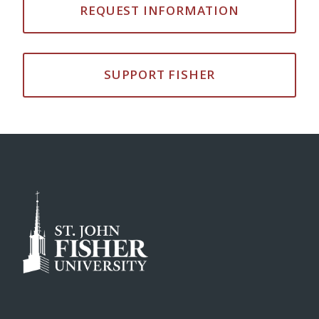
REQUEST INFORMATION
SUPPORT FISHER