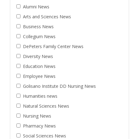
Alumni News
Arts and Sciences News
Business News
Collegium News
DePeters Family Center News
Diversity News
Education News
Employee News
Golisano Institute DD Nursing News
Humanities news
Natural Sciences News
Nursing News
Pharmacy News
Social Sciences News