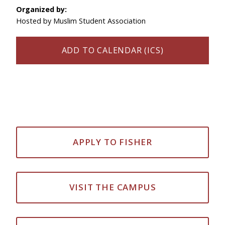
Organized by:
Hosted by Muslim Student Association
ADD TO CALENDAR (ICS)
APPLY TO FISHER
VISIT THE CAMPUS