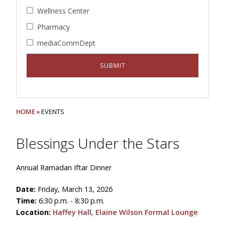
Wellness Center
Pharmacy
mediaCommDept
HOME
» EVENTS
Blessings Under the Stars
Annual Ramadan Iftar Dinner
Date:
Friday, March 13, 2026
Time:
6:30 p.m. - 8:30 p.m.
Location:
Haffey Hall, Elaine Wilson Formal Lounge