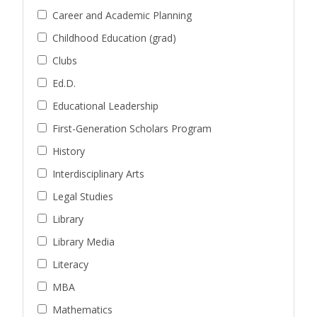
Career and Academic Planning
Childhood Education (grad)
Clubs
Ed.D.
Educational Leadership
First-Generation Scholars Program
History
Interdisciplinary Arts
Legal Studies
Library
Library Media
Literacy
MBA
Mathematics