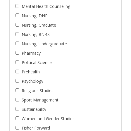
Mental Health Counseling
Nursing, DNP
Nursing, Graduate
Nursing, RNBS
Nursing, Undergraduate
Pharmacy
Political Science
Prehealth
Psychology
Religious Studies
Sport Management
Sustainability
Women and Gender Studies
Fisher Forward