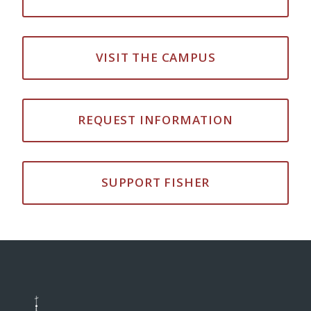
VISIT THE CAMPUS
REQUEST INFORMATION
SUPPORT FISHER