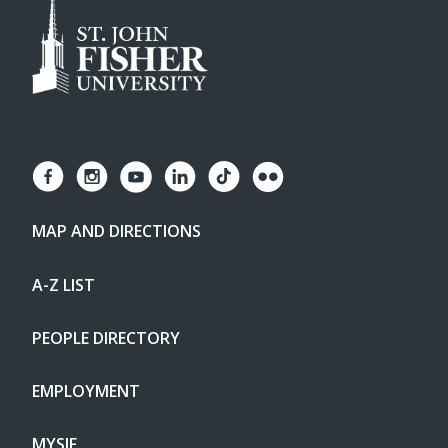
MAP AND DIRECTIONS
A-Z LIST
PEOPLE DIRECTORY
EMPLOYMENT
MYSJF