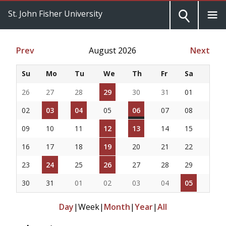
St. John Fisher University
Prev
August 2026
Next
Su
Mo
Tu
We
Th
Fr
Sa
26
27
28
29
30
31
01
02
03
04
05
06
07
08
09
10
11
12
13
14
15
16
17
18
19
20
21
22
23
24
25
26
27
28
29
30
31
01
02
03
04
05
Day
|
Week
|
Month
|
Year
|
All