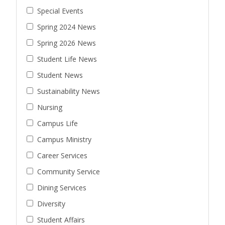
Special Events
Spring 2024 News
Spring 2026 News
Student Life News
Student News
Sustainability News
Nursing
Campus Life
Campus Ministry
Career Services
Community Service
Dining Services
Diversity
Student Affairs