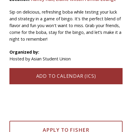
Sip on delicious, refreshing boba while testing your luck
and strategy in a game of bingo. It's the perfect blend of
flavor and fun you won't want to miss. Grab your friends,
come for the boba, stay for the bingo, and let’s make it a
night to remember!
Organized by:
Hosted by Asian Student Union
ADD TO CALENDAR (ICS)
APPLY TO FISHER