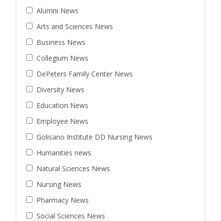
Alumni News
Arts and Sciences News
Business News
Collegium News
DePeters Family Center News
Diversity News
Education News
Employee News
Golisano Institute DD Nursing News
Humanities news
Natural Sciences News
Nursing News
Pharmacy News
Social Sciences News