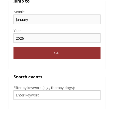
Jump to
Month:
Year:
Search events
Filter by keyword (e.g., therapy dogs):