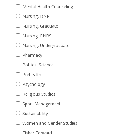
Mental Health Counseling
Nursing, DNP
Nursing, Graduate
Nursing, RNBS
Nursing, Undergraduate
Pharmacy
Political Science
Prehealth
Psychology
Religious Studies
Sport Management
Sustainability
Women and Gender Studies
Fisher Forward