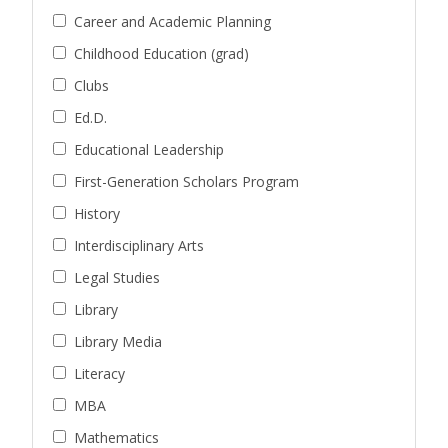
Career and Academic Planning
Childhood Education (grad)
Clubs
Ed.D.
Educational Leadership
First-Generation Scholars Program
History
Interdisciplinary Arts
Legal Studies
Library
Library Media
Literacy
MBA
Mathematics