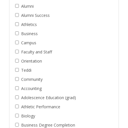
Alumni
Alumni Success
Athletics
Business
Campus
Faculty and Staff
Orientation
Teddi
Community
Accounting
Adolescence Education (grad)
Athletic Performance
Biology
Business Degree Completion