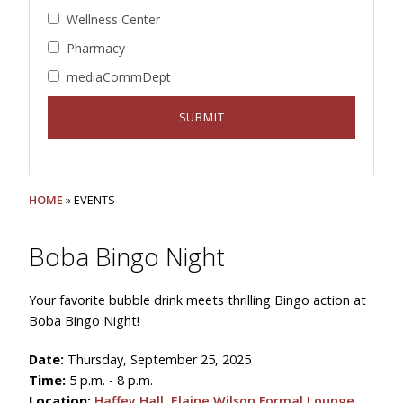
Wellness Center
Pharmacy
mediaCommDept
HOME
» EVENTS
Boba Bingo Night
Your favorite bubble drink meets thrilling Bingo action at
Boba Bingo Night!
Date:
Thursday, September 25, 2025
Time:
5 p.m. - 8 p.m.
Location:
Haffey Hall, Elaine Wilson Formal Lounge