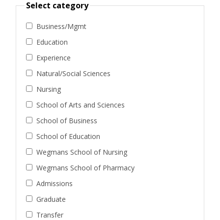
Select category
Business/Mgmt
Education
Experience
Natural/Social Sciences
Nursing
School of Arts and Sciences
School of Business
School of Education
Wegmans School of Nursing
Wegmans School of Pharmacy
Admissions
Graduate
Transfer