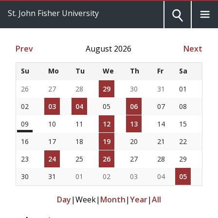
St. John Fisher University
Prev
August 2026
Next
Su
Mo
Tu
We
Th
Fr
Sa
26
27
28
29
30
31
01
02
03
04
05
06
07
08
09
10
11
12
13
14
15
16
17
18
19
20
21
22
23
24
25
26
27
28
29
30
31
01
02
03
04
05
Day
|
Week
|
Month
|
Year
|
All