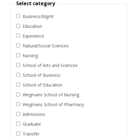
Select category
Business/Mgmt
Education
Experience
Natural/Social Sciences
Nursing
School of Arts and Sciences
School of Business
School of Education
Wegmans School of Nursing
Wegmans School of Pharmacy
Admissions
Graduate
Transfer