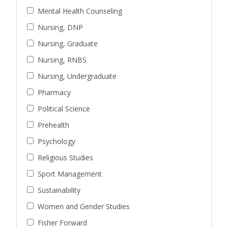
Mental Health Counseling
Nursing, DNP
Nursing, Graduate
Nursing, RNBS
Nursing, Undergraduate
Pharmacy
Political Science
Prehealth
Psychology
Religious Studies
Sport Management
Sustainability
Women and Gender Studies
Fisher Forward