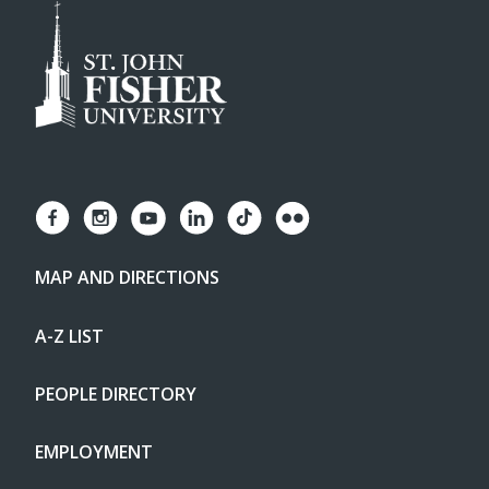
MAP AND DIRECTIONS
A-Z LIST
PEOPLE DIRECTORY
EMPLOYMENT