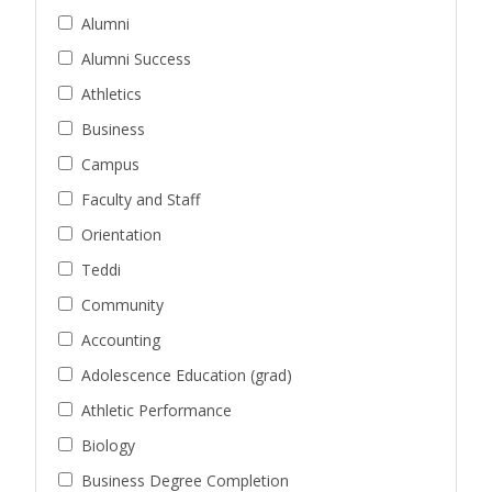
Alumni
Alumni Success
Athletics
Business
Campus
Faculty and Staff
Orientation
Teddi
Community
Accounting
Adolescence Education (grad)
Athletic Performance
Biology
Business Degree Completion