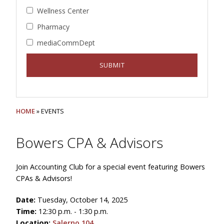
Wellness Center
Pharmacy
mediaCommDept
HOME
» EVENTS
Bowers CPA & Advisors
Join Accounting Club for a special event featuring Bowers
CPAs & Advisors!
Date:
Tuesday, October 14, 2025
Time:
12:30 p.m. - 1:30 p.m.
Location:
Salerno 104