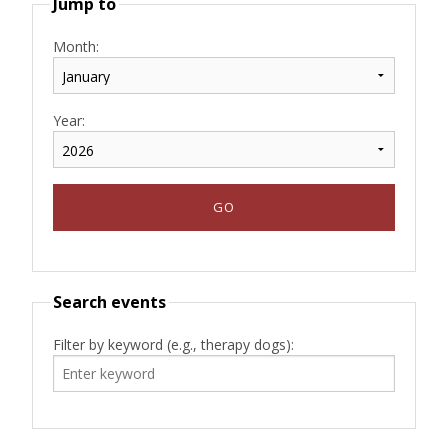
Jump to
Month:
Year:
Search events
Filter by keyword (e.g., therapy dogs):