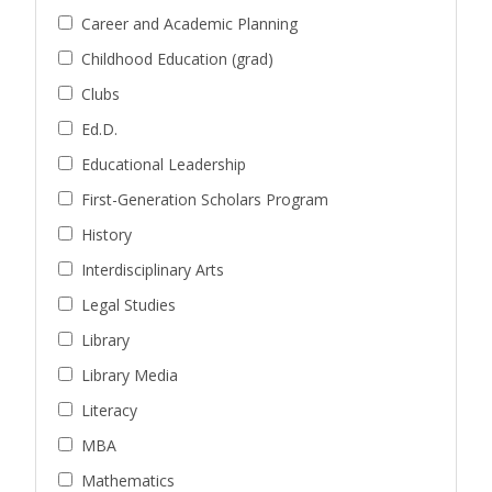
Career and Academic Planning
Childhood Education (grad)
Clubs
Ed.D.
Educational Leadership
First-Generation Scholars Program
History
Interdisciplinary Arts
Legal Studies
Library
Library Media
Literacy
MBA
Mathematics