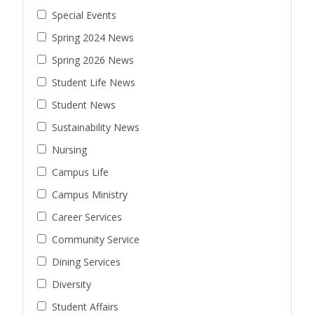
Special Events
Spring 2024 News
Spring 2026 News
Student Life News
Student News
Sustainability News
Nursing
Campus Life
Campus Ministry
Career Services
Community Service
Dining Services
Diversity
Student Affairs