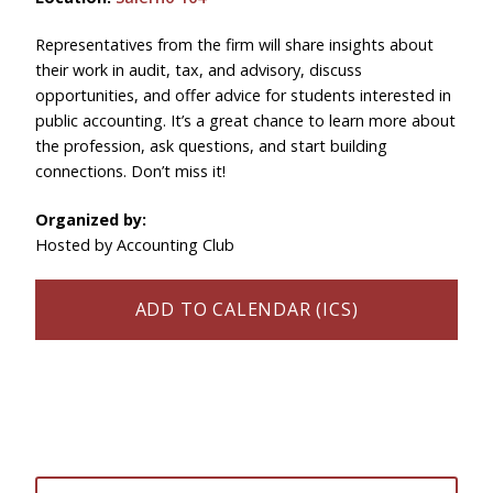
Representatives from the firm will share insights about
their work in audit, tax, and advisory, discuss
opportunities, and offer advice for students interested in
public accounting. It’s a great chance to learn more about
the profession, ask questions, and start building
connections. Don’t miss it!
Organized by:
Hosted by Accounting Club
ADD TO CALENDAR (ICS)