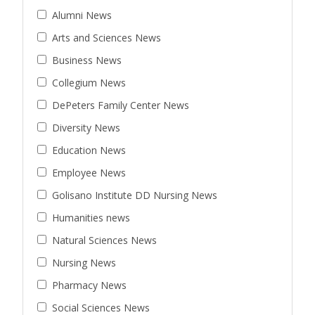
Alumni News
Arts and Sciences News
Business News
Collegium News
DePeters Family Center News
Diversity News
Education News
Employee News
Golisano Institute DD Nursing News
Humanities news
Natural Sciences News
Nursing News
Pharmacy News
Social Sciences News