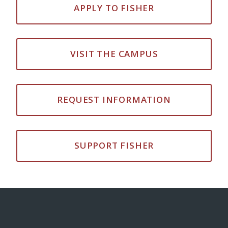
APPLY TO FISHER
VISIT THE CAMPUS
REQUEST INFORMATION
SUPPORT FISHER