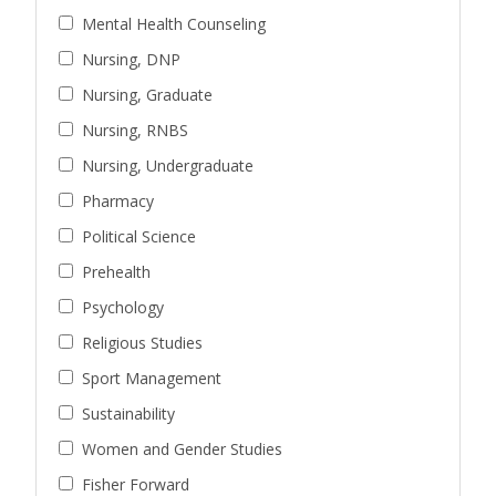
Mental Health Counseling
Nursing, DNP
Nursing, Graduate
Nursing, RNBS
Nursing, Undergraduate
Pharmacy
Political Science
Prehealth
Psychology
Religious Studies
Sport Management
Sustainability
Women and Gender Studies
Fisher Forward