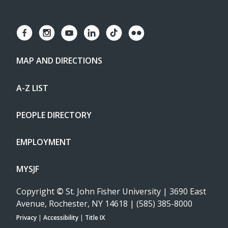
MAP AND DIRECTIONS
A-Z LIST
PEOPLE DIRECTORY
EMPLOYMENT
MYSJF
Copyright
©
St. John Fisher University | 3690 East
Avenue, Rochester, NY 14618 | (585) 385-8000
Privacy
|
Accessibility
|
Title IX