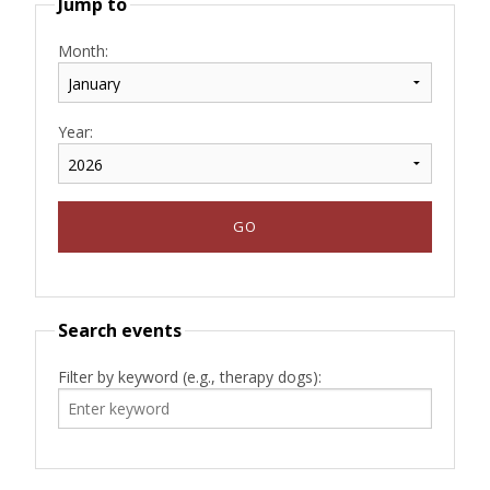
Jump to
Month:
Year:
Search events
Filter by keyword (e.g., therapy dogs):