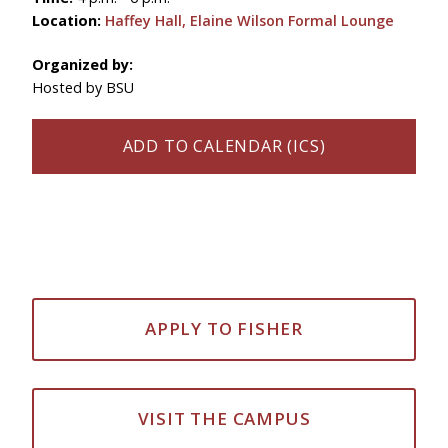
Location:
Haffey Hall, Elaine Wilson Formal Lounge
Organized by:
Hosted by BSU
ADD TO CALENDAR (ICS)
APPLY TO FISHER
VISIT THE CAMPUS