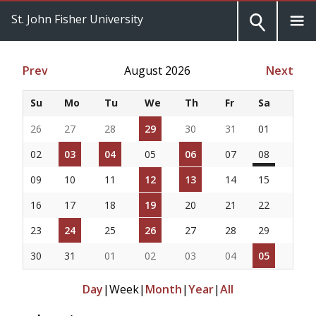
St. John Fisher University
Prev
August 2026
Next
Su
Mo
Tu
We
Th
Fr
Sa
26
27
28
29
30
31
01
02
03
04
05
06
07
08
09
10
11
12
13
14
15
16
17
18
19
20
21
22
23
24
25
26
27
28
29
30
31
01
02
03
04
05
Day
|
Week
|
Month
|
Year
|
All