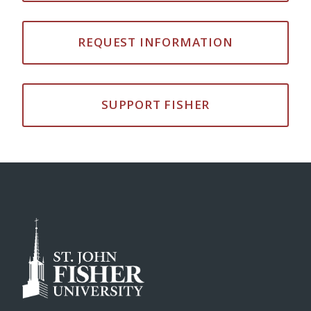
REQUEST INFORMATION
SUPPORT FISHER