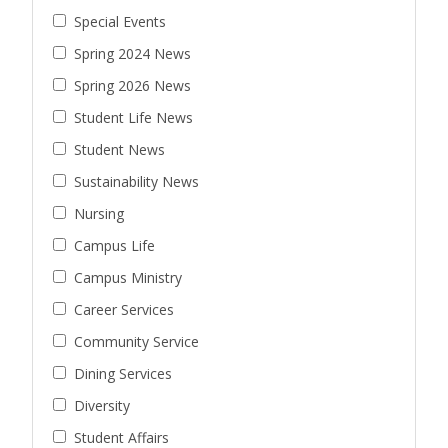
Special Events
Spring 2024 News
Spring 2026 News
Student Life News
Student News
Sustainability News
Nursing
Campus Life
Campus Ministry
Career Services
Community Service
Dining Services
Diversity
Student Affairs