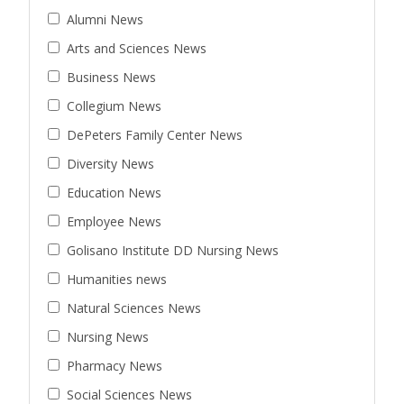
Alumni News
Arts and Sciences News
Business News
Collegium News
DePeters Family Center News
Diversity News
Education News
Employee News
Golisano Institute DD Nursing News
Humanities news
Natural Sciences News
Nursing News
Pharmacy News
Social Sciences News