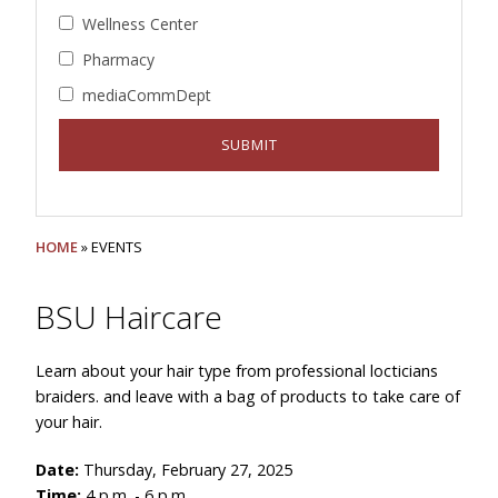
Wellness Center
Pharmacy
mediaCommDept
HOME
» EVENTS
BSU Haircare
Learn about your hair type from professional locticians
braiders. and leave with a bag of products to take care of
your hair.
Date:
Thursday, February 27, 2025
Time:
4 p.m. - 6 p.m.