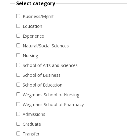
Select category
Business/Mgmt
Education
Experience
Natural/Social Sciences
Nursing
School of Arts and Sciences
School of Business
School of Education
Wegmans School of Nursing
Wegmans School of Pharmacy
Admissions
Graduate
Transfer