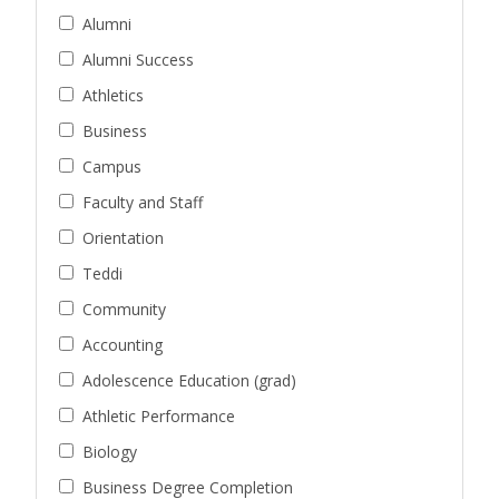
Alumni
Alumni Success
Athletics
Business
Campus
Faculty and Staff
Orientation
Teddi
Community
Accounting
Adolescence Education (grad)
Athletic Performance
Biology
Business Degree Completion