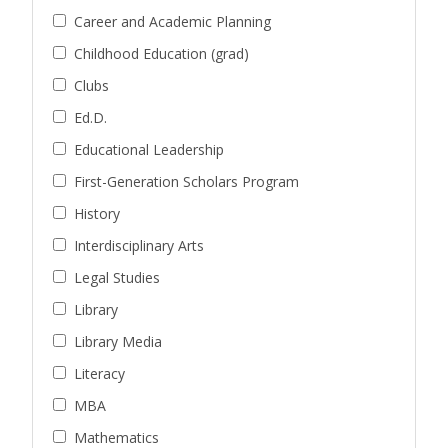
Career and Academic Planning
Childhood Education (grad)
Clubs
Ed.D.
Educational Leadership
First-Generation Scholars Program
History
Interdisciplinary Arts
Legal Studies
Library
Library Media
Literacy
MBA
Mathematics