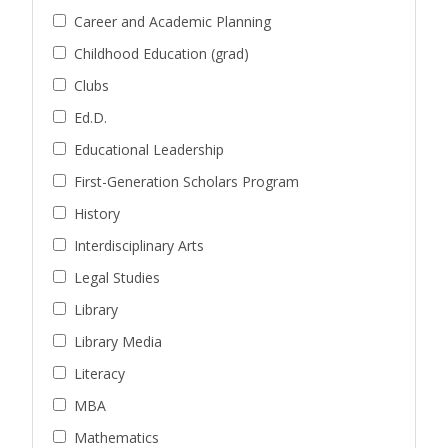
Career and Academic Planning
Childhood Education (grad)
Clubs
Ed.D.
Educational Leadership
First-Generation Scholars Program
History
Interdisciplinary Arts
Legal Studies
Library
Library Media
Literacy
MBA
Mathematics