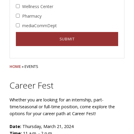
Wellness Center
Pharmacy
mediaCommDept
HOME
» EVENTS
Career Fest
Whether you are looking for an internship, part-
time/seasonal or full-time position, come explore the
options for your career path at Career Fest!
Date:
Thursday, March 21, 2024
Time:
11 a.m. - 2 p.m.