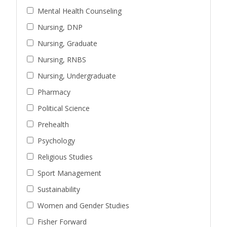
Mental Health Counseling
Nursing, DNP
Nursing, Graduate
Nursing, RNBS
Nursing, Undergraduate
Pharmacy
Political Science
Prehealth
Psychology
Religious Studies
Sport Management
Sustainability
Women and Gender Studies
Fisher Forward