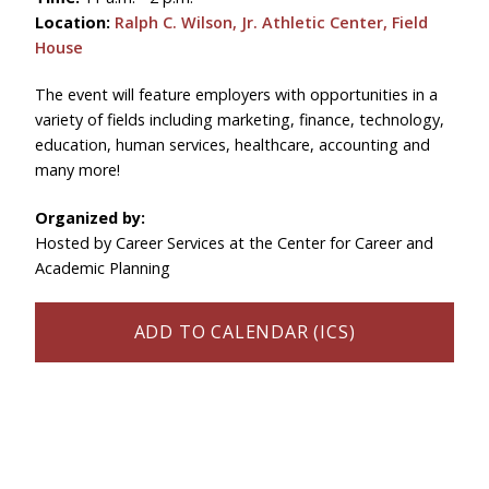
Location:
Ralph C. Wilson, Jr. Athletic Center, Field
House
The event will feature employers with opportunities in a
variety of fields including marketing, finance, technology,
education, human services, healthcare, accounting and
many more!
Organized by:
Hosted by Career Services at the Center for Career and
Academic Planning
ADD TO CALENDAR (ICS)