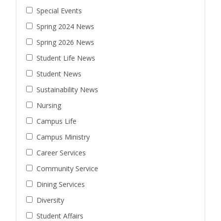
Special Events
Spring 2024 News
Spring 2026 News
Student Life News
Student News
Sustainability News
Nursing
Campus Life
Campus Ministry
Career Services
Community Service
Dining Services
Diversity
Student Affairs