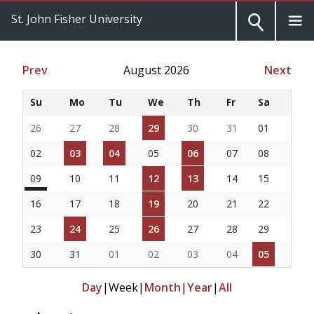
St. John Fisher University
Prev
August 2026
Next
Su
Mo
Tu
We
Th
Fr
Sa
26
27
28
29
30
31
01
02
03
04
05
06
07
08
09
10
11
12
13
14
15
16
17
18
19
20
21
22
23
24
25
26
27
28
29
30
31
01
02
03
04
05
Day
|
Week
|
Month
|
Year
|
All