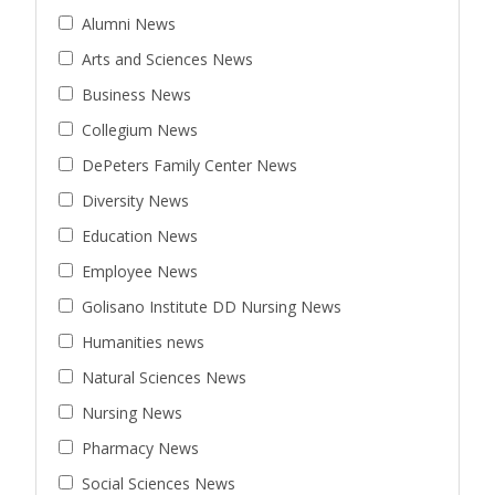
Alumni News
Arts and Sciences News
Business News
Collegium News
DePeters Family Center News
Diversity News
Education News
Employee News
Golisano Institute DD Nursing News
Humanities news
Natural Sciences News
Nursing News
Pharmacy News
Social Sciences News