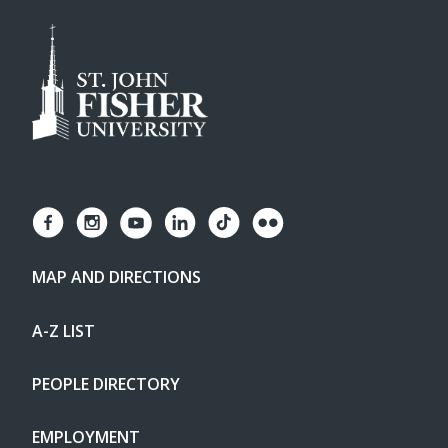
MAP AND DIRECTIONS
A-Z LIST
PEOPLE DIRECTORY
EMPLOYMENT