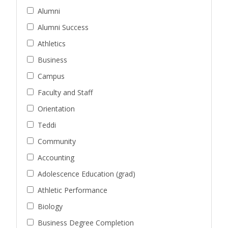
Alumni
Alumni Success
Athletics
Business
Campus
Faculty and Staff
Orientation
Teddi
Community
Accounting
Adolescence Education (grad)
Athletic Performance
Biology
Business Degree Completion