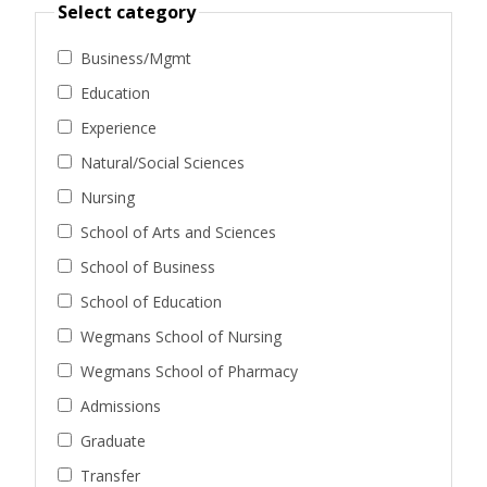
Select category
Business/Mgmt
Education
Experience
Natural/Social Sciences
Nursing
School of Arts and Sciences
School of Business
School of Education
Wegmans School of Nursing
Wegmans School of Pharmacy
Admissions
Graduate
Transfer