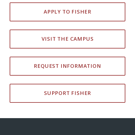
APPLY TO FISHER
VISIT THE CAMPUS
REQUEST INFORMATION
SUPPORT FISHER