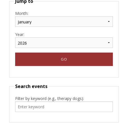
Jump to
Month:
Year:
Search events
Filter by keyword (e.g., therapy dogs):