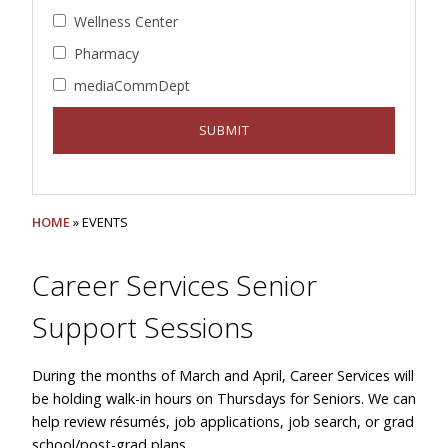
Wellness Center
Pharmacy
mediaCommDept
HOME
» EVENTS
Career Services Senior
Support Sessions
During the months of March and April, Career Services will
be holding walk-in hours on Thursdays for Seniors. We can
help review résumés, job applications, job search, or grad
school/post-grad plans.