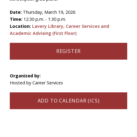
Date:
Thursday, March 19, 2026
Time:
12:30 p.m. - 1:30 p.m.
Location:
Lavery Library, Career Services and
Academic Advising (First Floor)
REGISTER
Organized by:
Hosted by Career Services
ADD TO CALENDAR (ICS)