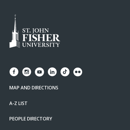
MAP AND DIRECTIONS
A-Z LIST
PEOPLE DIRECTORY