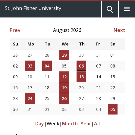
St. John Fisher University
Prev
August 2026
Next
Su
Mo
Tu
We
Th
Fr
Sa
26
27
28
29
30
31
01
02
03
04
05
06
07
08
09
10
11
12
13
14
15
16
17
18
19
20
21
22
23
24
25
26
27
28
29
30
31
01
02
03
04
05
Day
|
Week
|
Month
|
Year
|
All