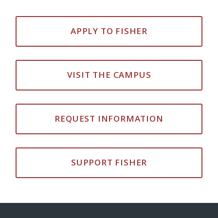
APPLY TO FISHER
VISIT THE CAMPUS
REQUEST INFORMATION
SUPPORT FISHER