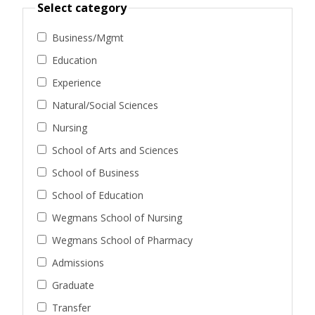
Select category
Business/Mgmt
Education
Experience
Natural/Social Sciences
Nursing
School of Arts and Sciences
School of Business
School of Education
Wegmans School of Nursing
Wegmans School of Pharmacy
Admissions
Graduate
Transfer