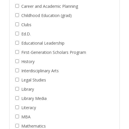
Career and Academic Planning
Childhood Education (grad)
Clubs
Ed.D.
Educational Leadership
First-Generation Scholars Program
History
Interdisciplinary Arts
Legal Studies
Library
Library Media
Literacy
MBA
Mathematics