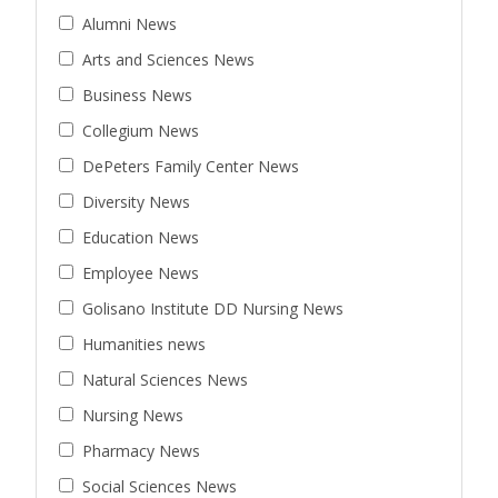
Alumni News
Arts and Sciences News
Business News
Collegium News
DePeters Family Center News
Diversity News
Education News
Employee News
Golisano Institute DD Nursing News
Humanities news
Natural Sciences News
Nursing News
Pharmacy News
Social Sciences News