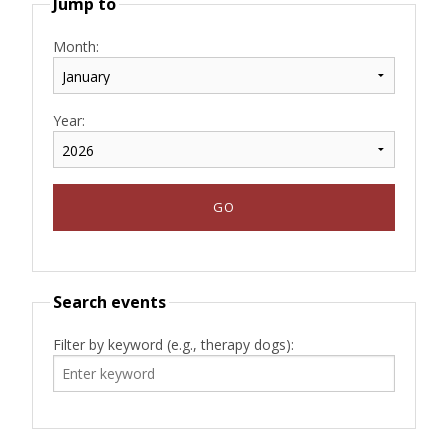
Jump to
Month:
Year:
Search events
Filter by keyword (e.g., therapy dogs):