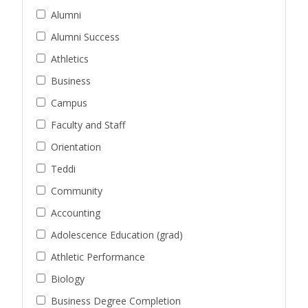
Alumni
Alumni Success
Athletics
Business
Campus
Faculty and Staff
Orientation
Teddi
Community
Accounting
Adolescence Education (grad)
Athletic Performance
Biology
Business Degree Completion