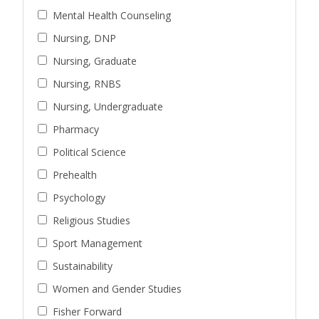
Mental Health Counseling
Nursing, DNP
Nursing, Graduate
Nursing, RNBS
Nursing, Undergraduate
Pharmacy
Political Science
Prehealth
Psychology
Religious Studies
Sport Management
Sustainability
Women and Gender Studies
Fisher Forward