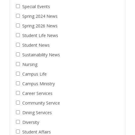
Special Events
Spring 2024 News
Spring 2026 News
Student Life News
Student News
Sustainability News
Nursing
Campus Life
Campus Ministry
Career Services
Community Service
Dining Services
Diversity
Student Affairs