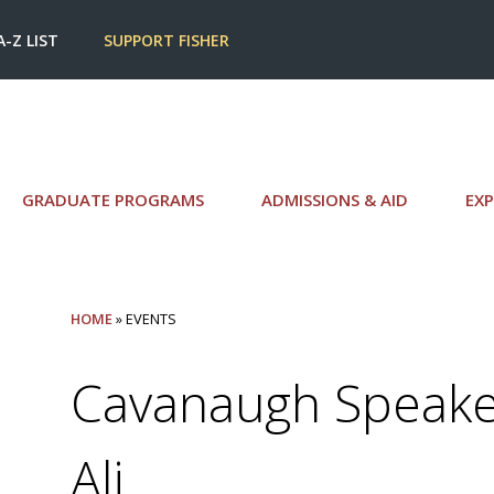
A-Z LIST
SUPPORT FISHER
GRADUATE PROGRAMS
ADMISSIONS & AID
EXP
HOME
» EVENTS
Cavanaugh Speaker
Ali