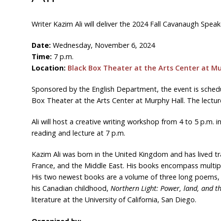
Writer Kazim Ali will deliver the 2024 Fall Cavanaugh Speake
Date:
Wednesday, November 6, 2024
Time:
7 p.m.
Location:
Black Box Theater at the Arts Center at Mu
Sponsored by the English Department, the event is schedu
Box Theater at the Arts Center at Murphy Hall. The lecture
Ali will host a creative writing workshop from 4 to 5 p.m. 
reading and lecture at 7 p.m.
Kazim Ali was born in the United Kingdom and has lived tra
France, and the Middle East. His books encompass multiple
His two newest books are a volume of three long poems,
his Canadian childhood,
Northern Light: Power, land, and 
literature at the University of California, San Diego.