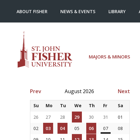
ABOUT FISHER
NEWS & EVENTS
LIBRARY
MAJORS & MINORS
Prev
August 2026
Next
Su
Mo
Tu
We
Th
Fr
Sa
26
27
28
29
30
31
01
02
03
04
05
06
07
08
09
10
11
12
13
14
15