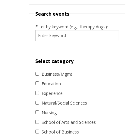
Search events
Filter by keyword (e.g., therapy dogs):
Select category
Business/Mgmt
Education
Experience
Natural/Social Sciences
Nursing
School of Arts and Sciences
School of Business