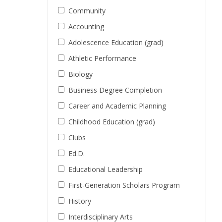
Community
Accounting
Adolescence Education (grad)
Athletic Performance
Biology
Business Degree Completion
Career and Academic Planning
Childhood Education (grad)
Clubs
Ed.D.
Educational Leadership
First-Generation Scholars Program
History
Interdisciplinary Arts