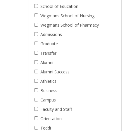
School of Education
Wegmans School of Nursing
Wegmans School of Pharmacy
Admissions
Graduate
Transfer
Alumni
Alumni Success
Athletics
Business
Campus
Faculty and Staff
Orientation
Teddi