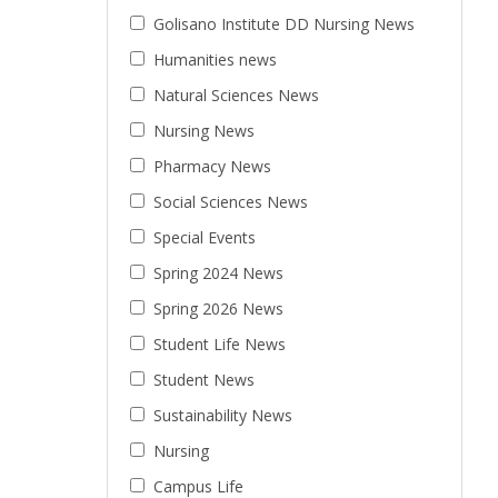
Golisano Institute DD Nursing News
Humanities news
Natural Sciences News
Nursing News
Pharmacy News
Social Sciences News
Special Events
Spring 2024 News
Spring 2026 News
Student Life News
Student News
Sustainability News
Nursing
Campus Life