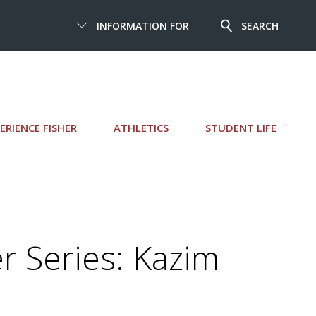
INFORMATION FOR
SEARCH
ERIENCE FISHER
ATHLETICS
STUDENT LIFE
 Series: Kazim