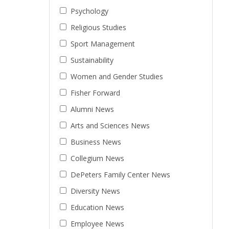
Psychology
Religious Studies
Sport Management
Sustainability
Women and Gender Studies
Fisher Forward
Alumni News
Arts and Sciences News
Business News
Collegium News
DePeters Family Center News
Diversity News
Education News
Employee News