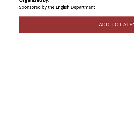
Organized by:
Sponsored by the English Department
ADD TO CALEN