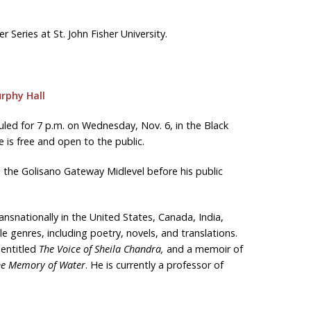
r Series at St. John Fisher University.
rphy Hall
led for 7 p.m. on Wednesday, Nov. 6, in the Black
 is free and open to the public.
in the Golisano Gateway Midlevel before his public
nsnationally in the United States, Canada, India,
 genres, including poetry, novels, and translations.
 entitled
The Voice of Sheila Chandra,
and a memoir of
the Memory of Water
. He is currently a professor of