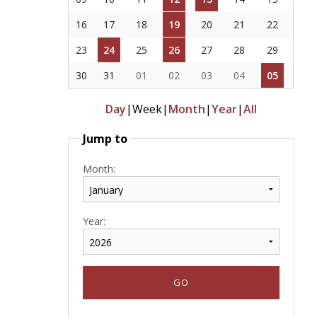
16
17
18
19
20
21
22
23
24
25
26
27
28
29
30
31
01
02
03
04
05
Day
|
Week
|
Month
|
Year
|
All
Jump to
Month:
Year: