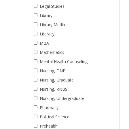
Legal Studies
Library
Library Media
Literacy
MBA
Mathematics
Mental Health Counseling
Nursing, DNP
Nursing, Graduate
Nursing, RNBS
Nursing, Undergraduate
Pharmacy
Political Science
Prehealth