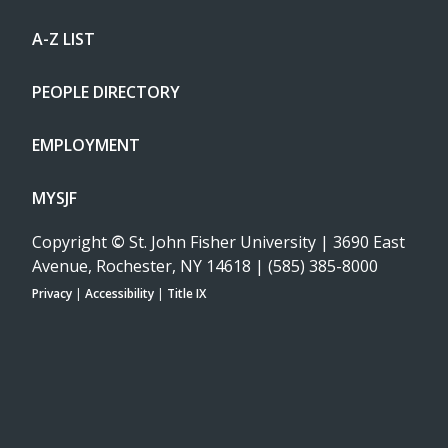
A-Z LIST
PEOPLE DIRECTORY
EMPLOYMENT
MYSJF
Copyright
©
St. John Fisher University | 3690 East
Avenue, Rochester, NY 14618 | (585) 385-8000
Privacy
|
Accessibility
|
Title IX