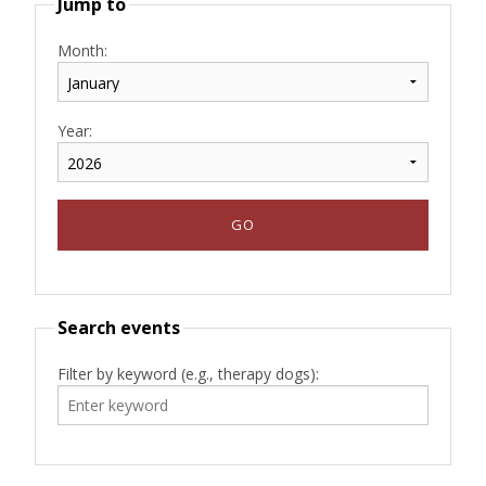
Jump to
Month:
Year:
Search events
Filter by keyword (e.g., therapy dogs):