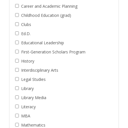
Career and Academic Planning
Childhood Education (grad)
Clubs
Ed.D.
Educational Leadership
First-Generation Scholars Program
History
Interdisciplinary Arts
Legal Studies
Library
Library Media
Literacy
MBA
Mathematics