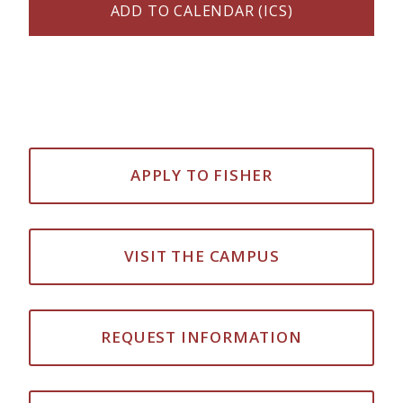
ADD TO CALENDAR (ICS)
APPLY TO FISHER
VISIT THE CAMPUS
REQUEST INFORMATION