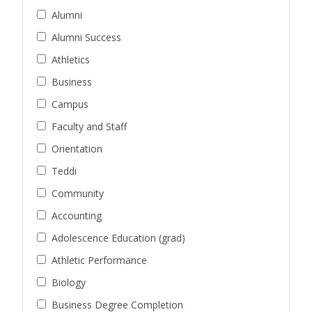
Alumni
Alumni Success
Athletics
Business
Campus
Faculty and Staff
Orientation
Teddi
Community
Accounting
Adolescence Education (grad)
Athletic Performance
Biology
Business Degree Completion