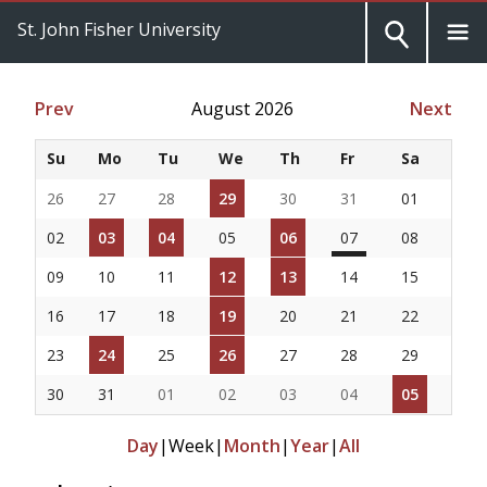
St. John Fisher University
Prev
August 2026
Next
Su
Mo
Tu
We
Th
Fr
Sa
26
27
28
29
30
31
01
02
03
04
05
06
07
08
09
10
11
12
13
14
15
16
17
18
19
20
21
22
23
24
25
26
27
28
29
30
31
01
02
03
04
05
Day
|
Week
|
Month
|
Year
|
All