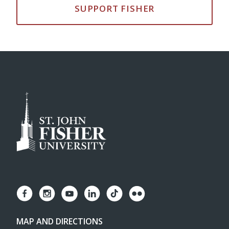
SUPPORT FISHER
MAP AND DIRECTIONS