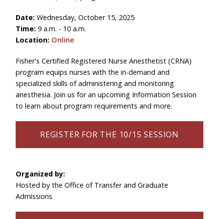
Date:
Wednesday, October 15, 2025
Time:
9 a.m. - 10 a.m.
Location:
Online
Fisher's
Certified Registered Nurse Anesthetist (CRNA)
program
equips nurses with the in-demand and
specialized skills of administering and monitoring
anesthesia. Join us for an upcoming Information Session
to learn about program requirements and more.
REGISTER FOR THE 10/15 SESSION
Organized by:
Hosted by the Office of Transfer and Graduate
Admissions