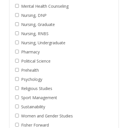
Mental Health Counseling
Nursing, DNP
Nursing, Graduate
Nursing, RNBS
Nursing, Undergraduate
Pharmacy
Political Science
Prehealth
Psychology
Religious Studies
Sport Management
Sustainability
Women and Gender Studies
Fisher Forward