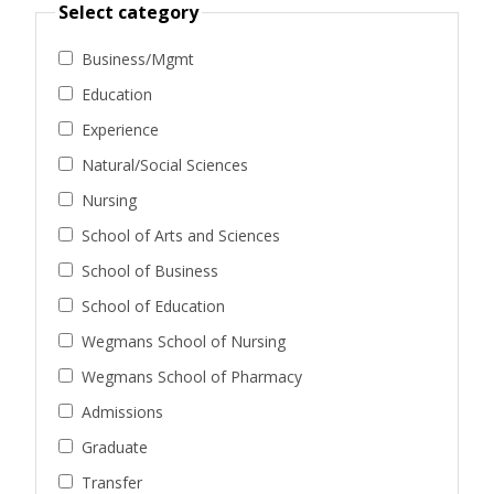
Select category
Business/Mgmt
Education
Experience
Natural/Social Sciences
Nursing
School of Arts and Sciences
School of Business
School of Education
Wegmans School of Nursing
Wegmans School of Pharmacy
Admissions
Graduate
Transfer