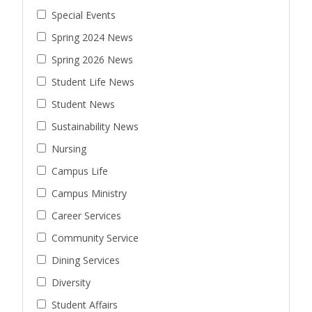
Special Events
Spring 2024 News
Spring 2026 News
Student Life News
Student News
Sustainability News
Nursing
Campus Life
Campus Ministry
Career Services
Community Service
Dining Services
Diversity
Student Affairs