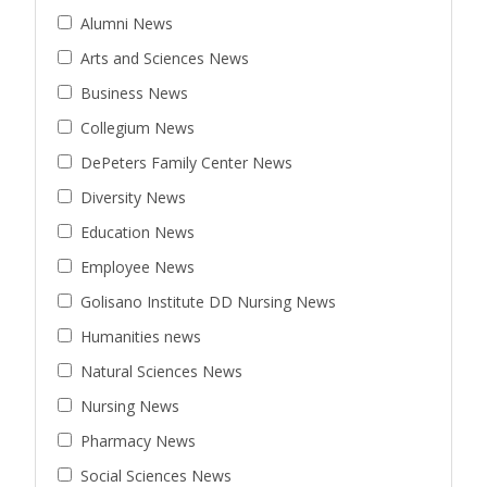
Alumni News
Arts and Sciences News
Business News
Collegium News
DePeters Family Center News
Diversity News
Education News
Employee News
Golisano Institute DD Nursing News
Humanities news
Natural Sciences News
Nursing News
Pharmacy News
Social Sciences News