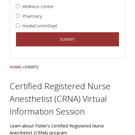
Wellness Center
Pharmacy
mediaCommDept
HOME
» EVENTS
Certified Registered Nurse
Anesthetist (CRNA) Virtual
Information Session
Learn about Fisher's Certified Registered Nurse
Anesthetist (CRNA) program.