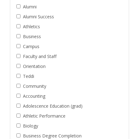
Alumni
Alumni Success
Athletics
Business
Campus
Faculty and Staff
Orientation
Teddi
Community
Accounting
Adolescence Education (grad)
Athletic Performance
Biology
Business Degree Completion