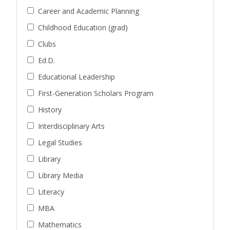
Career and Academic Planning
Childhood Education (grad)
Clubs
Ed.D.
Educational Leadership
First-Generation Scholars Program
History
Interdisciplinary Arts
Legal Studies
Library
Library Media
Literacy
MBA
Mathematics