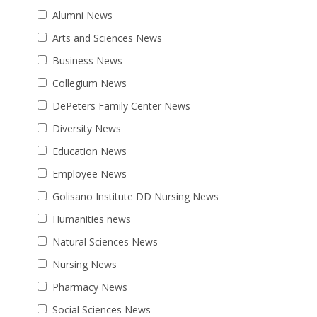
Alumni News
Arts and Sciences News
Business News
Collegium News
DePeters Family Center News
Diversity News
Education News
Employee News
Golisano Institute DD Nursing News
Humanities news
Natural Sciences News
Nursing News
Pharmacy News
Social Sciences News