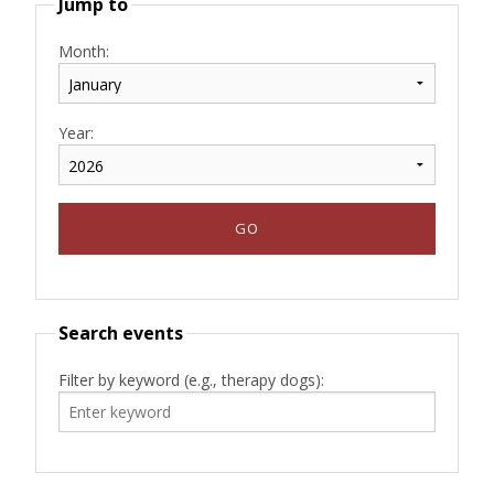
Jump to
Month:
Year:
Search events
Filter by keyword (e.g., therapy dogs):