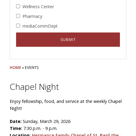
Wellness Center
Pharmacy
mediaCommDept
HOME
» EVENTS
Chapel Night
Enjoy fellowship, food, and service at the weekly Chapel
Night!
Date:
Sunday, March 29, 2026
Time:
7:30 p.m. - 9 p.m.
Location:
Hermance Family Chapel of St. Basil the