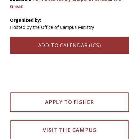
Great
Organized by:
Hosted by the Office of Campus Ministry
ADD TO CALENDAR (ICS)
APPLY TO FISHER
VISIT THE CAMPUS