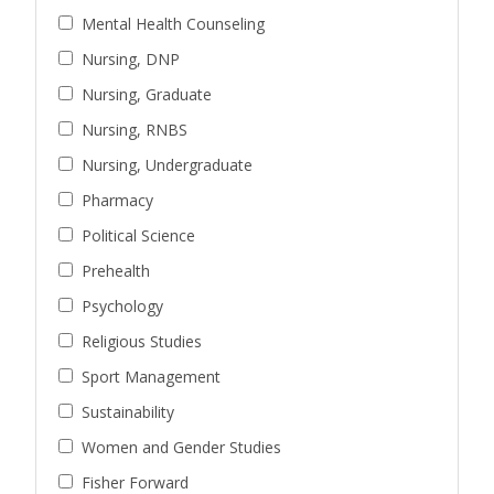
Mental Health Counseling
Nursing, DNP
Nursing, Graduate
Nursing, RNBS
Nursing, Undergraduate
Pharmacy
Political Science
Prehealth
Psychology
Religious Studies
Sport Management
Sustainability
Women and Gender Studies
Fisher Forward