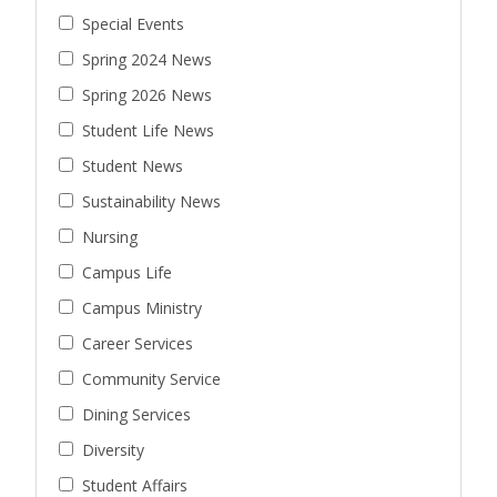
Special Events
Spring 2024 News
Spring 2026 News
Student Life News
Student News
Sustainability News
Nursing
Campus Life
Campus Ministry
Career Services
Community Service
Dining Services
Diversity
Student Affairs