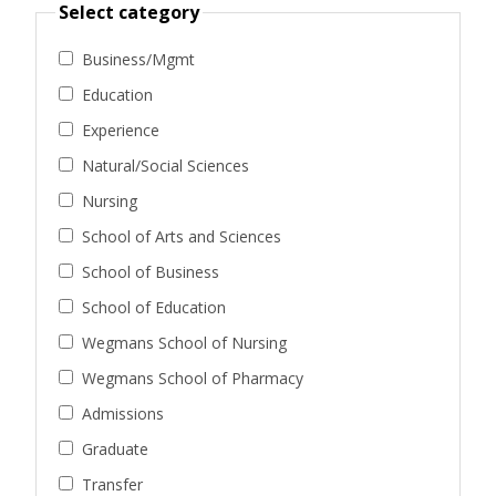
Select category
Business/Mgmt
Education
Experience
Natural/Social Sciences
Nursing
School of Arts and Sciences
School of Business
School of Education
Wegmans School of Nursing
Wegmans School of Pharmacy
Admissions
Graduate
Transfer