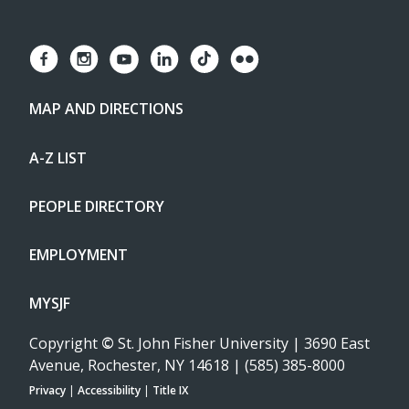
MAP AND DIRECTIONS
A-Z LIST
PEOPLE DIRECTORY
EMPLOYMENT
MYSJF
Copyright
©
St. John Fisher University | 3690 East
Avenue, Rochester, NY 14618 | (585) 385-8000
Privacy
|
Accessibility
|
Title IX