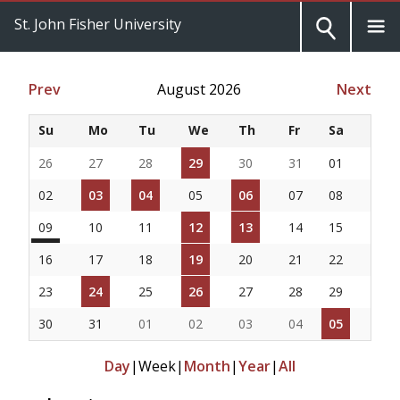
St. John Fisher University
Prev
August 2026
Next
Su
Mo
Tu
We
Th
Fr
Sa
26
27
28
29
30
31
01
02
03
04
05
06
07
08
09
10
11
12
13
14
15
16
17
18
19
20
21
22
23
24
25
26
27
28
29
30
31
01
02
03
04
05
Day
|
Week
|
Month
|
Year
|
All