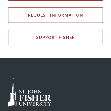
REQUEST INFORMATION
SUPPORT FISHER