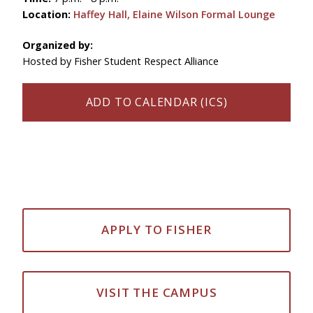
Location:
Haffey Hall, Elaine Wilson Formal Lounge
Organized by:
Hosted by Fisher Student Respect Alliance
ADD TO CALENDAR (ICS)
APPLY TO FISHER
VISIT THE CAMPUS