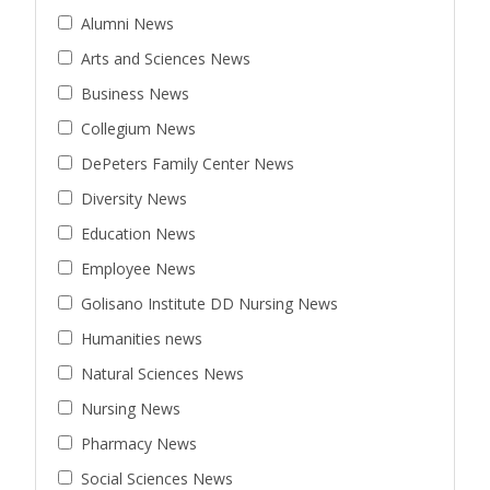
Alumni News
Arts and Sciences News
Business News
Collegium News
DePeters Family Center News
Diversity News
Education News
Employee News
Golisano Institute DD Nursing News
Humanities news
Natural Sciences News
Nursing News
Pharmacy News
Social Sciences News