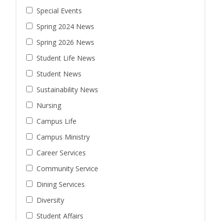
Special Events
Spring 2024 News
Spring 2026 News
Student Life News
Student News
Sustainability News
Nursing
Campus Life
Campus Ministry
Career Services
Community Service
Dining Services
Diversity
Student Affairs