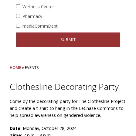
Wellness Center
Pharmacy
mediaCommDept
HOME
» EVENTS
Clothesline Decorating Party
Come by the decorating party for The Clothesline Project
and create a t-shirt to hang in the LeChase Commons to
help spread awareness on gendered violence.
Date:
Monday, October 28, 2024
Time:
7 p.m. - 8 p.m.