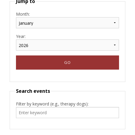
Jump to
Month:
Year:
Search events
Filter by keyword (e.g., therapy dogs):