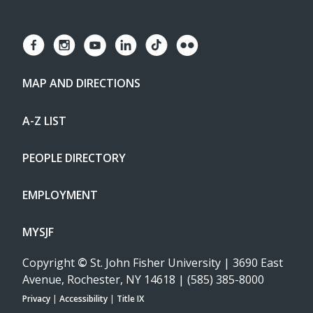
MAP AND DIRECTIONS
A-Z LIST
PEOPLE DIRECTORY
EMPLOYMENT
MYSJF
Copyright
©
St. John Fisher University | 3690 East
Avenue, Rochester, NY 14618 | (585) 385-8000
Privacy
|
Accessibility
|
Title IX