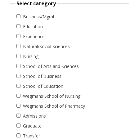
Select category
Business/Mgmt
Education
Experience
Natural/Social Sciences
Nursing
School of Arts and Sciences
School of Business
School of Education
Wegmans School of Nursing
Wegmans School of Pharmacy
Admissions
Graduate
Transfer