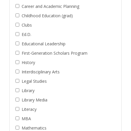
Career and Academic Planning
Childhood Education (grad)
Clubs
Ed.D.
Educational Leadership
First-Generation Scholars Program
History
Interdisciplinary Arts
Legal Studies
Library
Library Media
Literacy
MBA
Mathematics