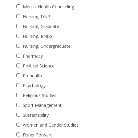
Mental Health Counseling
Nursing, DNP
Nursing, Graduate
Nursing, RNBS
Nursing, Undergraduate
Pharmacy
Political Science
Prehealth
Psychology
Religious Studies
Sport Management
Sustainability
Women and Gender Studies
Fisher Forward