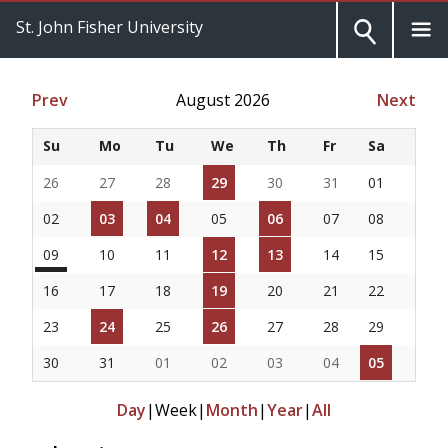
St. John Fisher University
Prev
August 2026
Next
Su
Mo
Tu
We
Th
Fr
Sa
26
27
28
29
30
31
01
02
03
04
05
06
07
08
09
10
11
12
13
14
15
16
17
18
19
20
21
22
23
24
25
26
27
28
29
30
31
01
02
03
04
05
Day
|
Week
|
Month
|
Year
|
All