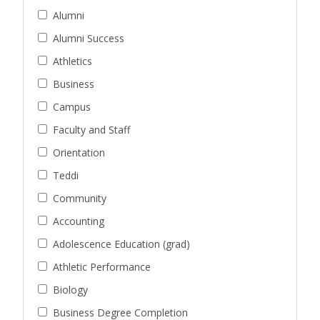
Alumni
Alumni Success
Athletics
Business
Campus
Faculty and Staff
Orientation
Teddi
Community
Accounting
Adolescence Education (grad)
Athletic Performance
Biology
Business Degree Completion