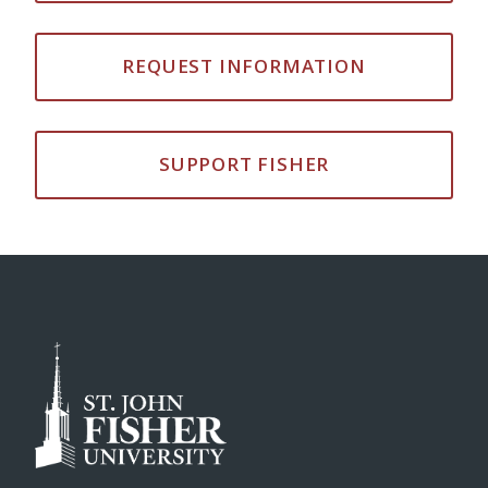
REQUEST INFORMATION
SUPPORT FISHER