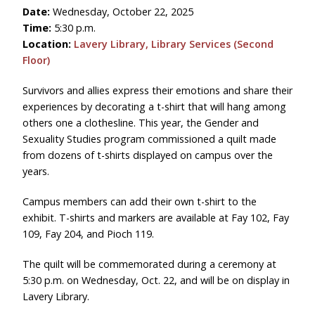
Date:
Wednesday, October 22, 2025
Time:
5:30 p.m.
Location:
Lavery Library, Library Services (Second
Floor)
Survivors and allies express their emotions and share their
experiences by decorating a t-shirt that will hang among
others one a clothesline. This year, the Gender and
Sexuality Studies program commissioned a quilt made
from dozens of t-shirts displayed on campus over the
years.
Campus members can add their own t-shirt to the
exhibit. T-shirts and markers are available at Fay 102, Fay
109, Fay 204, and Pioch 119.
The quilt will be commemorated during a ceremony at
5:30 p.m. on Wednesday, Oct. 22, and will be on display in
Lavery Library.