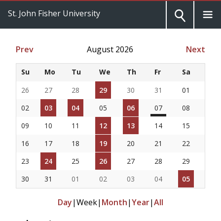
St. John Fisher University
Prev
August 2026
Next
Su
Mo
Tu
We
Th
Fr
Sa
26
27
28
29
30
31
01
02
03
04
05
06
07
08
09
10
11
12
13
14
15
16
17
18
19
20
21
22
23
24
25
26
27
28
29
30
31
01
02
03
04
05
Day
|
Week
|
Month
|
Year
|
All