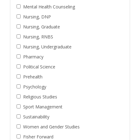
Mental Health Counseling
Nursing, DNP
Nursing, Graduate
Nursing, RNBS
Nursing, Undergraduate
Pharmacy
Political Science
Prehealth
Psychology
Religious Studies
Sport Management
Sustainability
Women and Gender Studies
Fisher Forward