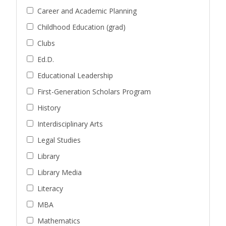
Career and Academic Planning
Childhood Education (grad)
Clubs
Ed.D.
Educational Leadership
First-Generation Scholars Program
History
Interdisciplinary Arts
Legal Studies
Library
Library Media
Literacy
MBA
Mathematics