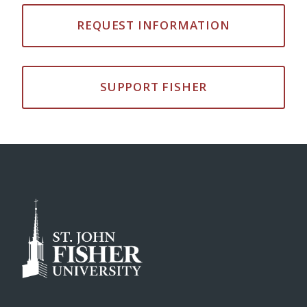
REQUEST INFORMATION
SUPPORT FISHER