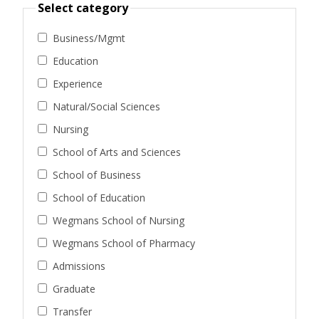
Select category
Business/Mgmt
Education
Experience
Natural/Social Sciences
Nursing
School of Arts and Sciences
School of Business
School of Education
Wegmans School of Nursing
Wegmans School of Pharmacy
Admissions
Graduate
Transfer