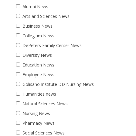
Alumni News
Arts and Sciences News
Business News
Collegium News
DePeters Family Center News
Diversity News
Education News
Employee News
Golisano Institute DD Nursing News
Humanities news
Natural Sciences News
Nursing News
Pharmacy News
Social Sciences News