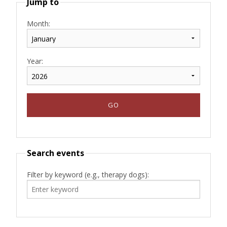
Jump to
Month:
Year:
Search events
Filter by keyword (e.g., therapy dogs):