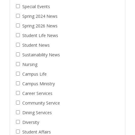
Special Events
Spring 2024 News
Spring 2026 News
Student Life News
Student News
Sustainability News
Nursing
Campus Life
Campus Ministry
Career Services
Community Service
Dining Services
Diversity
Student Affairs