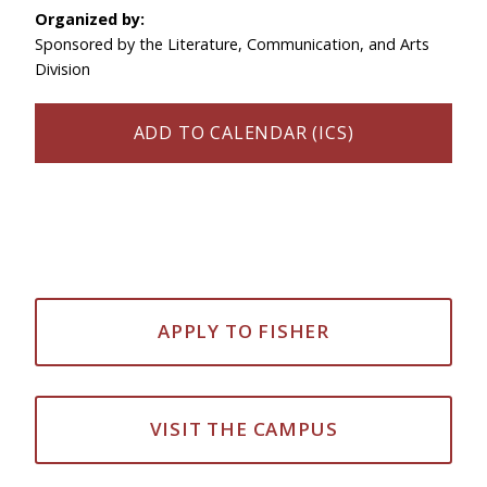
Organized by:
Sponsored by the Literature, Communication, and Arts
Division
ADD TO CALENDAR (ICS)
APPLY TO FISHER
VISIT THE CAMPUS