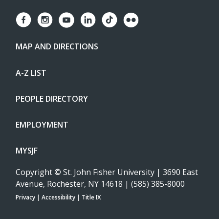
MAP AND DIRECTIONS
A-Z LIST
PEOPLE DIRECTORY
EMPLOYMENT
MYSJF
Copyright
©
St. John Fisher University | 3690 East
Avenue, Rochester, NY 14618 | (585) 385-8000
Privacy
|
Accessibility
|
Title IX