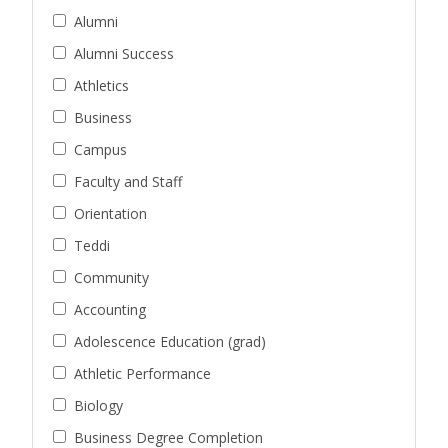
Alumni
Alumni Success
Athletics
Business
Campus
Faculty and Staff
Orientation
Teddi
Community
Accounting
Adolescence Education (grad)
Athletic Performance
Biology
Business Degree Completion