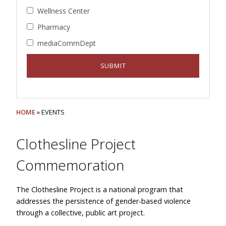
Wellness Center
Pharmacy
mediaCommDept
HOME
» EVENTS
Clothesline Project
Commemoration
The Clothesline Project is a national program that
addresses the persistence of gender-based violence
through a collective, public art project.