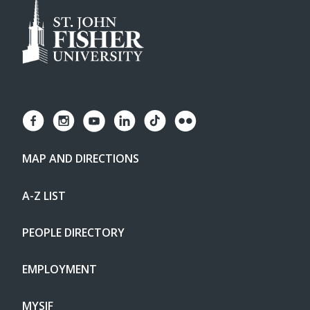
MAP AND DIRECTIONS
A-Z LIST
PEOPLE DIRECTORY
EMPLOYMENT
MYSJF