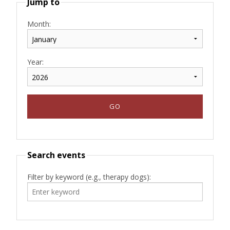
Jump to
Month:
Year:
Search events
Filter by keyword (e.g., therapy dogs):