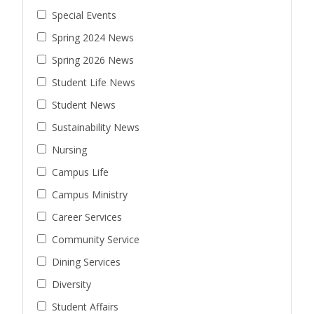
Special Events
Spring 2024 News
Spring 2026 News
Student Life News
Student News
Sustainability News
Nursing
Campus Life
Campus Ministry
Career Services
Community Service
Dining Services
Diversity
Student Affairs