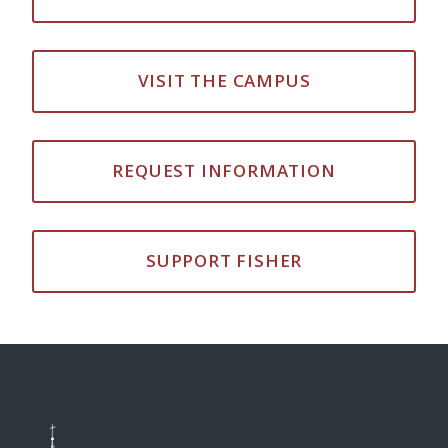
VISIT THE CAMPUS
REQUEST INFORMATION
SUPPORT FISHER