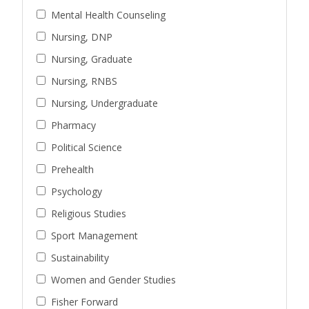
Mental Health Counseling
Nursing, DNP
Nursing, Graduate
Nursing, RNBS
Nursing, Undergraduate
Pharmacy
Political Science
Prehealth
Psychology
Religious Studies
Sport Management
Sustainability
Women and Gender Studies
Fisher Forward