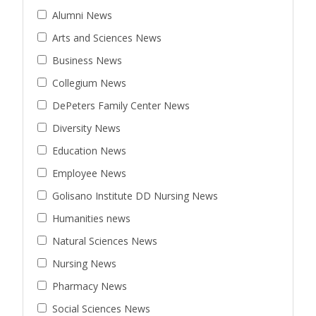
Alumni News
Arts and Sciences News
Business News
Collegium News
DePeters Family Center News
Diversity News
Education News
Employee News
Golisano Institute DD Nursing News
Humanities news
Natural Sciences News
Nursing News
Pharmacy News
Social Sciences News