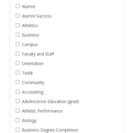
Alumni
Alumni Success
Athletics
Business
Campus
Faculty and Staff
Orientation
Teddi
Community
Accounting
Adolescence Education (grad)
Athletic Performance
Biology
Business Degree Completion