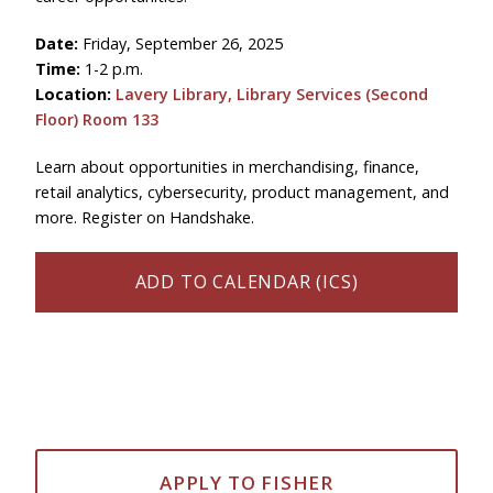
Date:
Friday, September 26, 2025
Time:
1-2 p.m.
Location:
Lavery Library, Library Services (Second
Floor)
Room 133
Learn about opportunities in merchandising, finance,
retail analytics, cybersecurity, product management, and
more. Register on Handshake.
ADD TO CALENDAR (ICS)
APPLY TO FISHER