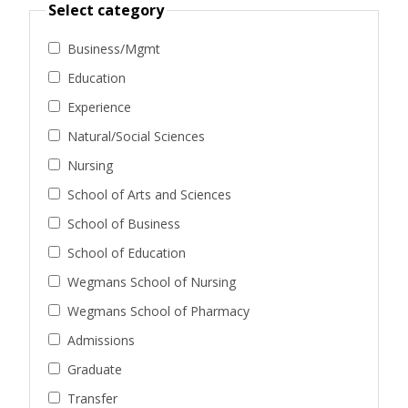
Select category
Business/Mgmt
Education
Experience
Natural/Social Sciences
Nursing
School of Arts and Sciences
School of Business
School of Education
Wegmans School of Nursing
Wegmans School of Pharmacy
Admissions
Graduate
Transfer