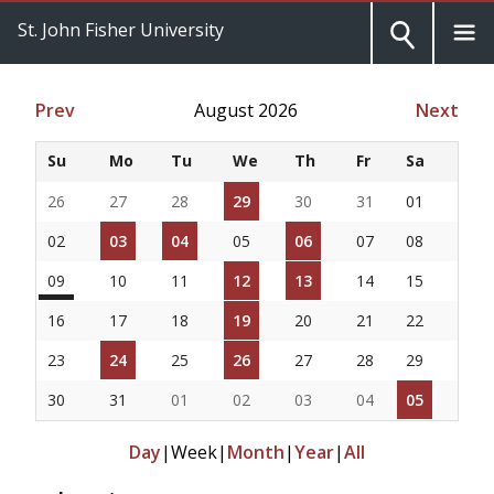
St. John Fisher University
Prev
August 2026
Next
Su
Mo
Tu
We
Th
Fr
Sa
26
27
28
29
30
31
01
02
03
04
05
06
07
08
09
10
11
12
13
14
15
16
17
18
19
20
21
22
23
24
25
26
27
28
29
30
31
01
02
03
04
05
Day
|
Week
|
Month
|
Year
|
All