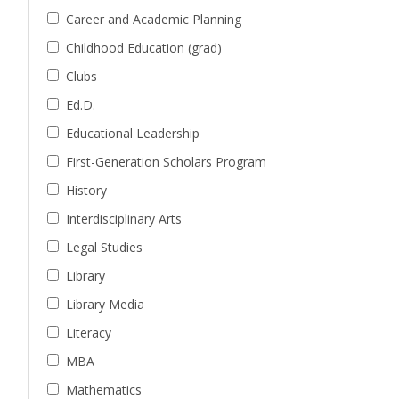
Career and Academic Planning
Childhood Education (grad)
Clubs
Ed.D.
Educational Leadership
First-Generation Scholars Program
History
Interdisciplinary Arts
Legal Studies
Library
Library Media
Literacy
MBA
Mathematics