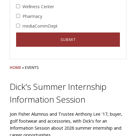
Wellness Center
Pharmacy
mediaCommDept
HOME
» EVENTS
Dick's Summer Internship
Information Session
Join Fisher Alumnus and Trustee Anthony Lee '17, buyer,
golf footwear and accessories, with Dick's for an
Information Session about 2026 summer internship and
career opportunities.