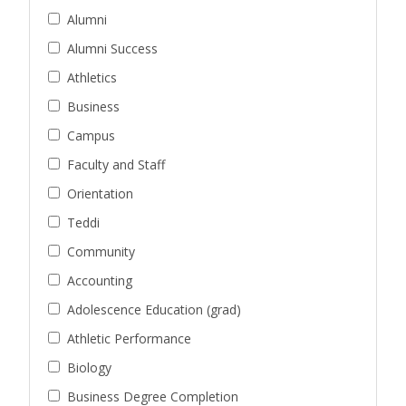
Alumni
Alumni Success
Athletics
Business
Campus
Faculty and Staff
Orientation
Teddi
Community
Accounting
Adolescence Education (grad)
Athletic Performance
Biology
Business Degree Completion