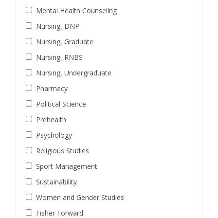
Mental Health Counseling
Nursing, DNP
Nursing, Graduate
Nursing, RNBS
Nursing, Undergraduate
Pharmacy
Political Science
Prehealth
Psychology
Religious Studies
Sport Management
Sustainability
Women and Gender Studies
Fisher Forward