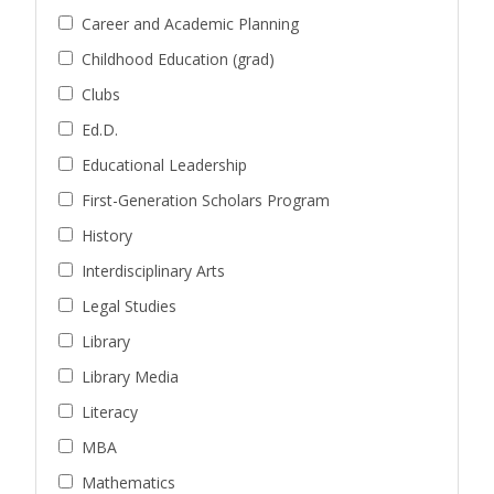
Career and Academic Planning
Childhood Education (grad)
Clubs
Ed.D.
Educational Leadership
First-Generation Scholars Program
History
Interdisciplinary Arts
Legal Studies
Library
Library Media
Literacy
MBA
Mathematics