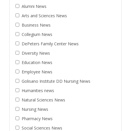
Alumni News
Arts and Sciences News
Business News
Collegium News
DePeters Family Center News
Diversity News
Education News
Employee News
Golisano Institute DD Nursing News
Humanities news
Natural Sciences News
Nursing News
Pharmacy News
Social Sciences News