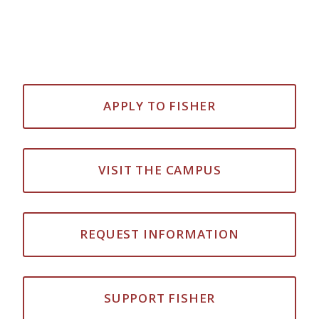
APPLY TO FISHER
VISIT THE CAMPUS
REQUEST INFORMATION
SUPPORT FISHER