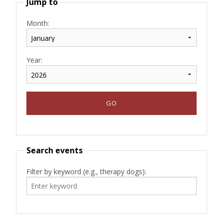
Jump to
Month:
Year:
Search events
Filter by keyword (e.g., therapy dogs):