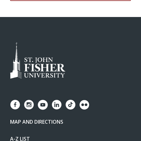
MAP AND DIRECTIONS
A-Z LIST