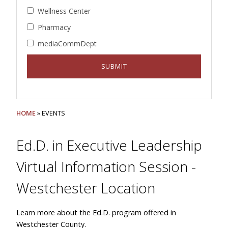
Wellness Center
Pharmacy
mediaCommDept
HOME
» EVENTS
Ed.D. in Executive Leadership
Virtual Information Session -
Westchester Location
Learn more about the Ed.D. program offered in
Westchester County.