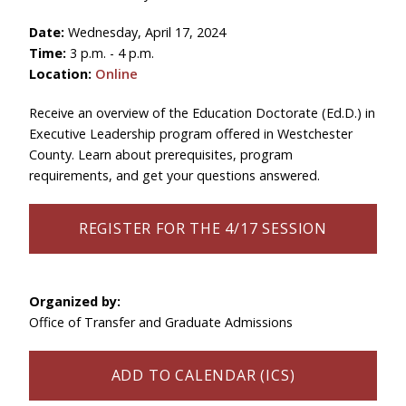
Date:
Wednesday, April 17, 2024
Time:
3 p.m. - 4 p.m.
Location:
Online
Receive an overview of the Education Doctorate (Ed.D.) in
Executive Leadership program offered in Westchester
County. Learn about prerequisites, program
requirements, and get your questions answered.
REGISTER FOR THE 4/17 SESSION
Organized by:
Office of Transfer and Graduate Admissions
ADD TO CALENDAR (ICS)