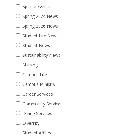
Special Events
Spring 2024 News
Spring 2026 News
Student Life News
Student News
Sustainability News
Nursing
Campus Life
Campus Ministry
Career Services
Community Service
Dining Services
Diversity
Student Affairs