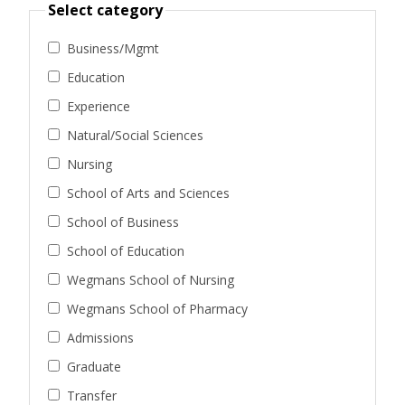
Select category
Business/Mgmt
Education
Experience
Natural/Social Sciences
Nursing
School of Arts and Sciences
School of Business
School of Education
Wegmans School of Nursing
Wegmans School of Pharmacy
Admissions
Graduate
Transfer