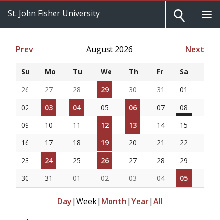
St. John Fisher University
Prev
August 2026
Next
Su
Mo
Tu
We
Th
Fr
Sa
26
27
28
29
30
31
01
02
03
04
05
06
07
08
09
10
11
12
13
14
15
16
17
18
19
20
21
22
23
24
25
26
27
28
29
30
31
01
02
03
04
05
Day
|
Week
|
Month
|
Year
|
All