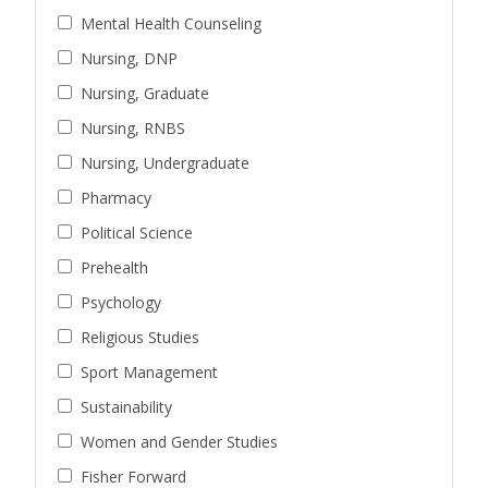
Mental Health Counseling
Nursing, DNP
Nursing, Graduate
Nursing, RNBS
Nursing, Undergraduate
Pharmacy
Political Science
Prehealth
Psychology
Religious Studies
Sport Management
Sustainability
Women and Gender Studies
Fisher Forward