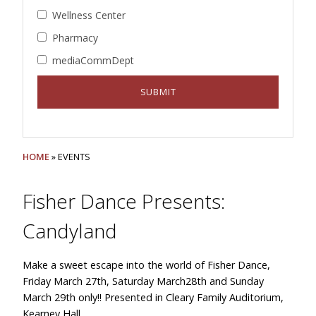
Wellness Center
Pharmacy
mediaCommDept
HOME
» EVENTS
Fisher Dance Presents:
Candyland
Make a sweet escape into the world of Fisher Dance,
Friday March 27th, Saturday March28th and Sunday
March 29th only!! Presented in Cleary Family Auditorium,
Kearney Hall.