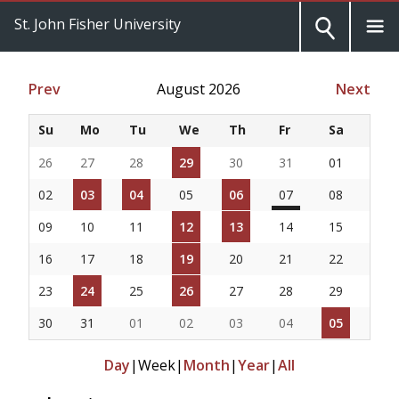
St. John Fisher University
Prev
August 2026
Next
Su
Mo
Tu
We
Th
Fr
Sa
26
27
28
29
30
31
01
02
03
04
05
06
07
08
09
10
11
12
13
14
15
16
17
18
19
20
21
22
23
24
25
26
27
28
29
30
31
01
02
03
04
05
Day
|
Week
|
Month
|
Year
|
All