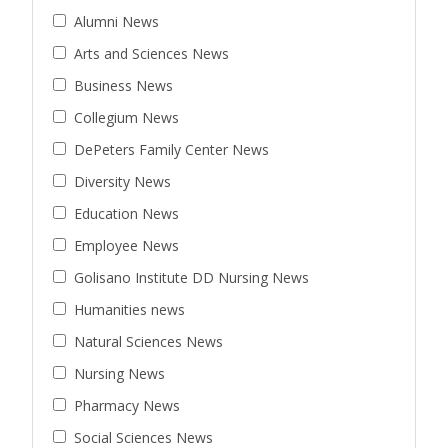
Alumni News
Arts and Sciences News
Business News
Collegium News
DePeters Family Center News
Diversity News
Education News
Employee News
Golisano Institute DD Nursing News
Humanities news
Natural Sciences News
Nursing News
Pharmacy News
Social Sciences News