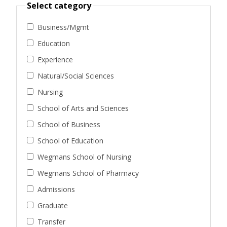
Select category
Business/Mgmt
Education
Experience
Natural/Social Sciences
Nursing
School of Arts and Sciences
School of Business
School of Education
Wegmans School of Nursing
Wegmans School of Pharmacy
Admissions
Graduate
Transfer