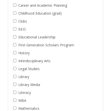
Career and Academic Planning
Childhood Education (grad)
Clubs
Ed.D.
Educational Leadership
First-Generation Scholars Program
History
Interdisciplinary Arts
Legal Studies
Library
Library Media
Literacy
MBA
Mathematics