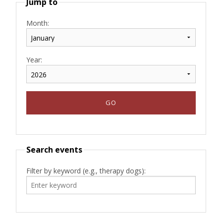
Jump to
Month:
Year:
Search events
Filter by keyword (e.g., therapy dogs):