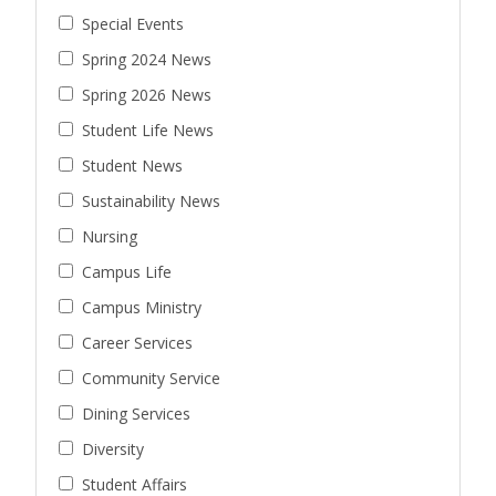
Special Events
Spring 2024 News
Spring 2026 News
Student Life News
Student News
Sustainability News
Nursing
Campus Life
Campus Ministry
Career Services
Community Service
Dining Services
Diversity
Student Affairs