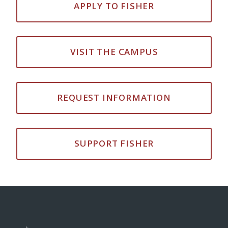
APPLY TO FISHER
VISIT THE CAMPUS
REQUEST INFORMATION
SUPPORT FISHER