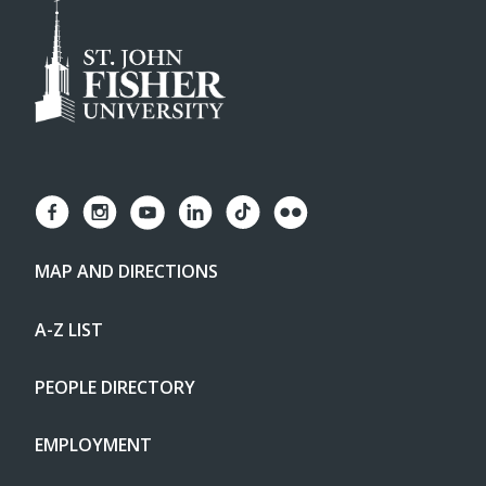
MAP AND DIRECTIONS
A-Z LIST
PEOPLE DIRECTORY
EMPLOYMENT