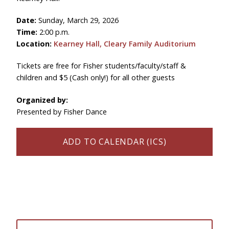
Date:
Sunday, March 29, 2026
Time:
2:00 p.m.
Location:
Kearney Hall, Cleary Family Auditorium
Tickets are free for Fisher students/faculty/staff &
children and $5 (Cash only!) for all other guests
Organized by:
Presented by Fisher Dance
ADD TO CALENDAR (ICS)