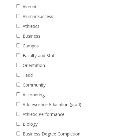
Alumni
Alumni Success
Athletics
Business
Campus
Faculty and Staff
Orientation
Teddi
Community
Accounting
Adolescence Education (grad)
Athletic Performance
Biology
Business Degree Completion