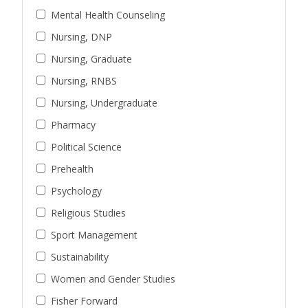
Mental Health Counseling
Nursing, DNP
Nursing, Graduate
Nursing, RNBS
Nursing, Undergraduate
Pharmacy
Political Science
Prehealth
Psychology
Religious Studies
Sport Management
Sustainability
Women and Gender Studies
Fisher Forward