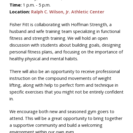
Time:
1 p.m. - 5 p.m.
Location:
Ralph C. Wilson, Jr. Athletic Center
Fisher Fitt is collaborating with Hoffman Strength, a
husband and wife training team specializing in functional
fitness and strength training. We will hold an open
discussion with students about building goals, designing
personal fitness plans, and focusing on the importance of
healthy physical and mental habits.
There will also be an opportunity to receive professional
instruction on the compound movements of weight
lifting, along with help to perfect form and technique in
specific exercises that you might not be entirely confident
in.
We encourage both new and seasoned gym goers to
attend. This will be a great opportunity to bring together
a supportive community and build a welcoming
environment within our own gym.