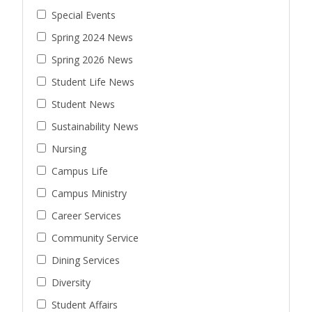
Special Events
Spring 2024 News
Spring 2026 News
Student Life News
Student News
Sustainability News
Nursing
Campus Life
Campus Ministry
Career Services
Community Service
Dining Services
Diversity
Student Affairs