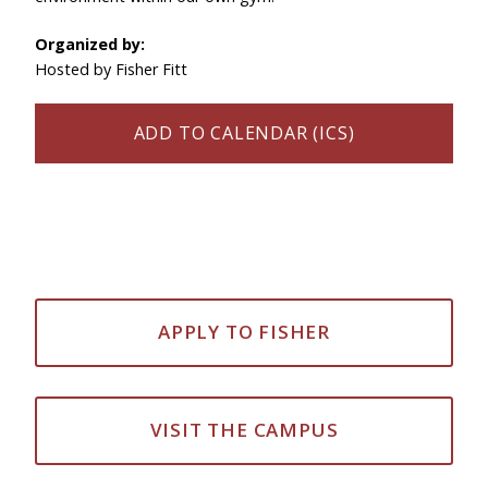
Organized by:
Hosted by Fisher Fitt
ADD TO CALENDAR (ICS)
APPLY TO FISHER
VISIT THE CAMPUS