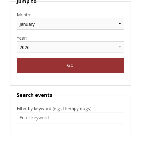
Jump to
Month:
Year:
Search events
Filter by keyword (e.g., therapy dogs):