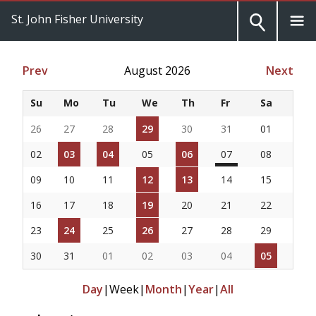
St. John Fisher University
Prev
August 2026
Next
Su
Mo
Tu
We
Th
Fr
Sa
26
27
28
29
30
31
01
02
03
04
05
06
07
08
09
10
11
12
13
14
15
16
17
18
19
20
21
22
23
24
25
26
27
28
29
30
31
01
02
03
04
05
Day
|
Week
|
Month
|
Year
|
All