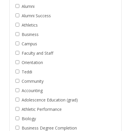
Alumni
Alumni Success
Athletics
Business
Campus
Faculty and Staff
Orientation
Teddi
Community
Accounting
Adolescence Education (grad)
Athletic Performance
Biology
Business Degree Completion