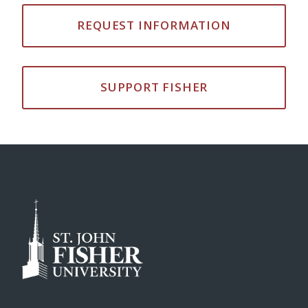
REQUEST INFORMATION
SUPPORT FISHER