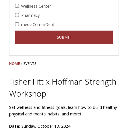
Wellness Center
Pharmacy
mediaCommDept
HOME
» EVENTS
Fisher Fitt x Hoffman Strength
Workshop
Set wellness and fitness goals, learn how to build healthy
physical and mental habits, and more!
Date:
Sunday, October 13, 2024