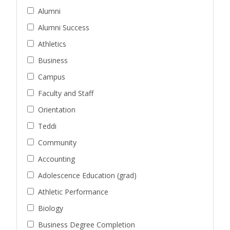
Alumni
Alumni Success
Athletics
Business
Campus
Faculty and Staff
Orientation
Teddi
Community
Accounting
Adolescence Education (grad)
Athletic Performance
Biology
Business Degree Completion