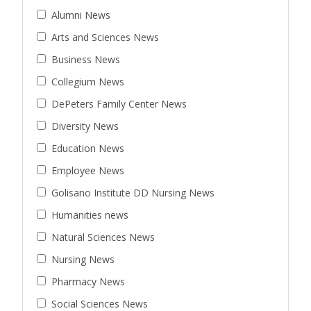
Alumni News
Arts and Sciences News
Business News
Collegium News
DePeters Family Center News
Diversity News
Education News
Employee News
Golisano Institute DD Nursing News
Humanities news
Natural Sciences News
Nursing News
Pharmacy News
Social Sciences News