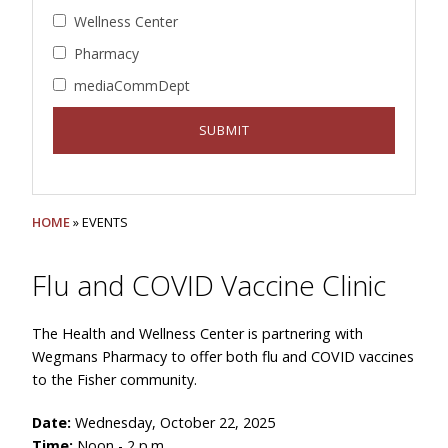
Wellness Center
Pharmacy
mediaCommDept
HOME
» EVENTS
Flu and COVID Vaccine Clinic
The Health and Wellness Center is partnering with
Wegmans Pharmacy to offer both flu and COVID vaccines
to the Fisher community.
Date:
Wednesday, October 22, 2025
Time:
Noon - 2 p.m.