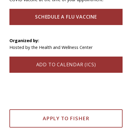
SCHEDULE A FLU VACCINE
Organized by:
Hosted by the Health and Wellness Center
ADD TO CALENDAR (ICS)
APPLY TO FISHER