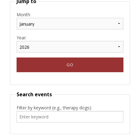
Jump to
Month:
Year:
Search events
Filter by keyword (e.g., therapy dogs):