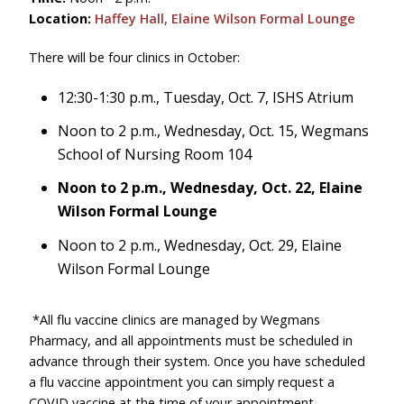
Location:
Haffey Hall, Elaine Wilson Formal Lounge
There will be four clinics in October:
12:30-1:30 p.m., Tuesday, Oct. 7, ISHS Atrium
Noon to 2 p.m., Wednesday, Oct. 15, Wegmans
School of Nursing Room 104
Noon to 2 p.m., Wednesday, Oct. 22, Elaine
Wilson Formal Lounge
Noon to 2 p.m., Wednesday, Oct. 29, Elaine
Wilson Formal Lounge
*All flu vaccine clinics are managed by Wegmans
Pharmacy, and all appointments must be scheduled in
advance through their system. Once you have scheduled
a flu vaccine appointment you can simply request a
COVID vaccine at the time of your appointment.