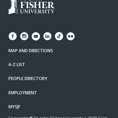
MAP AND DIRECTIONS
A-Z LIST
PEOPLE DIRECTORY
EMPLOYMENT
MYSJF