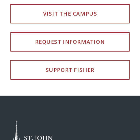
VISIT THE CAMPUS
REQUEST INFORMATION
SUPPORT FISHER