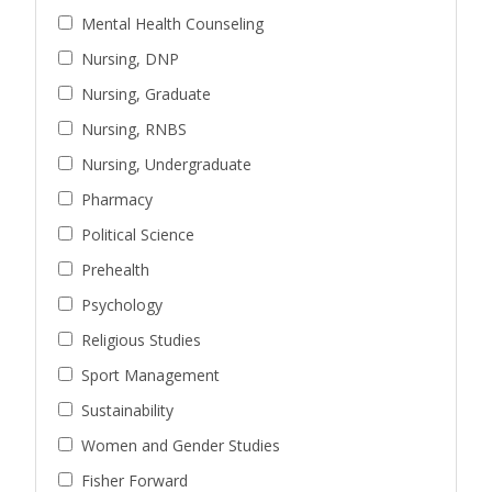
Mental Health Counseling
Nursing, DNP
Nursing, Graduate
Nursing, RNBS
Nursing, Undergraduate
Pharmacy
Political Science
Prehealth
Psychology
Religious Studies
Sport Management
Sustainability
Women and Gender Studies
Fisher Forward