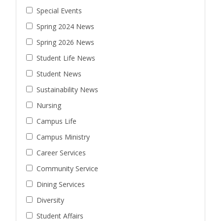
Special Events
Spring 2024 News
Spring 2026 News
Student Life News
Student News
Sustainability News
Nursing
Campus Life
Campus Ministry
Career Services
Community Service
Dining Services
Diversity
Student Affairs