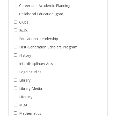
Career and Academic Planning
Childhood Education (grad)
Clubs
Ed.D.
Educational Leadership
First-Generation Scholars Program
History
Interdisciplinary Arts
Legal Studies
Library
Library Media
Literacy
MBA
Mathematics