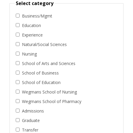
Select category
Business/Mgmt
Education
Experience
Natural/Social Sciences
Nursing
School of Arts and Sciences
School of Business
School of Education
Wegmans School of Nursing
Wegmans School of Pharmacy
Admissions
Graduate
Transfer