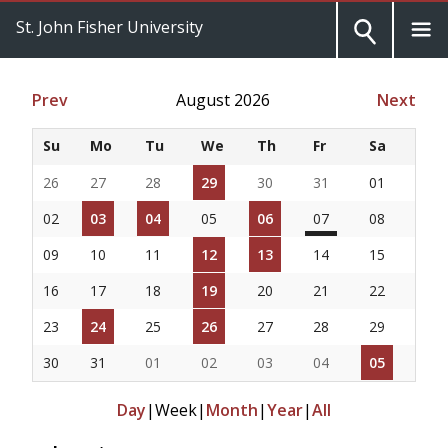
St. John Fisher University
Prev
August 2026
Next
Su
Mo
Tu
We
Th
Fr
Sa
26
27
28
29
30
31
01
02
03
04
05
06
07
08
09
10
11
12
13
14
15
16
17
18
19
20
21
22
23
24
25
26
27
28
29
30
31
01
02
03
04
05
Day
|
Week
|
Month
|
Year
|
All