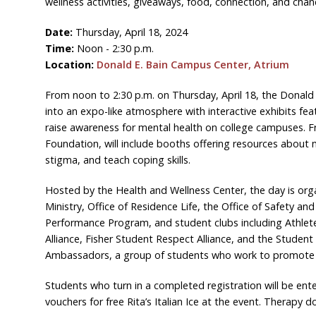
wellness activities, giveaways, food, connection, and chan
Date:
Thursday, April 18, 2024
Time:
Noon - 2:30 p.m.
Location:
Donald E. Bain Campus Center, Atrium
From noon to 2:30 p.m. on Thursday, April 18, the Donald
into an expo-like atmosphere with interactive exhibits fea
raise awareness for mental health on college campuses. F
Foundation, will include booths offering resources about
stigma, and teach coping skills.
Hosted by the Health and Wellness Center, the day is org
Ministry, Office of Residence Life, the Office of Safety an
Performance Program, and student clubs including Athlet
Alliance, Fisher Student Respect Alliance, and the Stude
Ambassadors, a group of students who work to promote h
Students who turn in a completed registration will be ente
vouchers for free Rita’s Italian Ice at the event. Therapy 