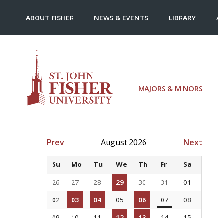
ABOUT FISHER
NEWS & EVENTS
LIBRARY
MAJORS & MINORS
Prev
August 2026
Next
Su
Mo
Tu
We
Th
Fr
Sa
26
27
28
29
30
31
01
02
03
04
05
06
07
08
09
10
11
12
13
14
15