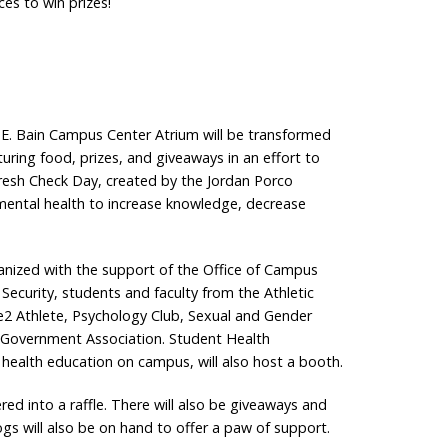
ces to win prizes!
 E. Bain Campus Center Atrium will be transformed
turing food, prizes, and giveaways in an effort to
resh Check Day, created by the Jordan Porco
 mental health to increase knowledge, decrease
anized with the support of the Office of Campus
d Security, students and faculty from the Athletic
e2 Athlete, Psychology Club, Sexual and Gender
nt Government Association. Student Health
ealth education on campus, will also host a booth.
red into a raffle. There will also be giveaways and
dogs will also be on hand to offer a paw of support.