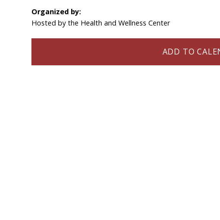
Organized by:
Hosted by the Health and Wellness Center
ADD TO CALEN