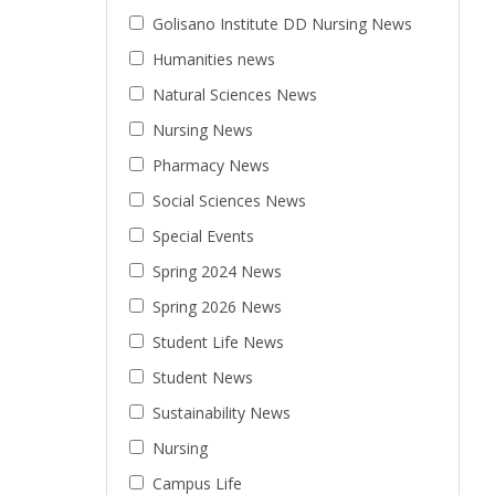
Golisano Institute DD Nursing News
Humanities news
Natural Sciences News
Nursing News
Pharmacy News
Social Sciences News
Special Events
Spring 2024 News
Spring 2026 News
Student Life News
Student News
Sustainability News
Nursing
Campus Life