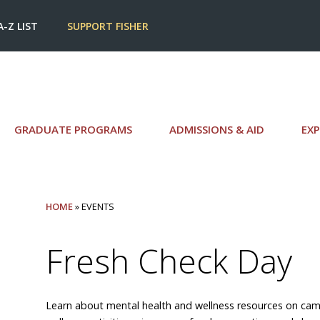
A-Z LIST
SUPPORT FISHER
GRADUATE PROGRAMS
ADMISSIONS & AID
EXP
HOME
» EVENTS
Fresh Check Day
Learn about mental health and wellness resources on cam