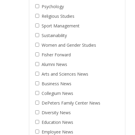
Psychology
Religious Studies
Sport Management
Sustainability
Women and Gender Studies
Fisher Forward
Alumni News
Arts and Sciences News
Business News
Collegium News
DePeters Family Center News
Diversity News
Education News
Employee News