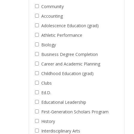
Community
Accounting
Adolescence Education (grad)
Athletic Performance
Biology
Business Degree Completion
Career and Academic Planning
Childhood Education (grad)
Clubs
Ed.D.
Educational Leadership
First-Generation Scholars Program
History
Interdisciplinary Arts