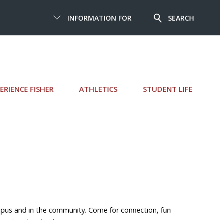
INFORMATION FOR
SEARCH
ERIENCE FISHER
ATHLETICS
STUDENT LIFE
pus and in the community. Come for connection, fun