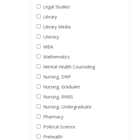
Legal Studies
Library
Library Media
Literacy
MBA
Mathematics
Mental Health Counseling
Nursing, DNP
Nursing, Graduate
Nursing, RNBS
Nursing, Undergraduate
Pharmacy
Political Science
Prehealth