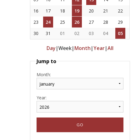
16
17
18
19
20
21
22
23
24
25
26
27
28
29
30
31
01
02
03
04
05
Day
|
Week
|
Month
|
Year
|
All
Jump to
Month:
Year: