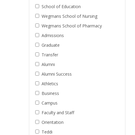
School of Education
Wegmans School of Nursing
Wegmans School of Pharmacy
Admissions
Graduate
Transfer
Alumni
Alumni Success
Athletics
Business
Campus
Faculty and Staff
Orientation
Teddi