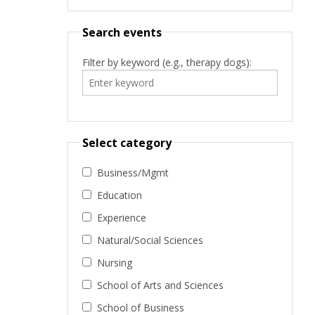
Search events
Filter by keyword (e.g., therapy dogs):
Select category
Business/Mgmt
Education
Experience
Natural/Social Sciences
Nursing
School of Arts and Sciences
School of Business