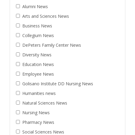
Alumni News
Arts and Sciences News
Business News
Collegium News
DePeters Family Center News
Diversity News
Education News
Employee News
Golisano Institute DD Nursing News
Humanities news
Natural Sciences News
Nursing News
Pharmacy News
Social Sciences News