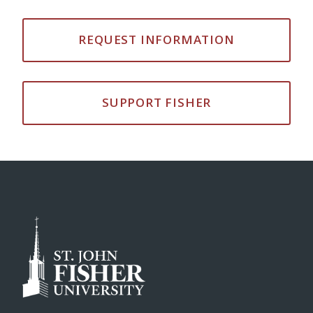
REQUEST INFORMATION
SUPPORT FISHER