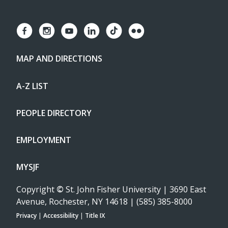
MAP AND DIRECTIONS
A-Z LIST
PEOPLE DIRECTORY
EMPLOYMENT
MYSJF
Copyright
©
St. John Fisher University | 3690 East
Avenue, Rochester, NY 14618 | (585) 385-8000
Privacy
|
Accessibility
|
Title IX