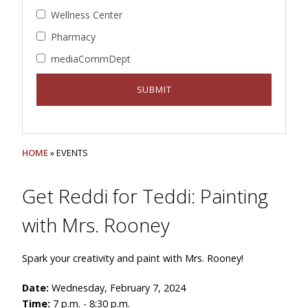
Wellness Center
Pharmacy
mediaCommDept
HOME
» EVENTS
Get Reddi for Teddi: Painting
with Mrs. Rooney
Spark your creativity and paint with Mrs. Rooney!
Date:
Wednesday, February 7, 2024
Time:
7 p.m. - 8:30 p.m.