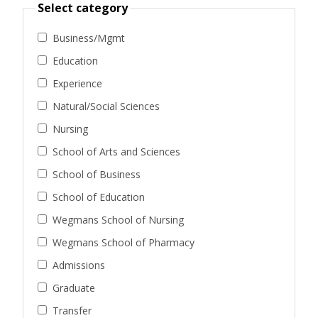
Select category
Business/Mgmt
Education
Experience
Natural/Social Sciences
Nursing
School of Arts and Sciences
School of Business
School of Education
Wegmans School of Nursing
Wegmans School of Pharmacy
Admissions
Graduate
Transfer