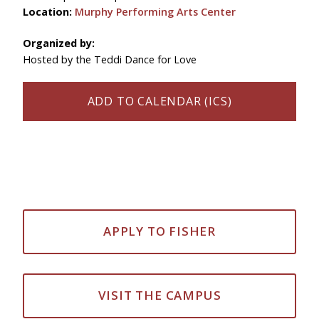
Location:
Murphy Performing Arts Center
Organized by:
Hosted by the Teddi Dance for Love
ADD TO CALENDAR (ICS)
APPLY TO FISHER
VISIT THE CAMPUS