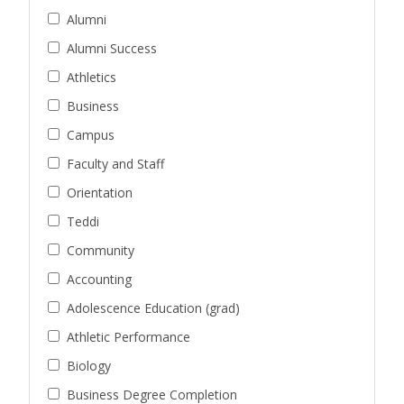
Alumni
Alumni Success
Athletics
Business
Campus
Faculty and Staff
Orientation
Teddi
Community
Accounting
Adolescence Education (grad)
Athletic Performance
Biology
Business Degree Completion