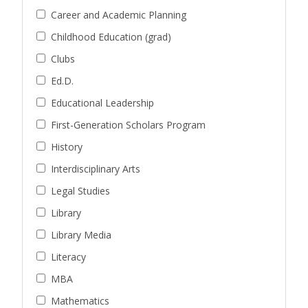
Career and Academic Planning
Childhood Education (grad)
Clubs
Ed.D.
Educational Leadership
First-Generation Scholars Program
History
Interdisciplinary Arts
Legal Studies
Library
Library Media
Literacy
MBA
Mathematics