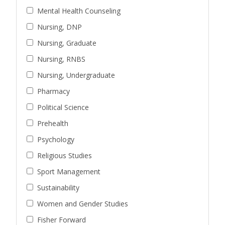
Mental Health Counseling
Nursing, DNP
Nursing, Graduate
Nursing, RNBS
Nursing, Undergraduate
Pharmacy
Political Science
Prehealth
Psychology
Religious Studies
Sport Management
Sustainability
Women and Gender Studies
Fisher Forward