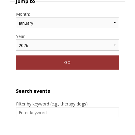
Jump to
Month:
Year:
Search events
Filter by keyword (e.g., therapy dogs):