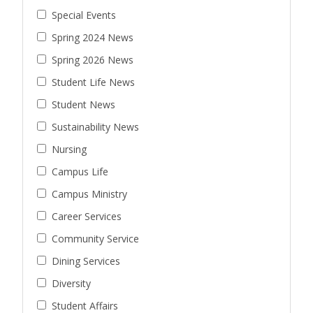
Special Events
Spring 2024 News
Spring 2026 News
Student Life News
Student News
Sustainability News
Nursing
Campus Life
Campus Ministry
Career Services
Community Service
Dining Services
Diversity
Student Affairs