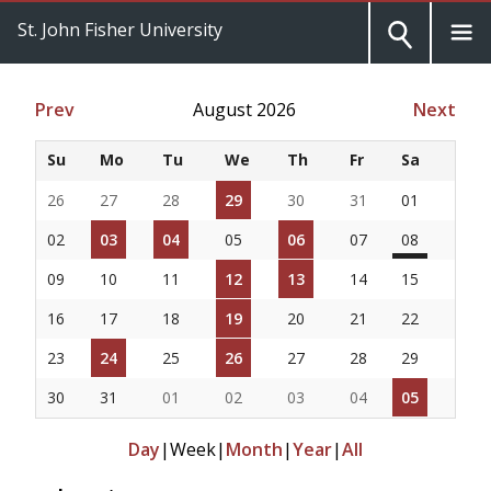
St. John Fisher University
Prev
August 2026
Next
Su
Mo
Tu
We
Th
Fr
Sa
26
27
28
29
30
31
01
02
03
04
05
06
07
08
09
10
11
12
13
14
15
16
17
18
19
20
21
22
23
24
25
26
27
28
29
30
31
01
02
03
04
05
Day
|
Week
|
Month
|
Year
|
All