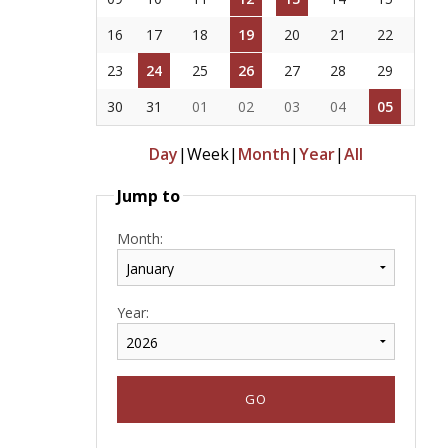
16
17
18
19
20
21
22
23
24
25
26
27
28
29
30
31
01
02
03
04
05
Day
|
Week
|
Month
|
Year
|
All
Jump to
Month:
Year: