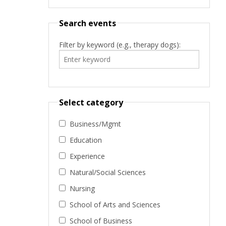
Search events
Filter by keyword (e.g., therapy dogs):
Select category
Business/Mgmt
Education
Experience
Natural/Social Sciences
Nursing
School of Arts and Sciences
School of Business