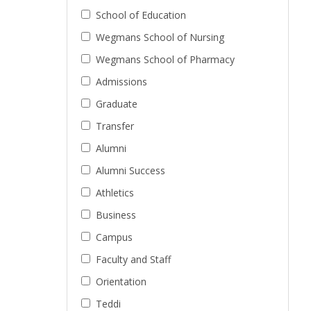
School of Education
Wegmans School of Nursing
Wegmans School of Pharmacy
Admissions
Graduate
Transfer
Alumni
Alumni Success
Athletics
Business
Campus
Faculty and Staff
Orientation
Teddi