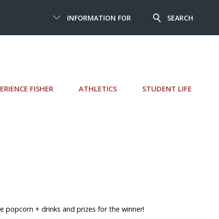
INFORMATION FOR
SEARCH
ERIENCE FISHER
ATHLETICS
STUDENT LIFE
 popcorn + drinks and prizes for the winner!