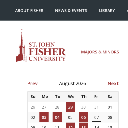
ABOUT FISHER
NEWS & EVENTS
LIBRARY
MAJORS & MINORS
Prev
August 2026
Next
Su
Mo
Tu
We
Th
Fr
Sa
26
27
28
29
30
31
01
02
03
04
05
06
07
08
09
10
11
12
13
14
15