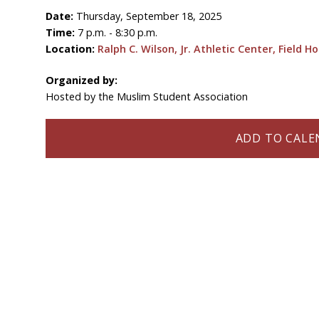
Date:
Thursday, September 18, 2025
Time:
7 p.m. - 8:30 p.m.
Location:
Ralph C. Wilson, Jr. Athletic Center, Field H
Organized by:
Hosted by the Muslim Student Association
ADD TO CALEN