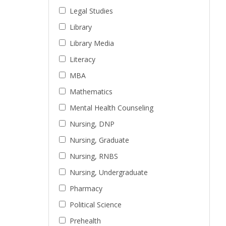
Legal Studies
Library
Library Media
Literacy
MBA
Mathematics
Mental Health Counseling
Nursing, DNP
Nursing, Graduate
Nursing, RNBS
Nursing, Undergraduate
Pharmacy
Political Science
Prehealth