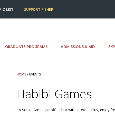
A-Z LIST
SUPPORT FISHER
GRADUATE PROGRAMS
ADMISSIONS & AID
EXP
HOME
» EVENTS
Habibi Games
A Squid Game spinoff — but with a twist. Plus, enjoy free