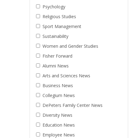
Psychology
Religious Studies
Sport Management
Sustainability
Women and Gender Studies
Fisher Forward
Alumni News
Arts and Sciences News
Business News
Collegium News
DePeters Family Center News
Diversity News
Education News
Employee News