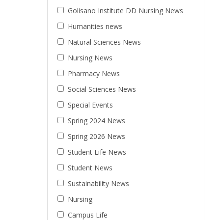
Golisano Institute DD Nursing News
Humanities news
Natural Sciences News
Nursing News
Pharmacy News
Social Sciences News
Special Events
Spring 2024 News
Spring 2026 News
Student Life News
Student News
Sustainability News
Nursing
Campus Life