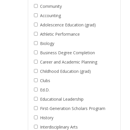
Community
Accounting
Adolescence Education (grad)
Athletic Performance
Biology
Business Degree Completion
Career and Academic Planning
Childhood Education (grad)
Clubs
Ed.D.
Educational Leadership
First-Generation Scholars Program
History
Interdisciplinary Arts