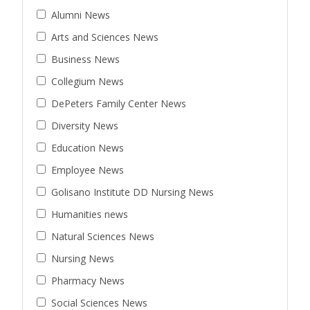
Alumni News
Arts and Sciences News
Business News
Collegium News
DePeters Family Center News
Diversity News
Education News
Employee News
Golisano Institute DD Nursing News
Humanities news
Natural Sciences News
Nursing News
Pharmacy News
Social Sciences News