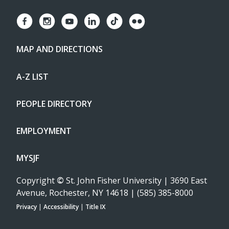
MAP AND DIRECTIONS
A-Z LIST
PEOPLE DIRECTORY
EMPLOYMENT
MYSJF
Copyright
©
St. John Fisher University | 3690 East
Avenue, Rochester, NY 14618 | (585) 385-8000
Privacy
|
Accessibility
|
Title IX