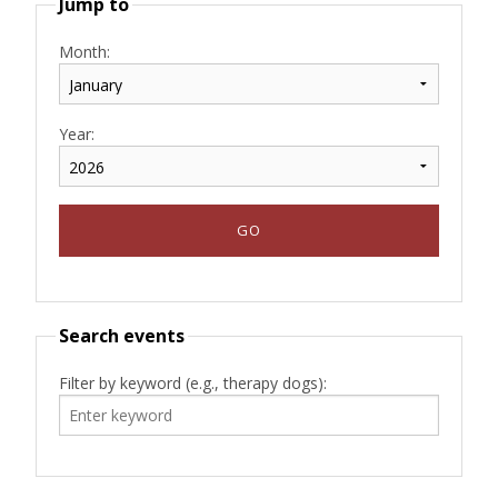
Jump to
Month:
Year:
Search events
Filter by keyword (e.g., therapy dogs):