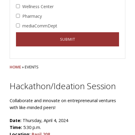
Wellness Center
Pharmacy
mediaCommDept
HOME
» EVENTS
Hackathon/Ideation Session
Collaborate and innovate on entrepreneurial ventures
with like-minded peers!
Date:
Thursday, April 4, 2024
Time:
5:30 p.m.
Location:
Basil 208