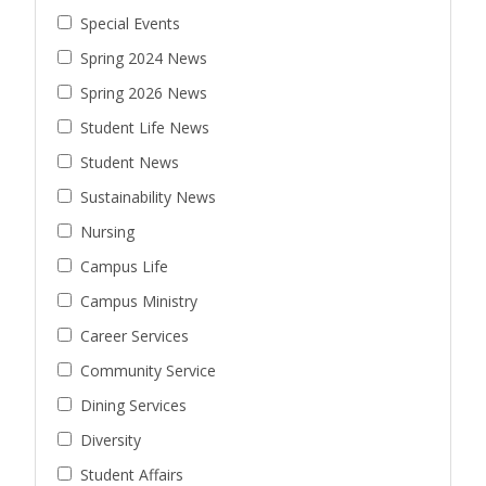
Special Events
Spring 2024 News
Spring 2026 News
Student Life News
Student News
Sustainability News
Nursing
Campus Life
Campus Ministry
Career Services
Community Service
Dining Services
Diversity
Student Affairs