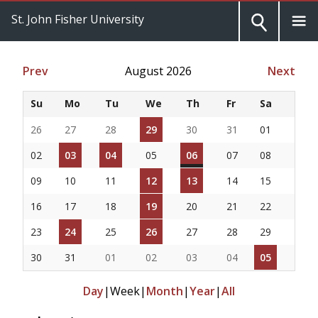
St. John Fisher University
Prev
August 2026
Next
Su
Mo
Tu
We
Th
Fr
Sa
26
27
28
29
30
31
01
02
03
04
05
06
07
08
09
10
11
12
13
14
15
16
17
18
19
20
21
22
23
24
25
26
27
28
29
30
31
01
02
03
04
05
Day
|
Week
|
Month
|
Year
|
All