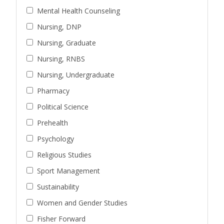
Mental Health Counseling
Nursing, DNP
Nursing, Graduate
Nursing, RNBS
Nursing, Undergraduate
Pharmacy
Political Science
Prehealth
Psychology
Religious Studies
Sport Management
Sustainability
Women and Gender Studies
Fisher Forward