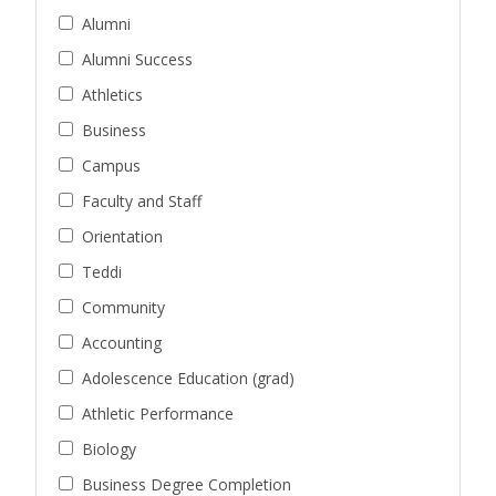
Alumni
Alumni Success
Athletics
Business
Campus
Faculty and Staff
Orientation
Teddi
Community
Accounting
Adolescence Education (grad)
Athletic Performance
Biology
Business Degree Completion