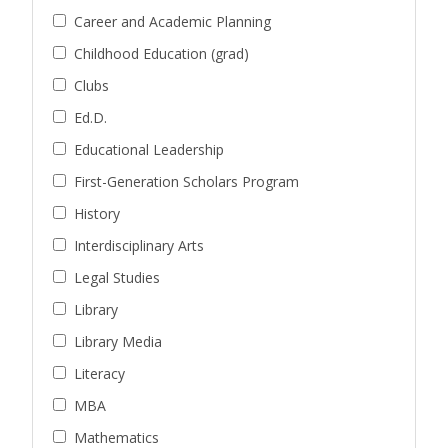
Career and Academic Planning
Childhood Education (grad)
Clubs
Ed.D.
Educational Leadership
First-Generation Scholars Program
History
Interdisciplinary Arts
Legal Studies
Library
Library Media
Literacy
MBA
Mathematics