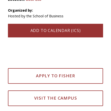
Organized by:
Hosted by the School of Business
ADD TO CALENDAR (ICS)
APPLY TO FISHER
VISIT THE CAMPUS