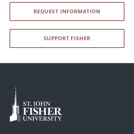
REQUEST INFORMATION
SUPPORT FISHER