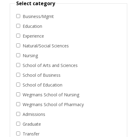
Select category
Business/Mgmt
Education
Experience
Natural/Social Sciences
Nursing
School of Arts and Sciences
School of Business
School of Education
Wegmans School of Nursing
Wegmans School of Pharmacy
Admissions
Graduate
Transfer