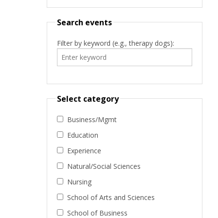
Search events
Filter by keyword (e.g., therapy dogs):
Select category
Business/Mgmt
Education
Experience
Natural/Social Sciences
Nursing
School of Arts and Sciences
School of Business