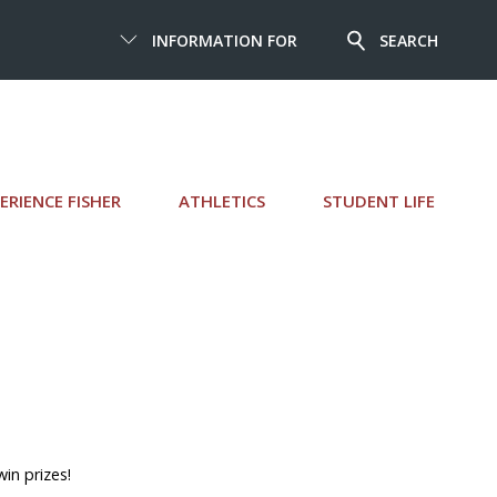
INFORMATION FOR
SEARCH
ERIENCE FISHER
ATHLETICS
STUDENT LIFE
in prizes!