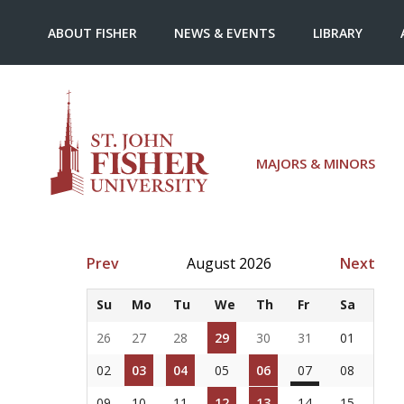
ABOUT FISHER
NEWS & EVENTS
LIBRARY
MAJORS & MINORS
Prev
August 2026
Next
Su
Mo
Tu
We
Th
Fr
Sa
26
27
28
29
30
31
01
02
03
04
05
06
07
08
09
10
11
12
13
14
15