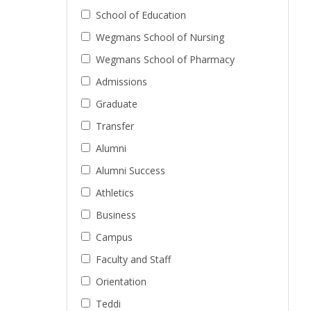
School of Education
Wegmans School of Nursing
Wegmans School of Pharmacy
Admissions
Graduate
Transfer
Alumni
Alumni Success
Athletics
Business
Campus
Faculty and Staff
Orientation
Teddi