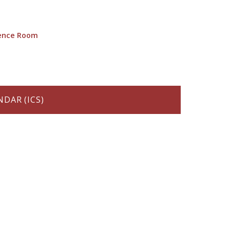
rence Room
DAR (ICS)