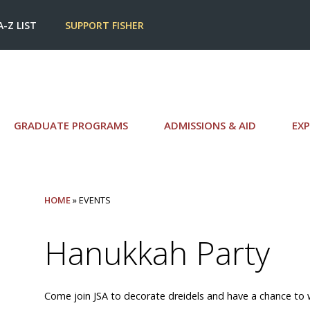
A-Z LIST
SUPPORT FISHER
GRADUATE PROGRAMS
ADMISSIONS & AID
EXP
HOME
» EVENTS
Hanukkah Party
Come join JSA to decorate dreidels and have a chance to w