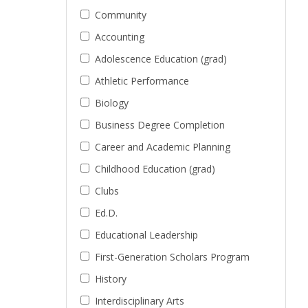
Community
Accounting
Adolescence Education (grad)
Athletic Performance
Biology
Business Degree Completion
Career and Academic Planning
Childhood Education (grad)
Clubs
Ed.D.
Educational Leadership
First-Generation Scholars Program
History
Interdisciplinary Arts