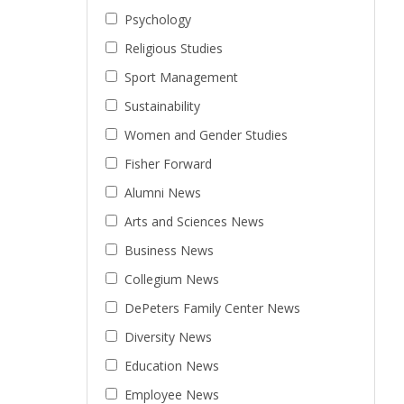
Psychology
Religious Studies
Sport Management
Sustainability
Women and Gender Studies
Fisher Forward
Alumni News
Arts and Sciences News
Business News
Collegium News
DePeters Family Center News
Diversity News
Education News
Employee News