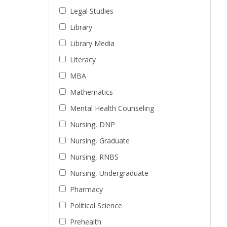
Legal Studies
Library
Library Media
Literacy
MBA
Mathematics
Mental Health Counseling
Nursing, DNP
Nursing, Graduate
Nursing, RNBS
Nursing, Undergraduate
Pharmacy
Political Science
Prehealth