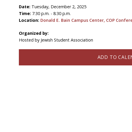
Date:
Tuesday, December 2, 2025
Time:
7:30 p.m. - 8:30 p.m.
Location:
Donald E. Bain Campus Center, COP Confe
Organized by:
Hosted by Jewish Student Association
ADD TO CALEN