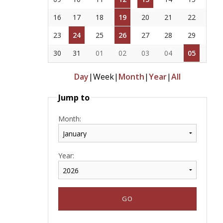
16
17
18
19
20
21
22
23
24
25
26
27
28
29
30
31
01
02
03
04
05
Day
|
Week
|
Month
|
Year
|
All
Jump to
Month:
Year: