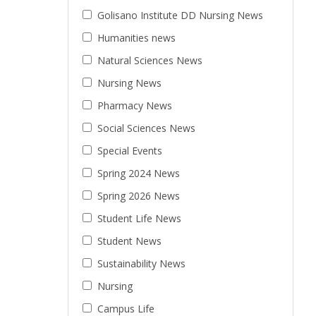
Golisano Institute DD Nursing News
Humanities news
Natural Sciences News
Nursing News
Pharmacy News
Social Sciences News
Special Events
Spring 2024 News
Spring 2026 News
Student Life News
Student News
Sustainability News
Nursing
Campus Life