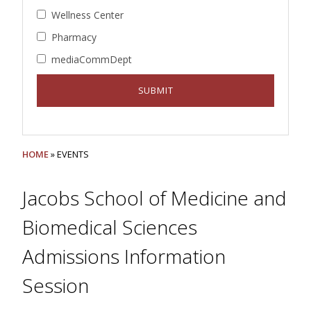
Wellness Center
Pharmacy
mediaCommDept
HOME
» EVENTS
Jacobs School of Medicine and
Biomedical Sciences
Admissions Information
Session