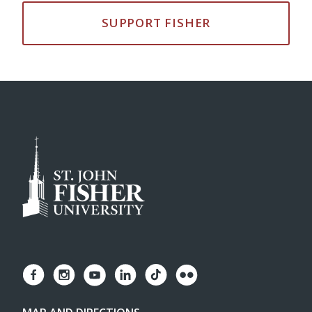
SUPPORT FISHER