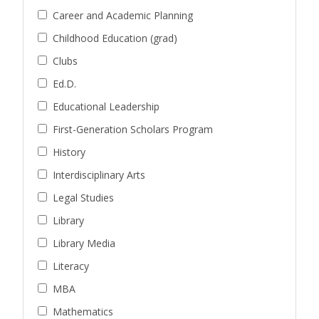
Career and Academic Planning
Childhood Education (grad)
Clubs
Ed.D.
Educational Leadership
First-Generation Scholars Program
History
Interdisciplinary Arts
Legal Studies
Library
Library Media
Literacy
MBA
Mathematics