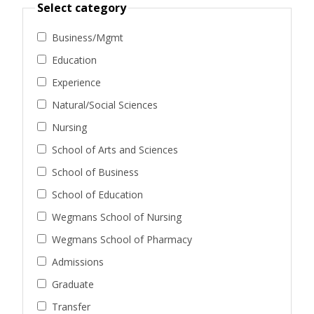
Select category
Business/Mgmt
Education
Experience
Natural/Social Sciences
Nursing
School of Arts and Sciences
School of Business
School of Education
Wegmans School of Nursing
Wegmans School of Pharmacy
Admissions
Graduate
Transfer