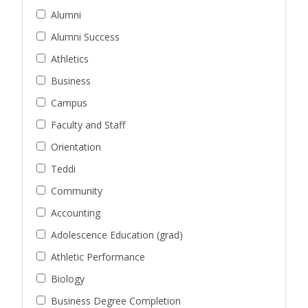
Alumni
Alumni Success
Athletics
Business
Campus
Faculty and Staff
Orientation
Teddi
Community
Accounting
Adolescence Education (grad)
Athletic Performance
Biology
Business Degree Completion