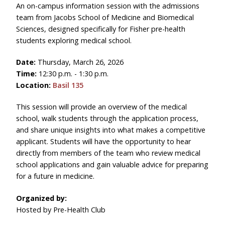
An on-campus information session with the admissions
team from Jacobs School of Medicine and Biomedical
Sciences, designed specifically for Fisher pre-health
students exploring medical school.
Date:
Thursday, March 26, 2026
Time:
12:30 p.m. - 1:30 p.m.
Location:
Basil 135
This session
will provide an overview of the medical
school, walk students through the application process,
and share unique insights into what makes a competitive
applicant. Students will have the opportunity to hear
directly from members of the team who review medical
school applications and gain valuable advice for preparing
for a future in medicine.
Organized by:
Hosted by Pre-Health Club