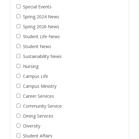
Special Events
Spring 2024 News
Spring 2026 News
Student Life News
Student News
Sustainability News
Nursing
Campus Life
Campus Ministry
Career Services
Community Service
Dining Services
Diversity
Student Affairs