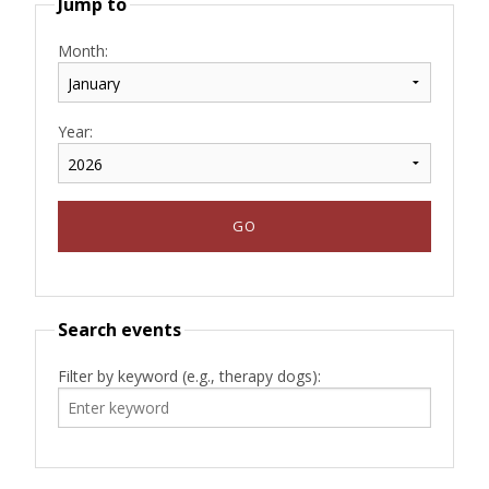
Jump to
Month:
Year:
Search events
Filter by keyword (e.g., therapy dogs):