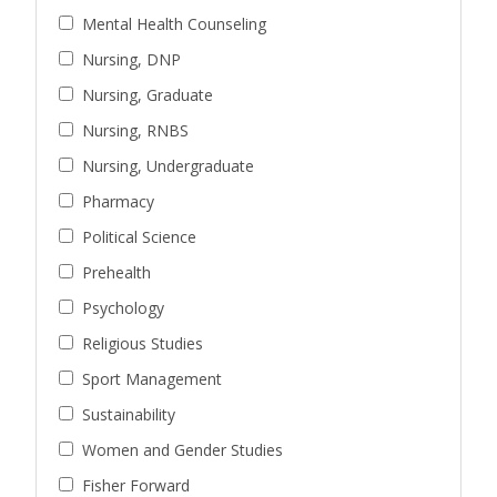
Mental Health Counseling
Nursing, DNP
Nursing, Graduate
Nursing, RNBS
Nursing, Undergraduate
Pharmacy
Political Science
Prehealth
Psychology
Religious Studies
Sport Management
Sustainability
Women and Gender Studies
Fisher Forward