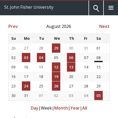
St. John Fisher University
Prev
August 2026
Next
Su
Mo
Tu
We
Th
Fr
Sa
26
27
28
29
30
31
01
02
03
04
05
06
07
08
09
10
11
12
13
14
15
16
17
18
19
20
21
22
23
24
25
26
27
28
29
30
31
01
02
03
04
05
Day
|
Week
|
Month
|
Year
|
All