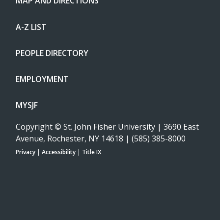
MAP AND DIRECTIONS
A-Z LIST
PEOPLE DIRECTORY
EMPLOYMENT
MYSJF
Copyright
©
St. John Fisher University | 3690 East
Avenue, Rochester, NY 14618 | (585) 385-8000
Privacy
|
Accessibility
|
Title IX