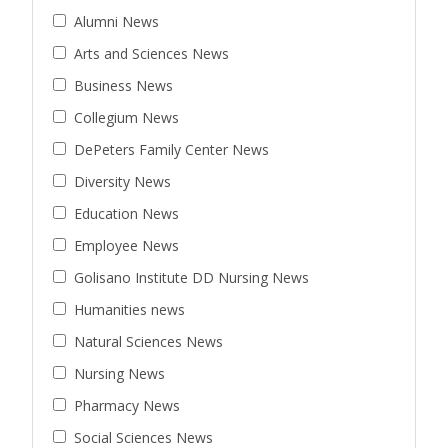
Alumni News
Arts and Sciences News
Business News
Collegium News
DePeters Family Center News
Diversity News
Education News
Employee News
Golisano Institute DD Nursing News
Humanities news
Natural Sciences News
Nursing News
Pharmacy News
Social Sciences News