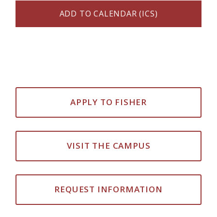
ADD TO CALENDAR (ICS)
APPLY TO FISHER
VISIT THE CAMPUS
REQUEST INFORMATION