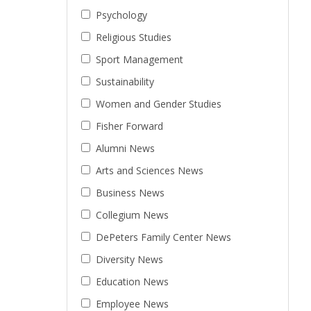
Psychology
Religious Studies
Sport Management
Sustainability
Women and Gender Studies
Fisher Forward
Alumni News
Arts and Sciences News
Business News
Collegium News
DePeters Family Center News
Diversity News
Education News
Employee News