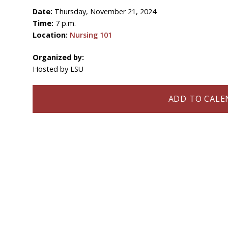
Date:
Thursday, November 21, 2024
Time:
7 p.m.
Location:
Nursing 101
Organized by:
Hosted by LSU
ADD TO CALEN