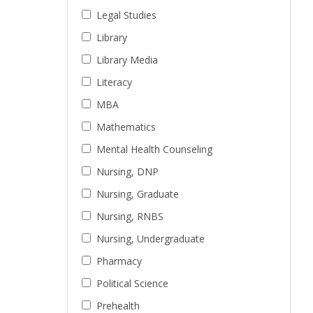
Legal Studies
Library
Library Media
Literacy
MBA
Mathematics
Mental Health Counseling
Nursing, DNP
Nursing, Graduate
Nursing, RNBS
Nursing, Undergraduate
Pharmacy
Political Science
Prehealth