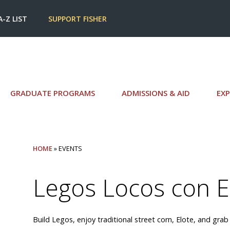
A-Z LIST
SUPPORT FISHER
GRADUATE PROGRAMS
ADMISSIONS & AID
EXP
HOME
» EVENTS
Legos Locos con E
Build Legos, enjoy traditional street corn, Elote, and grab