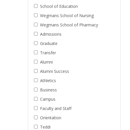
School of Education
Wegmans School of Nursing
Wegmans School of Pharmacy
Admissions
Graduate
Transfer
Alumni
Alumni Success
Athletics
Business
Campus
Faculty and Staff
Orientation
Teddi