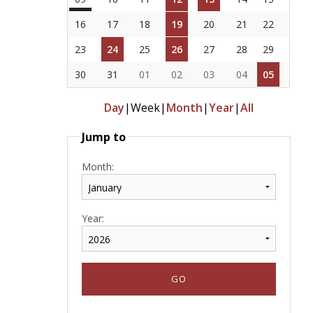
16
17
18
19
20
21
22
23
24
25
26
27
28
29
30
31
01
02
03
04
05
Day
|
Week
|
Month
|
Year
|
All
Jump to
Month:
Year: