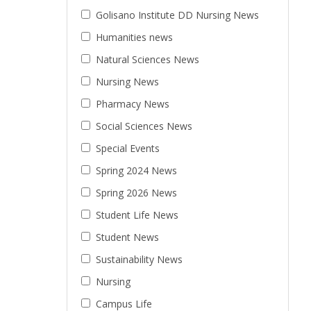
Golisano Institute DD Nursing News
Humanities news
Natural Sciences News
Nursing News
Pharmacy News
Social Sciences News
Special Events
Spring 2024 News
Spring 2026 News
Student Life News
Student News
Sustainability News
Nursing
Campus Life