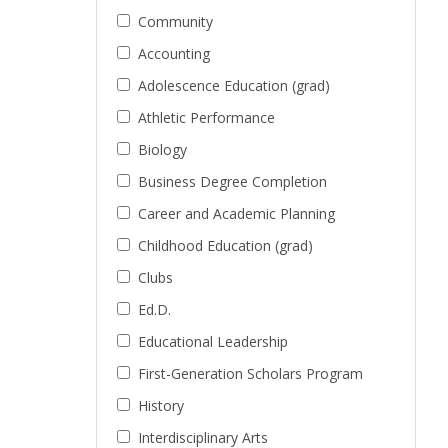
Community
Accounting
Adolescence Education (grad)
Athletic Performance
Biology
Business Degree Completion
Career and Academic Planning
Childhood Education (grad)
Clubs
Ed.D.
Educational Leadership
First-Generation Scholars Program
History
Interdisciplinary Arts