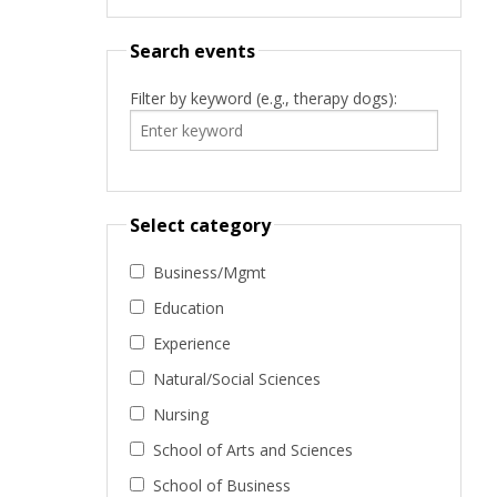
Search events
Filter by keyword (e.g., therapy dogs):
Select category
Business/Mgmt
Education
Experience
Natural/Social Sciences
Nursing
School of Arts and Sciences
School of Business