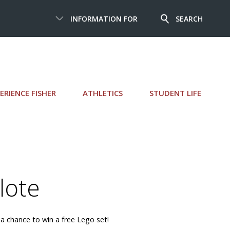
INFORMATION FOR
SEARCH
ERIENCE FISHER
ATHLETICS
STUDENT LIFE
lote
 a chance to win a free Lego set!