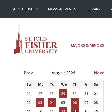
ABOUT FISHER
NEWS & EVENTS
LIBRARY
MAJORS & MINORS
Prev
August 2026
Next
Su
Mo
Tu
We
Th
Fr
Sa
26
27
28
29
30
31
01
02
03
04
05
06
07
08
09
10
11
12
13
14
15