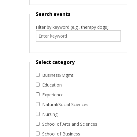
Search events
Filter by keyword (e.g., therapy dogs):
Select category
Business/Mgmt
Education
Experience
Natural/Social Sciences
Nursing
School of Arts and Sciences
School of Business