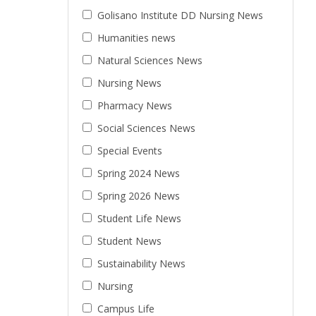
Golisano Institute DD Nursing News
Humanities news
Natural Sciences News
Nursing News
Pharmacy News
Social Sciences News
Special Events
Spring 2024 News
Spring 2026 News
Student Life News
Student News
Sustainability News
Nursing
Campus Life