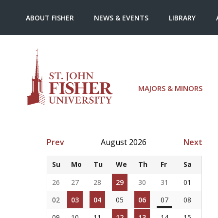
ABOUT FISHER
NEWS & EVENTS
LIBRARY
MAJORS & MINORS
Prev
August 2026
Next
Su
Mo
Tu
We
Th
Fr
Sa
26
27
28
29
30
31
01
02
03
04
05
06
07
08
09
10
11
12
13
14
15