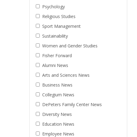
Psychology
Religious Studies
Sport Management
Sustainability
Women and Gender Studies
Fisher Forward
Alumni News
Arts and Sciences News
Business News
Collegium News
DePeters Family Center News
Diversity News
Education News
Employee News