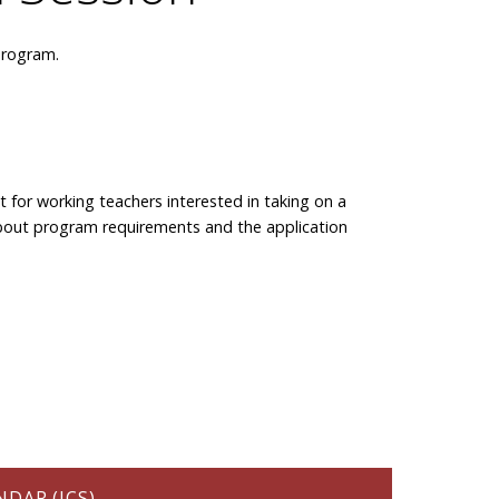
program.
t for working teachers interested in taking on a
rn about program requirements and the application
DAR (ICS)