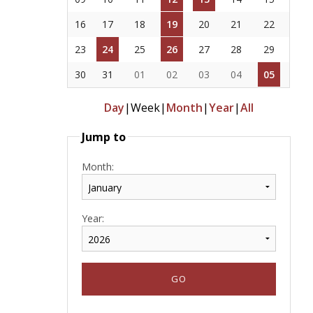
16
17
18
19
20
21
22
23
24
25
26
27
28
29
30
31
01
02
03
04
05
Day
|
Week
|
Month
|
Year
|
All
Jump to
Month:
Year: