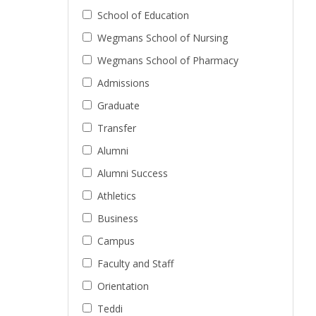
School of Education
Wegmans School of Nursing
Wegmans School of Pharmacy
Admissions
Graduate
Transfer
Alumni
Alumni Success
Athletics
Business
Campus
Faculty and Staff
Orientation
Teddi