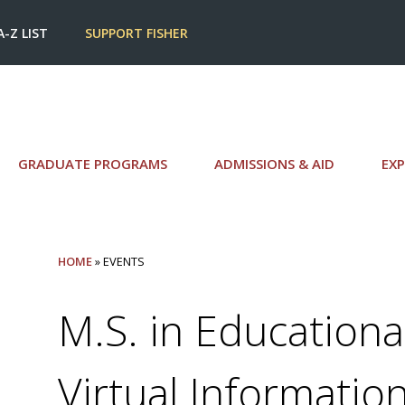
A-Z LIST
SUPPORT FISHER
GRADUATE PROGRAMS
ADMISSIONS & AID
EXP
HOME
» EVENTS
M.S. in Educationa
Virtual Informatio