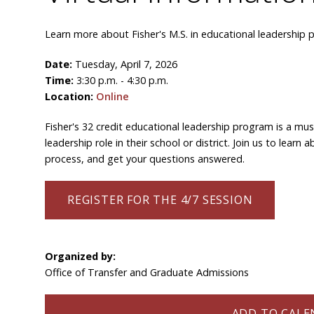
Learn more about Fisher's M.S. in educational leadership 
Date:
Tuesday, April 7, 2026
Time:
3:30 p.m. - 4:30 p.m.
Location:
Online
Fisher's 32 credit educational leadership program is a mus
leadership role in their school or district. Join us to lea
process, and get your questions answered.
REGISTER FOR THE 4/7 SESSION
Organized by:
Office of Transfer and Graduate Admissions
ADD TO CALEN