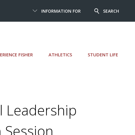
INFORMATION FOR
SEARCH
ERIENCE FISHER
ATHLETICS
STUDENT LIFE
l Leadership
n Session