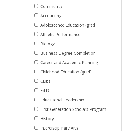
Community
Accounting
Adolescence Education (grad)
Athletic Performance
Biology
Business Degree Completion
Career and Academic Planning
Childhood Education (grad)
Clubs
Ed.D.
Educational Leadership
First-Generation Scholars Program
History
Interdisciplinary Arts