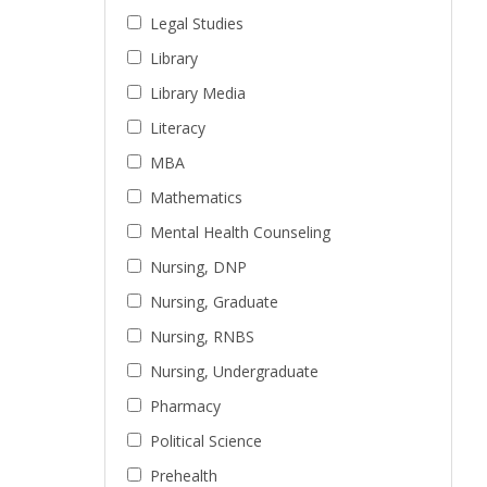
Legal Studies
Library
Library Media
Literacy
MBA
Mathematics
Mental Health Counseling
Nursing, DNP
Nursing, Graduate
Nursing, RNBS
Nursing, Undergraduate
Pharmacy
Political Science
Prehealth